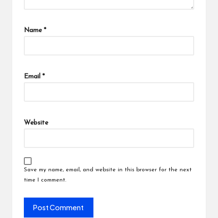
Name
*
Email
*
Website
Save my name, email, and website in this browser for the next
time I comment.