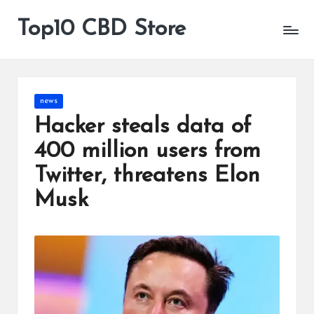
Top10 CBD Store
All
Skip
CBD
to
Products
content
Are
Available
Posted
news
in
Hacker steals data of
400 million users from
Twitter, threatens Elon
Musk