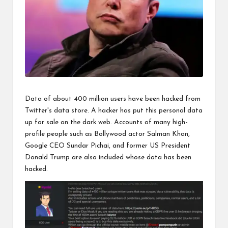
Data of about 400 million users have been hacked from
Twitter's data store. A hacker has put this personal data
up for sale on the dark web. Accounts of many high-
profile people such as Bollywood actor Salman Khan,
Google CEO Sundar Pichai, and former US President
Donald Trump are also included whose data has been
hacked.