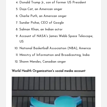
Donald Trump Jr., son of former US President
Doja Cat, an American singer
Charlie Puth, an American singer
Sundar Pichai, CEO of Google
Salman Khan, an Indian actor
Account of NASA's James Webb Space Telescope,
US
National Basketball Association (NBA), America
Ministry of Information and Broadcasting, India
Shawn Mendes, Canadian singer
World Health Organization's social media account