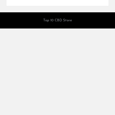
Top 10 CBD Store