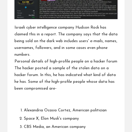
Israeli cyber intelligence company Hudson Rock has
claimed this in a report. The company says that the data
being sold on the dark web includes users' e-mails, names,
usernames, followers, and in some cases even phone
numbers.
Personal details of high-profile people on a hacker forum
The hacker posted a sample of the stolen data on a
hacker forum. In this, he has indicated what kind of data
he has. Some of the high-profile people whose data has
been compromised are-
Alexandria Ocasio Cortez, American politician
Space X, Elon Musk's company
CBS Media, an American company