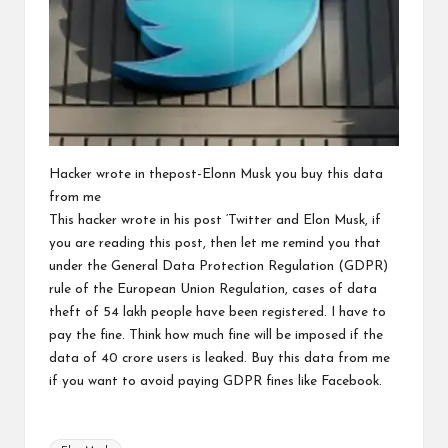
Hacker wrote in thepost-Elonn Musk you buy this data
from me
This hacker wrote in his post ‘Twitter and Elon Musk, if
you are reading this post, then let me remind you that
under the General Data Protection Regulation (GDPR)
rule of the European Union Regulation, cases of data
theft of 54 lakh people have been registered. I have to
pay the fine. Think how much fine will be imposed if the
data of 40 crore users is leaked. Buy this data from me
if you want to avoid paying GDPR fines like Facebook.
Tags: