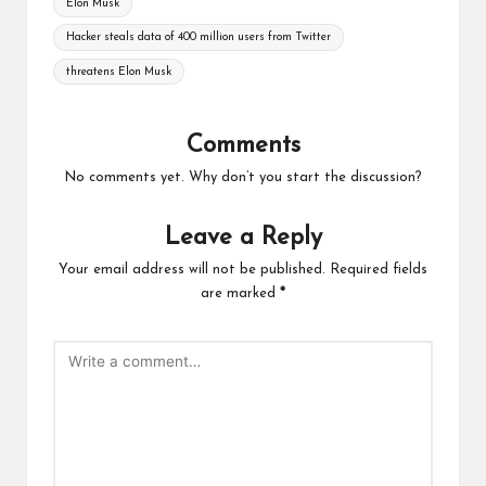
Elon Musk
Hacker steals data of 400 million users from Twitter
threatens Elon Musk
Comments
No comments yet. Why don’t you start the discussion?
Leave a Reply
Your email address will not be published.
Required fields
are marked
*