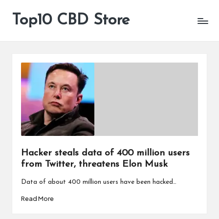
Top10 CBD Store
All
Skip
CBD
to
Products
content
Are
Available
Hacker steals data of 400 million users
from Twitter, threatens Elon Musk
Data of about 400 million users have been hacked…
Read More