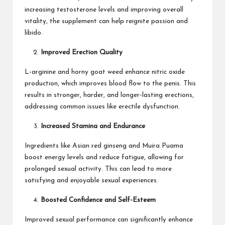
increasing testosterone levels and improving overall
vitality, the supplement can help reignite passion and
libido.
Improved Erection Quality
L-arginine and horny goat weed enhance nitric oxide
production, which improves blood flow to the penis. This
results in stronger, harder, and longer-lasting erections,
addressing common issues like erectile dysfunction.
Increased Stamina and Endurance
Ingredients like Asian red ginseng and Muira Puama
boost energy levels and reduce fatigue, allowing for
prolonged sexual activity. This can lead to more
satisfying and enjoyable sexual experiences.
Boosted Confidence and Self-Esteem
Improved sexual performance can significantly enhance