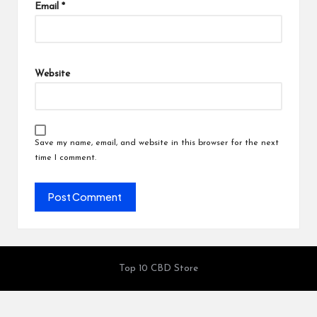
Email
*
Website
Save my name, email, and website in this browser for the next
time I comment.
Top 10 CBD Store