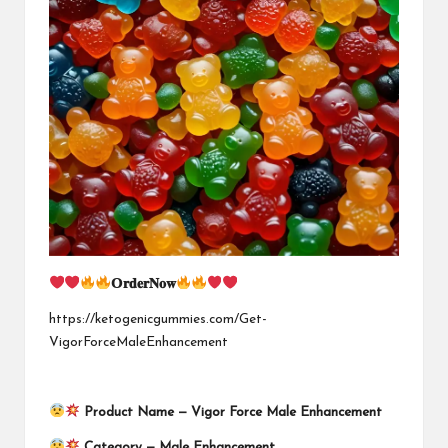
𝗢𝐫𝐝𝐞𝐫𝐍𝐨𝐰
https://ketogenicgummies.com/Get-
VigorForceMaleEnhancement
Product Name —
Vigor Force Male Enhancement
Category — Male Enhancement