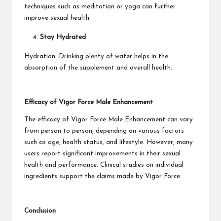
techniques such as meditation or yoga can further
improve sexual health.
Stay Hydrated
Hydration: Drinking plenty of water helps in the
absorption of the supplement and overall health.
Efficacy of Vigor Force Male Enhancement
The efficacy of Vigor Force Male Enhancement can vary
from person to person, depending on various factors
such as age, health status, and lifestyle. However, many
users report significant improvements in their sexual
health and performance. Clinical studies on individual
ingredients support the claims made by Vigor Force:
Conclusion