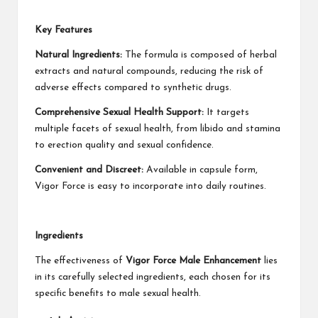
Key Features
Natural Ingredients:
The formula is composed of herbal
extracts and natural compounds, reducing the risk of
adverse effects compared to synthetic drugs.
Comprehensive Sexual Health Support:
It targets
multiple facets of sexual health, from libido and stamina
to erection quality and sexual confidence.
Convenient and Discreet:
Available in capsule form,
Vigor Force is easy to incorporate into daily routines.
Ingredients
The effectiveness of
Vigor Force Male Enhancement
lies
in its carefully selected ingredients, each chosen for its
specific benefits to male sexual health.