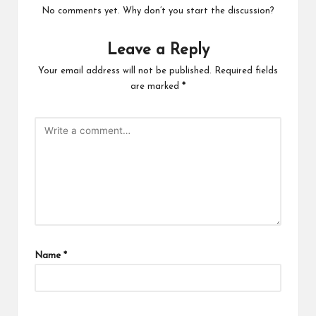
No comments yet. Why don’t you start the discussion?
Leave a Reply
Your email address will not be published.
Required fields
are marked
*
Name
*