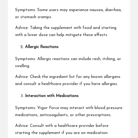
Symptoms: Some users may experience nausea, diarrhea,
or stomach cramps.
Advice: Taking the supplement with food and starting
with a lower dose can help mitigate these effects.
Allergic Reactions
Symptoms: Allergic reactions can include rash, itching, or
swelling.
Advice: Check the ingredient list for any known allergens
and consult a healthcare provider if you have allergies.
Interaction with Medications
Symptoms: Vigor Force may interact with blood pressure
medications, anticoagulants, or other prescriptions.
Advice: Consult with a healthcare provider before
starting the supplement if you are on medication.