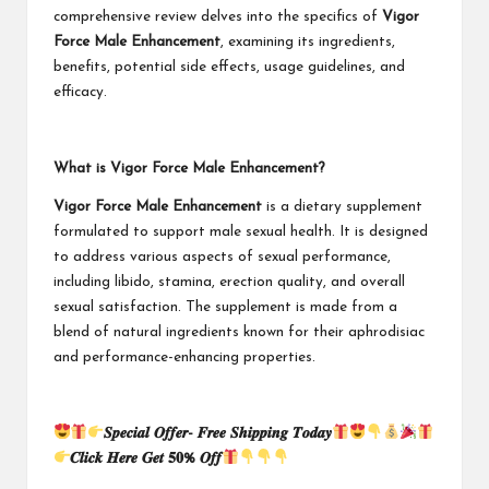
comprehensive review delves into the specifics of
Vigor
Force Male Enhancement
, examining its ingredients,
benefits, potential side effects, usage guidelines, and
efficacy.
What is Vigor Force Male Enhancement?
Vigor Force Male Enhancement
is a dietary supplement
formulated to support male sexual health. It is designed
to address various aspects of sexual performance,
including libido, stamina, erection quality, and overall
sexual satisfaction. The supplement is made from a
blend of natural ingredients known for their aphrodisiac
and performance-enhancing properties.
𝑺𝒑𝒆𝒄𝒊𝒂𝒍 𝑶𝒇𝒇𝒆𝒓- 𝑭𝒓𝒆𝒆 𝑺𝒉𝒊𝒑𝒑𝒊𝒏𝒈 𝑻𝒐𝒅𝒂𝒚
𝑪𝒍𝒊𝒄𝒌 𝑯𝒆𝒓𝒆 𝑮𝒆𝒕 𝟓𝟎% 𝑶𝒇𝒇