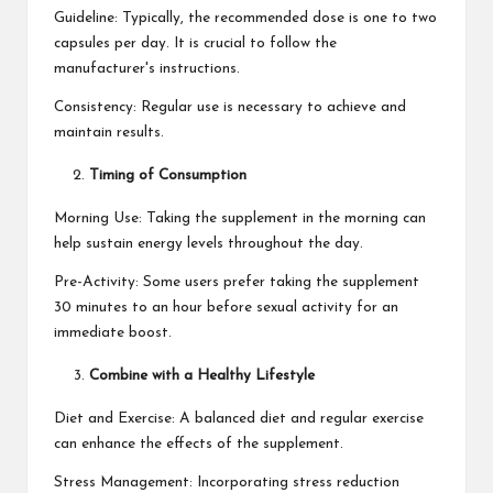
Guideline: Typically, the recommended dose is one to two
capsules per day. It is crucial to follow the
manufacturer's instructions.
Consistency: Regular use is necessary to achieve and
maintain results.
Timing of Consumption
Morning Use: Taking the supplement in the morning can
help sustain energy levels throughout the day.
Pre-Activity: Some users prefer taking the supplement
30 minutes to an hour before sexual activity for an
immediate boost.
Combine with a Healthy Lifestyle
Diet and Exercise: A balanced diet and regular exercise
can enhance the effects of the supplement.
Stress Management: Incorporating stress reduction