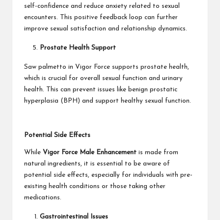
self-confidence and reduce anxiety related to sexual
encounters. This positive feedback loop can further
improve sexual satisfaction and relationship dynamics.
Prostate Health Support
Saw palmetto in Vigor Force supports prostate health,
which is crucial for overall sexual function and urinary
health. This can prevent issues like benign prostatic
hyperplasia (BPH) and support healthy sexual function.
Potential Side Effects
While
Vigor Force Male Enhancement
is made from
natural ingredients, it is essential to be aware of
potential side effects, especially for individuals with pre-
existing health conditions or those taking other
medications.
Gastrointestinal Issues