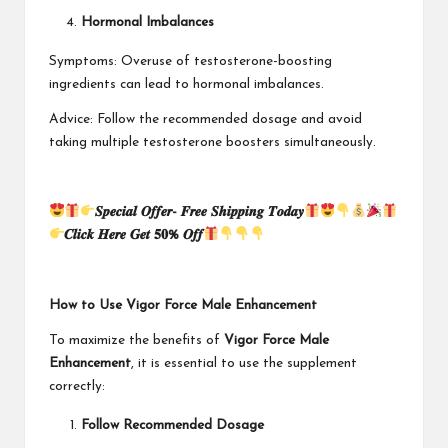
Hormonal Imbalances
Symptoms: Overuse of testosterone-boosting
ingredients can lead to hormonal imbalances.
Advice: Follow the recommended dosage and avoid
taking multiple testosterone boosters simultaneously.
𝑺𝒑𝒆𝒄𝒊𝒂𝒍 𝑶𝒇𝒇𝒆𝒓- 𝑭𝒓𝒆𝒆 𝑺𝒉𝒊𝒑𝒑𝒊𝒏𝒈 𝑻𝒐𝒅𝒂𝒚
𝑪𝒍𝒊𝒄𝒌 𝑯𝒆𝒓𝒆 𝑮𝒆𝒕 𝟓𝟎% 𝑶𝒇𝒇
How to Use Vigor Force Male Enhancement
To maximize the benefits of
Vigor Force Male
Enhancement
, it is essential to use the supplement
correctly:
Follow Recommended Dosage