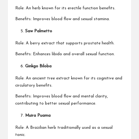
Role: An herb known for its erectile function benefits.
Benefits: Improves blood flow and sexual stamina.
Saw Palmetto
Role: A berry extract that supports prostate health.
Benefits: Enhances libido and overall sexual function.
Ginkgo Biloba
Role: An ancient tree extract known for its cognitive and
circulatory benefits.
Benefits: Improves blood flow and mental clarity,
contributing to better sexual performance.
Muira Puama
Role: A Brazilian herb traditionally used as a sexual
tonic.