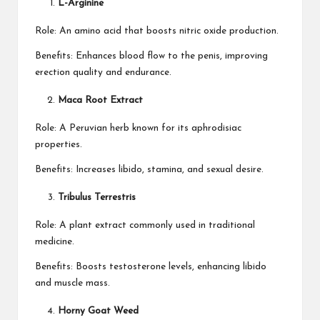
L-Arginine
Role: An amino acid that boosts nitric oxide production.
Benefits: Enhances blood flow to the penis, improving
erection quality and endurance.
Maca Root Extract
Role: A Peruvian herb known for its aphrodisiac
properties.
Benefits: Increases libido, stamina, and sexual desire.
Tribulus Terrestris
Role: A plant extract commonly used in traditional
medicine.
Benefits: Boosts testosterone levels, enhancing libido
and muscle mass.
Horny Goat Weed