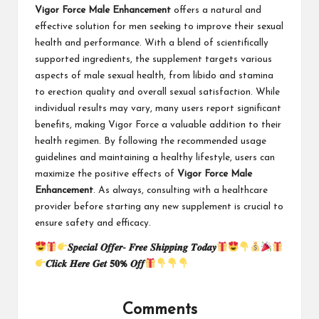
Vigor Force Male Enhancement
offers a natural and
effective solution for men seeking to improve their sexual
health and performance. With a blend of scientifically
supported ingredients, the supplement targets various
aspects of male sexual health, from libido and stamina
to erection quality and overall sexual satisfaction. While
individual results may vary, many users report significant
benefits, making Vigor Force a valuable addition to their
health regimen. By following the recommended usage
guidelines and maintaining a healthy lifestyle, users can
maximize the positive effects of
Vigor Force Male
Enhancement
. As always, consulting with a healthcare
provider before starting any new supplement is crucial to
ensure safety and efficacy.
𝑺𝒑𝒆𝒄𝒊𝒂𝒍 𝑶𝒇𝒇𝒆𝒓- 𝑭𝒓𝒆𝒆 𝑺𝒉𝒊𝒑𝒑𝒊𝒏𝒈 𝑻𝒐𝒅𝒂𝒚
𝑪𝒍𝒊𝒄𝒌 𝑯𝒆𝒓𝒆 𝑮𝒆𝒕 𝟓𝟎% 𝑶𝒇𝒇
Comments