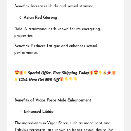
Benefits: Increases libido and sexual stamina.
Asian Red Ginseng
Role: A traditional herb known for its energizing
properties.
Benefits: Reduces fatigue and enhances sexual
performance.
𝑺𝒑𝒆𝒄𝒊𝒂𝒍 𝑶𝒇𝒇𝒆𝒓- 𝑭𝒓𝒆𝒆 𝑺𝒉𝒊𝒑𝒑𝒊𝒏𝒈 𝑻𝒐𝒅𝒂𝒚
𝑪𝒍𝒊𝒄𝒌 𝑯𝒆𝒓𝒆 𝑮𝒆𝒕 𝟓𝟎% 𝑶𝒇𝒇
Benefits of Vigor Force Male Enhancement
Enhanced Libido
The ingredients in Vigor Force, such as maca root and
Tribulus terrestris, are known to boost sexual desire. By