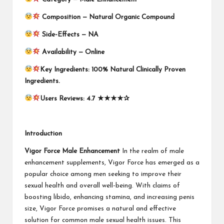
Composition —
Natural Organic Compound
Side-Effects — NA
Availability —
Online
Key Ingredients:
100% Natural Clinically Proven
Ingredients.
Users Reviews: 4.7
★★★★✰
Introduction
Vigor Force Male Enhancement
In the realm of male
enhancement supplements, Vigor Force has emerged as a
popular choice among men seeking to improve their
sexual health and overall well-being. With claims of
boosting libido, enhancing stamina, and increasing penis
size, Vigor Force promises a natural and effective
solution for common male sexual health issues. This