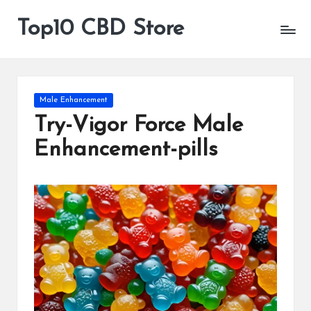
Top10 CBD Store
All
Skip
CBD
to
Products
content
Are
Available
Posted
Male Enhancement
in
Try-Vigor Force Male
Enhancement-pills