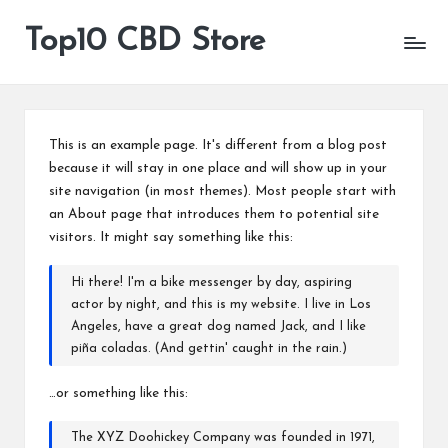
Top10 CBD Store
All
Skip
CBD
to
Products
content
Are
Available
This is an example page. It's different from a blog post
because it will stay in one place and will show up in your
site navigation (in most themes). Most people start with
an About page that introduces them to potential site
visitors. It might say something like this:
Hi there! I'm a bike messenger by day, aspiring
actor by night, and this is my website. I live in Los
Angeles, have a great dog named Jack, and I like
piña coladas. (And gettin' caught in the rain.)
…or something like this:
The XYZ Doohickey Company was founded in 1971,