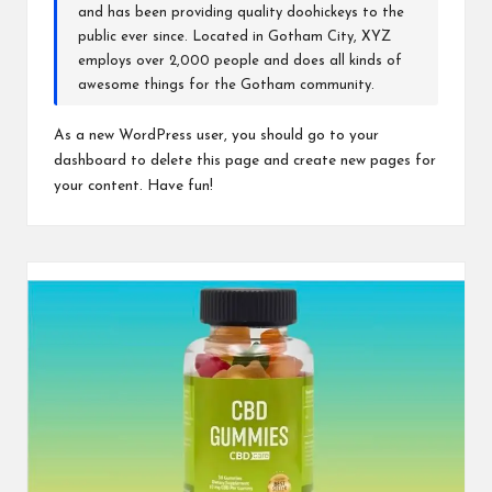
and has been providing quality doohickeys to the
public ever since. Located in Gotham City, XYZ
employs over 2,000 people and does all kinds of
awesome things for the Gotham community.
As a new WordPress user, you should go to
your
dashboard
to delete this page and create new pages for
your content. Have fun!