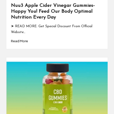
Nuu3 Apple Cider Vinegar Gummies-
Happy You! Feed Our Body Optimal
Nutrition Every Day
➤ READ MORE: Get Special Discount From Official
Website…
Read More