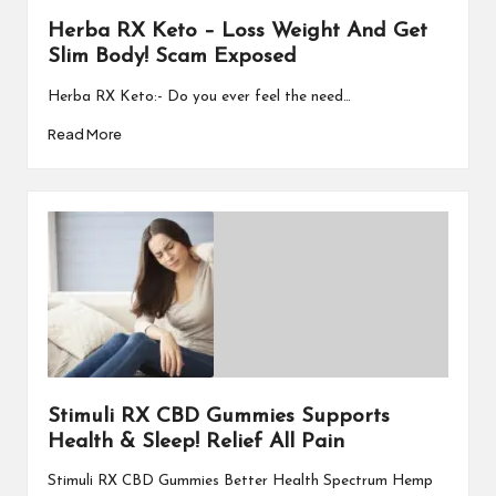
Herba RX Keto – Loss Weight And Get
Slim Body! Scam Exposed
Herba RX Keto:- Do you ever feel the need…
Read More
Stimuli RX CBD Gummies Supports
Health & Sleep! Relief All Pain
Stimuli RX CBD Gummies Better Health Spectrum Hemp