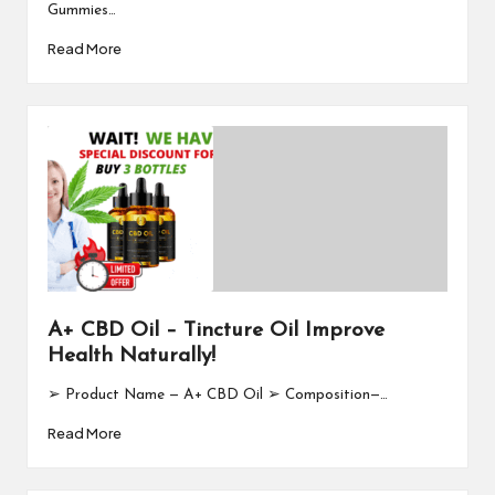
Gummies…
Read More
A+ CBD Oil – Tincture Oil Improve
Health Naturally!
➢ Product Name — A+ CBD Oil ➢ Composition—…
Read More