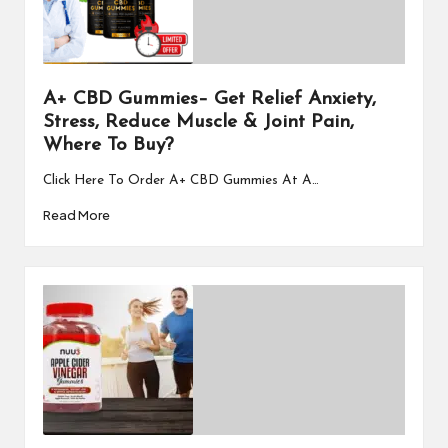
A+ CBD Gummies– Get Relief Anxiety,
Stress, Reduce Muscle & Joint Pain,
Where To Buy?
Click Here To Order A+ CBD Gummies At A…
Read More