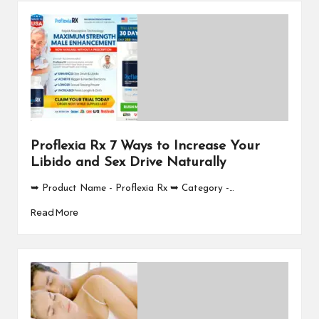
Proflexia Rx 7 Ways to Increase Your
Libido and Sex Drive Naturally
➥ Product Name - Proflexia Rx ➥ Category -…
Read More