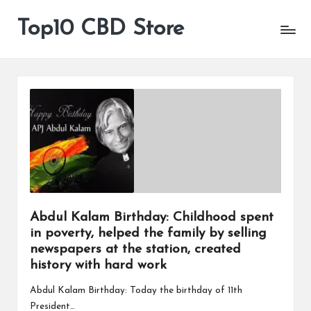
Top10 CBD Store
All
Skip
CBD
to
Products
content
Are
Available
Abdul Kalam Birthday: Childhood spent
in poverty, helped the family by selling
newspapers at the station, created
history with hard work
Abdul Kalam Birthday: Today the birthday of 11th
President…