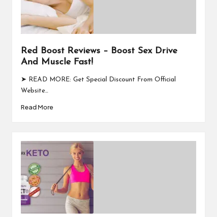
Red Boost Reviews – Boost Sex Drive
And Muscle Fast!
➤ READ MORE: Get Special Discount From Official
Website…
Read More