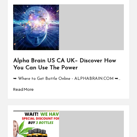
Alpha Brain US CA UK– Discover How
You Can Use The Power
➥ Where to Get Bottle Online - ALPHABRAIN.COM ➥…
Read More