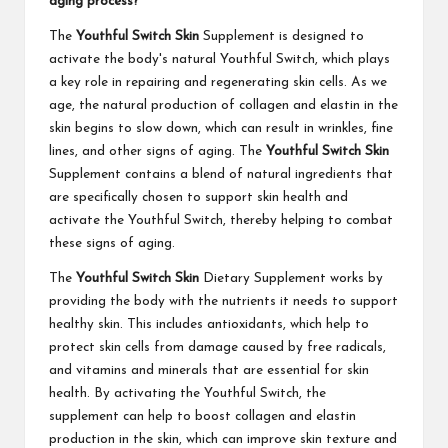
aging process?
The
Youthful Switch Skin
Supplement is designed to
activate the body's natural Youthful Switch, which plays
a key role in repairing and regenerating skin cells. As we
age, the natural production of collagen and elastin in the
skin begins to slow down, which can result in wrinkles, fine
lines, and other signs of aging. The
Youthful Switch Skin
Supplement contains a blend of natural ingredients that
are specifically chosen to support skin health and
activate the Youthful Switch, thereby helping to combat
these signs of aging.
The
Youthful Switch Skin
Dietary Supplement works by
providing the body with the nutrients it needs to support
healthy skin. This includes antioxidants, which help to
protect skin cells from damage caused by free radicals,
and vitamins and minerals that are essential for skin
health. By activating the Youthful Switch, the
supplement can help to boost collagen and elastin
production in the skin, which can improve skin texture and