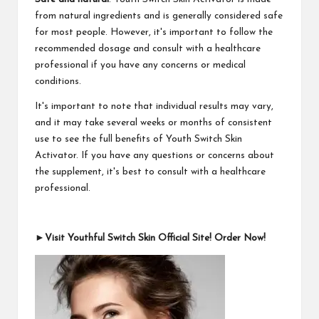
from natural ingredients and is generally considered safe
for most people. However, it's important to follow the
recommended dosage and consult with a healthcare
professional if you have any concerns or medical
conditions.
It's important to note that individual results may vary,
and it may take several weeks or months of consistent
use to see the full benefits of Youth Switch Skin
Activator. If you have any questions or concerns about
the supplement, it's best to consult with a healthcare
professional.
►Visit Youthful Switch Skin Official Site! Order Now!