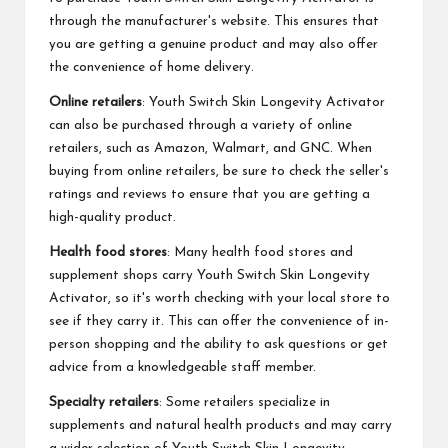
through the manufacturer's website. This ensures that
you are getting a genuine product and may also offer
the convenience of home delivery.
Online retailers
: Youth Switch Skin Longevity Activator
can also be purchased through a variety of online
retailers, such as Amazon, Walmart, and GNC. When
buying from online retailers, be sure to check the seller's
ratings and reviews to ensure that you are getting a
high-quality product.
Health food stores
: Many health food stores and
supplement shops carry Youth Switch Skin Longevity
Activator, so it's worth checking with your local store to
see if they carry it. This can offer the convenience of in-
person shopping and the ability to ask questions or get
advice from a knowledgeable staff member.
Specialty retailers
: Some retailers specialize in
supplements and natural health products and may carry