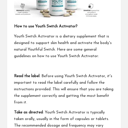
How to use Youth Switch Activator?
Youth Switch Activator is a dietary supplement that is
designed to support skin health and activate the body's
natural Youthful Switch. Here are some general
guidelines on how to use Youth Switch Activator:
Read the label
: Before using Youth Switch Activator, it's
important to read the label carefully and follow the
instructions provided. This will ensure that you are taking
the supplement correctly and getting the most benefit
from it.
Take as directed
: Youth Switch Activator is typically
taken orally, usually in the form of capsules or tablets.
The recommended dosage and frequency may vary