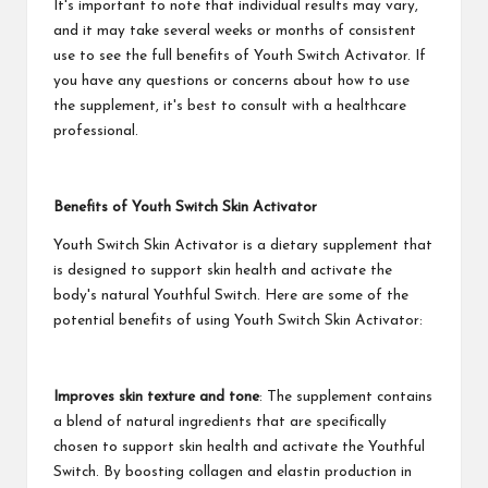
It's important to note that individual results may vary,
and it may take several weeks or months of consistent
use to see the full benefits of Youth Switch Activator. If
you have any questions or concerns about how to use
the supplement, it's best to consult with a healthcare
professional.
Benefits of Youth Switch Skin Activator
Youth Switch Skin Activator is a dietary supplement that
is designed to support skin health and activate the
body's natural Youthful Switch. Here are some of the
potential benefits of using Youth Switch Skin Activator:
Improves skin texture and tone
: The supplement contains
a blend of natural ingredients that are specifically
chosen to support skin health and activate the Youthful
Switch. By boosting collagen and elastin production in