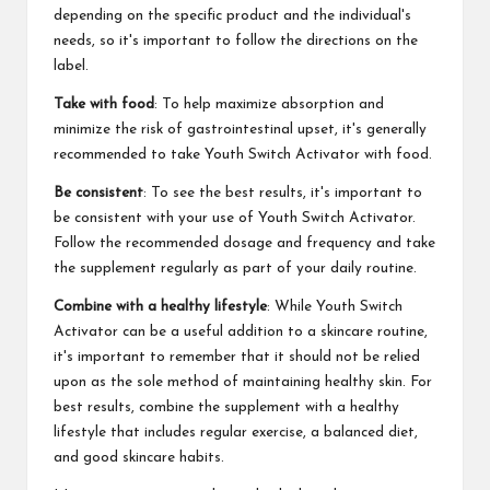
depending on the specific product and the individual's
needs, so it's important to follow the directions on the
label.
Take with food
: To help maximize absorption and
minimize the risk of gastrointestinal upset, it's generally
recommended to take Youth Switch Activator with food.
Be consistent
: To see the best results, it's important to
be consistent with your use of Youth Switch Activator.
Follow the recommended dosage and frequency and take
the supplement regularly as part of your daily routine.
Combine with a healthy lifestyle
: While Youth Switch
Activator can be a useful addition to a skincare routine,
it's important to remember that it should not be relied
upon as the sole method of maintaining healthy skin. For
best results, combine the supplement with a healthy
lifestyle that includes regular exercise, a balanced diet,
and good skincare habits.