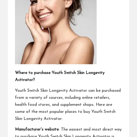
Where to purchase Youth Switch Skin Longevity
Activator?
Youth Switch Skin Longevity Activator can be purchased
from a variety of sources, including online retailers,
health food stores, and supplement shops. Here are
some of the most popular places to buy Youth Switch
Skin Longevity Activator:
Manufacturer's website
: The easiest and most direct way
to purchase Youth Switch Skin Longevity Activator is