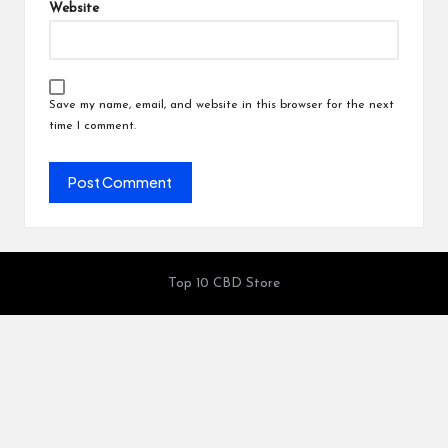
Website
Save my name, email, and website in this browser for the next
time I comment.
Top 10 CBD Store