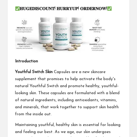
𝐇𝐔𝐆𝐄𝐃𝐈𝐒𝐂𝐎𝐔𝐍𝐓
!
𝐇𝐔𝐑𝐑𝐘𝐔𝐏
!
𝐎𝐑𝐃𝐄𝐑𝐍𝐎𝐖
!
Introduction
Youthful Switch Skin
Capsules are a new skincare
supplement that promises to help activate the body's
natural Youthful Switch and promote healthy, youthful-
looking skin. These capsules are formulated with a blend
of natural ingredients, including antioxidants, vitamins,
and minerals, that work together to support skin health
from the inside out.
Maintaining youthful, healthy skin is essential for looking
and feeling our best. As we age, our skin undergoes