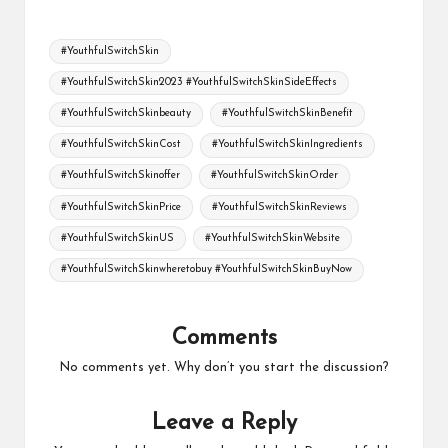
Tags:
#YouthfulSwitchSkin
#YouthfulSwitchSkin2023 #YouthfulSwitchSkinSideEffects
#YouthfulSwitchSkinbeauty
#YouthfulSwitchSkinBenefit
#YouthfulSwitchSkinCost
#YouthfulSwitchSkinIngredients
#YouthfulSwitchSkinoffer
#YouthfulSwitchSkinOrder
#YouthfulSwitchSkinPrice
#YouthfulSwitchSkinReviews
#YouthfulSwitchSkinUS
#YouthfulSwitchSkinWebsite
#YouthfulSwitchSkinwheretobuy #YouthfulSwitchSkinBuyNow
Comments
No comments yet. Why don’t you start the discussion?
Leave a Reply