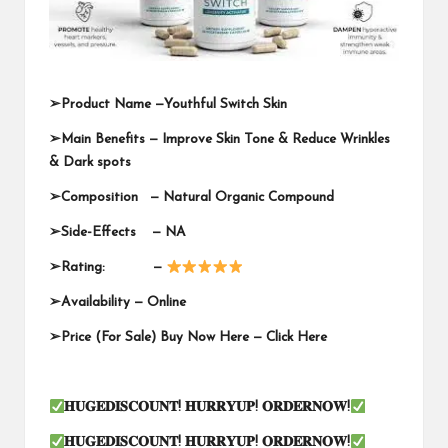
➢
Product Name —
Youthful Switch Skin
➢
Main Benefits — Improve Skin Tone & Reduce Wrinkles
& Dark spots
➢
Composition — Natural Organic Compound
➢
Side-Effects — NA
➢
Rating: —
➢
Availability —
Online
➢
Price (For Sale) Buy Now Here —
Click Here
𝐇𝐔𝐆𝐄𝐃𝐈𝐒𝐂𝐎𝐔𝐍𝐓
!
𝐇𝐔𝐑𝐑𝐘𝐔𝐏
!
𝐎𝐑𝐃𝐄𝐑𝐍𝐎𝐖
!
𝐇𝐔𝐆𝐄𝐃𝐈𝐒𝐂𝐎𝐔𝐍𝐓
!
𝐇𝐔𝐑𝐑𝐘𝐔𝐏
!
𝐎𝐑𝐃𝐄𝐑𝐍𝐎𝐖
!