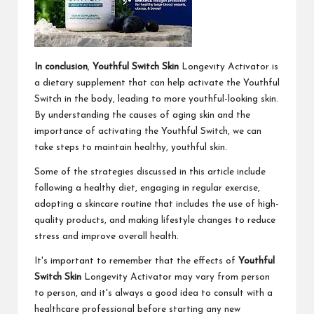
In conclusion
,
Youthful Switch Skin
Longevity Activator is
a dietary supplement that can help activate the Youthful
Switch in the body, leading to more youthful-looking skin.
By understanding the causes of aging skin and the
importance of activating the Youthful Switch, we can
take steps to maintain healthy, youthful skin.
Some of the strategies discussed in this article include
following a healthy diet, engaging in regular exercise,
adopting a skincare routine that includes the use of high-
quality products, and making lifestyle changes to reduce
stress and improve overall health.
It's important to remember that the effects of
Youthful
Switch Skin
Longevity Activator may vary from person
to person, and it's always a good idea to consult with a
healthcare professional before starting any new