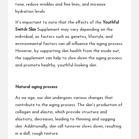
tone, reduce wrinkles and fine lines, and increase
hydration levels.
It's important to note that the effects of the
Youthful
Switch Skin
Supplement may vary depending on the
individual, as factors such as genetics, lifestyle, and
environmental factors can all influence the aging process.
However, by supporting skin health from the inside out,
the supplement can help to slow down the aging process
and promote healthy, youthful-looking skin.
Natural aging process
As we age, our skin undergoes various changes that
contribute to the aging process. The skin's production of
collagen and elastin, which provide structure and
elasticity, decreases, leading to thinning and sagging
skin. Additionally, skin cell turnover slows down, resulting
in a dull, rough texture.