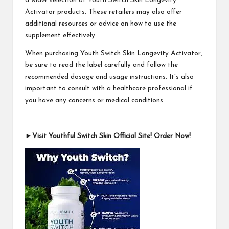
a wider selection of Youth Switch Skin Longevity
Activator products. These retailers may also offer
additional resources or advice on how to use the
supplement effectively.
When purchasing Youth Switch Skin Longevity Activator,
be sure to read the label carefully and follow the
recommended dosage and usage instructions. It's also
important to consult with a healthcare professional if
you have any concerns or medical conditions.
►Visit Youthful Switch Skin Official Site! Order Now!