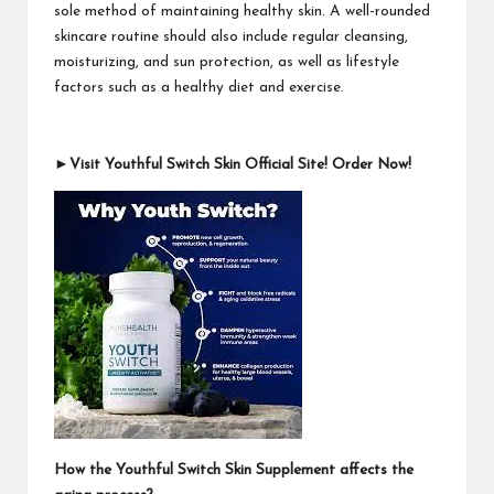
sole method of maintaining healthy skin. A well-rounded
skincare routine should also include regular cleansing,
moisturizing, and sun protection, as well as lifestyle
factors such as a healthy diet and exercise.
►Visit Youthful Switch Skin Official Site! Order Now!
How the Youthful Switch Skin Supplement affects the