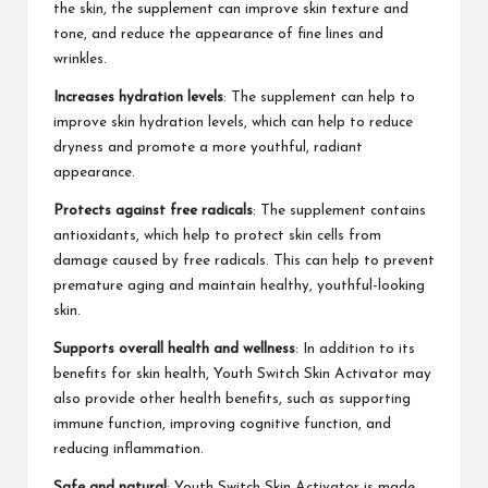
the skin, the supplement can improve skin texture and
tone, and reduce the appearance of fine lines and
wrinkles.
Increases hydration levels
: The supplement can help to
improve skin hydration levels, which can help to reduce
dryness and promote a more youthful, radiant
appearance.
Protects against free radicals
: The supplement contains
antioxidants, which help to protect skin cells from
damage caused by free radicals. This can help to prevent
premature aging and maintain healthy, youthful-looking
skin.
Supports overall health and wellness
: In addition to its
benefits for skin health, Youth Switch Skin Activator may
also provide other health benefits, such as supporting
immune function, improving cognitive function, and
reducing inflammation.
Safe and natural
: Youth Switch Skin Activator is made