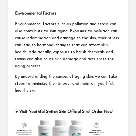
Environmental factors
Environmental factors such as pollution and stress can
also contribute to skin aging. Exposure to pollution can
cause inflammation and damage to the skin, while stress
can lead to hormonal changes that can affect skin
health. Additionally, exposure to harsh chemicals and
toxins can also cause skin damage and accelerate the
aging process.
By understanding the causes of aging skin, we can take
steps to minimize their impact and maintain youthful,
healthy skin.
►Visit Youthful Switch Skin Official Site! Order Now!