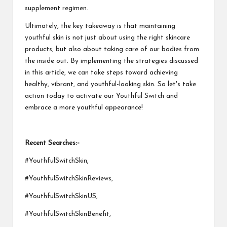
supplement regimen.
Ultimately, the key takeaway is that maintaining
youthful skin is not just about using the right skincare
products, but also about taking care of our bodies from
the inside out. By implementing the strategies discussed
in this article, we can take steps toward achieving
healthy, vibrant, and youthful-looking skin. So let's take
action today to activate our Youthful Switch and
embrace a more youthful appearance!
Recent Searches:-
#YouthfulSwitchSkin,
#YouthfulSwitchSkinReviews,
#YouthfulSwitchSkinUS,
#YouthfulSwitchSkinBenefit,