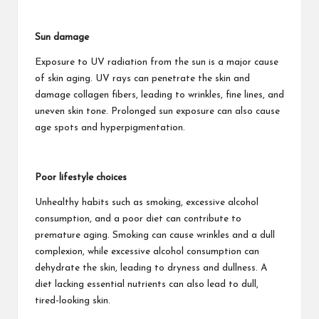
Sun damage
Exposure to UV radiation from the sun is a major cause
of skin aging. UV rays can penetrate the skin and
damage collagen fibers, leading to wrinkles, fine lines, and
uneven skin tone. Prolonged sun exposure can also cause
age spots and hyperpigmentation.
Poor lifestyle choices
Unhealthy habits such as smoking, excessive alcohol
consumption, and a poor diet can contribute to
premature aging. Smoking can cause wrinkles and a dull
complexion, while excessive alcohol consumption can
dehydrate the skin, leading to dryness and dullness. A
diet lacking essential nutrients can also lead to dull,
tired-looking skin.