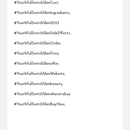
#YouthfulSwitchSkinCost,
#YouthfulSwitchSkinIngredients,
#YouthfulSwitchSkin2023
#YouthfulSwitchSkinSideEffects,
#YouthfulSwitchSkinOrder,
#YouthfulSwitchSkinPrice,
#YouthfulSwitchSkinoffer,
#YouthfulSwitchSkinWebsite,
#YouthfulSwitchSkinbeauty,
#YouthfulSwitchSkinwheretobuy
#YouthfulSwitchSkinBuyNow,