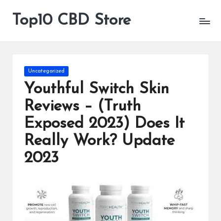
Top10 CBD Store
All
Skip
CBD
to
Products
content
Are
Available
Posted
Uncategorized
in
Youthful Switch Skin
Reviews – (Truth
Exposed 2023) Does It
Really Work? Update
2023