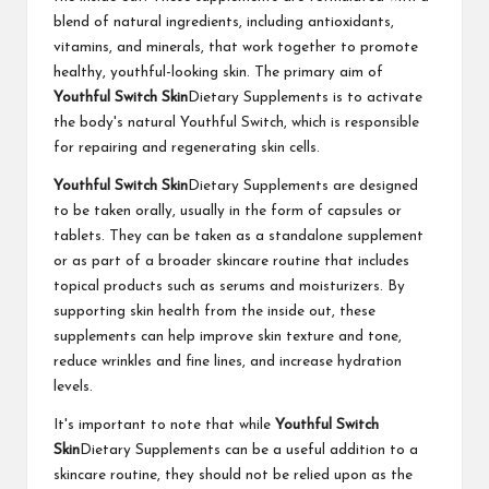
blend of natural ingredients, including antioxidants,
vitamins, and minerals, that work together to promote
healthy, youthful-looking skin. The primary aim of
Youthful Switch Skin
Dietary Supplements is to activate
the body's natural Youthful Switch, which is responsible
for repairing and regenerating skin cells.
Youthful Switch Skin
Dietary Supplements are designed
to be taken orally, usually in the form of capsules or
tablets. They can be taken as a standalone supplement
or as part of a broader skincare routine that includes
topical products such as serums and moisturizers. By
supporting skin health from the inside out, these
supplements can help improve skin texture and tone,
reduce wrinkles and fine lines, and increase hydration
levels.
It's important to note that while
Youthful Switch
Skin
Dietary Supplements can be a useful addition to a
skincare routine, they should not be relied upon as the