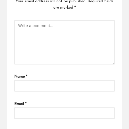
Your email address will not be published.
Required fields
are marked
*
Name
*
Email
*