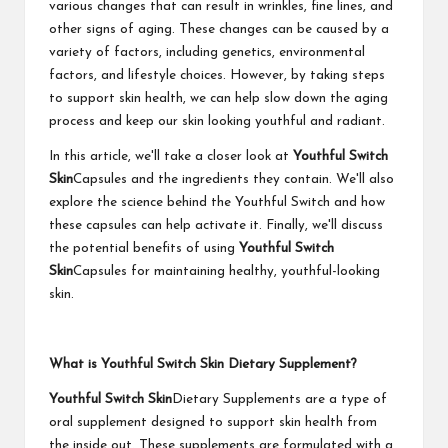
various changes that can result in wrinkles, fine lines, and
other signs of aging. These changes can be caused by a
variety of factors, including genetics, environmental
factors, and lifestyle choices. However, by taking steps
to support skin health, we can help slow down the aging
process and keep our skin looking youthful and radiant.
In this article, we'll take a closer look at
Youthful Switch
Skin
Capsules and the ingredients they contain. We'll also
explore the science behind the Youthful Switch and how
these capsules can help activate it. Finally, we'll discuss
the potential benefits of using
Youthful Switch
Skin
Capsules for maintaining healthy, youthful-looking
skin.
What is Youthful Switch Skin Dietary Supplement?
Youthful Switch Skin
Dietary Supplements are a type of
oral supplement designed to support skin health from
the inside out. These supplements are formulated with a