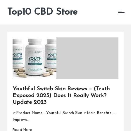
Top10 CBD Store
All
Skip
CBD
to
Products
content
Are
Available
Youthful Switch Skin Reviews – (Truth
Exposed 2023) Does It Really Work?
Update 2023
➢Product Name —Youthful Switch Skin ➢Main Benefits —
Improve…
Read More