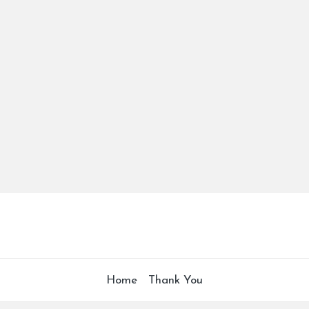
Home
Thank You