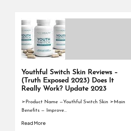
Youthful Switch Skin Reviews –
(Truth Exposed 2023) Does It
Really Work? Update 2023
➢Product Name —Youthful Switch Skin ➢Main
Benefits — Improve…
Read More