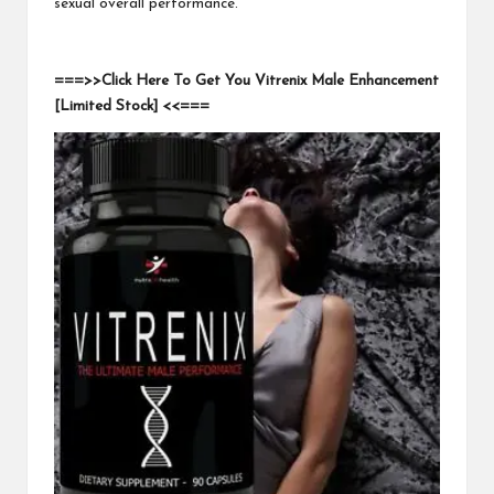
sexual overall performance.
===>>Click Here To Get You Vitrenix Male Enhancement
[Limited Stock] <<===