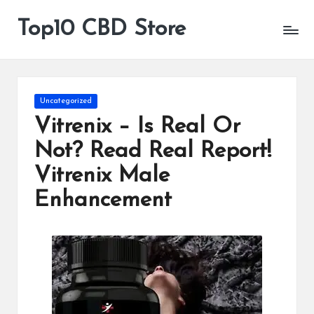
Top10 CBD Store
All
Skip
CBD
to
Products
content
Are
Available
Posted
Uncategorized
in
Vitrenix – Is Real Or
Not? Read Real Report!
Vitrenix Male
Enhancement