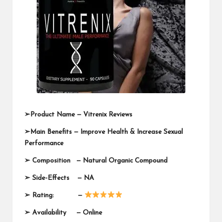
➢
Product Name —
Vitrenix Reviews
➢
Main Benefits — Improve Health & Increase Sexual
Performance
➢
Composition —
Natural Organic Compound
➢
Side-Effects — NA
➢
Rating: —
➢
Availability —
Online