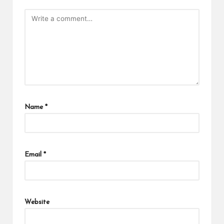
Name
*
Email
*
Website