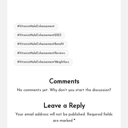
Tags:
#VitrenixMaleEnhancement
#VitrenixMaleEnhancement2023
#VitrenixMaleEnhancementBenefit
#VitrenixMaleEnhancementReviews
#VitrenixMaleEnhancementWeightloss
Comments
No comments yet. Why don’t you start the discussion?
Leave a Reply
Your email address will not be published.
Required fields
are marked
*