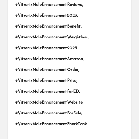
#VitrenixMaleEnhancementReviews,
#VitrenixMaleEnhancement2023,
#VitrenixMaleEnhancementBenefit,
#VitrenixMaleEnhancementWeightloss,
#VitrenixMaleEnhancement2023
#VitrenixMaleEnhancementAmazon,
#VitrenixMaleEnhancementOrder,
#VitrenixMaleEnhancementPrice,
#VitrenixMaleEnhancementforED,
#VitrenixMaleEnhancementWebsite,
#VitrenixMaleEnhancementForSale,
#VitrenixMaleEnhancementSharkTank,