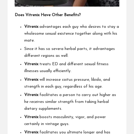
Does Vitrenix Have Other Benefits?
Vitrenix
advantages each guy who desires to stay a
wholesome sexual existence together along with his
mate.
Since it has so severa herbal parts, it advantages
different regions as well.
Vitrenix
treats ED and different sexual fitness
illnesses usually efficiently.
Vitrenix
will increase coitus pressure, libido, and
strength in each guy, regardless of his age.
Vitrenix
facilitates a person to carry out higher as
he receives similar strength from taking herbal
dietary supplements.
Vitrenix
boosts masculinity, vigor, and power
certainly in vintage guys.
Vitrenix
facilitates you ultimate longer and has