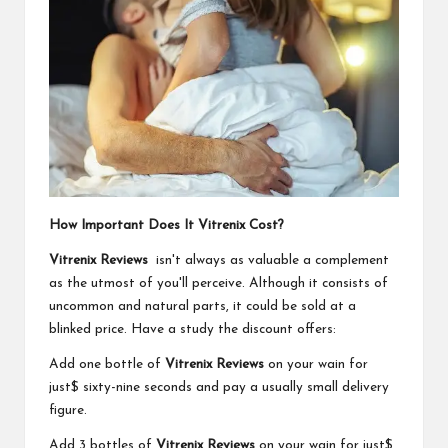
How Important Does It Vitrenix Cost?
Vitrenix Reviews
isn't always as valuable a complement
as the utmost of you'll perceive. Although it consists of
uncommon and natural parts, it could be sold at a
blinked price. Have a study the discount offers:
Add one bottle of
Vitrenix Reviews
on your wain for
just$ sixty-nine seconds and pay a usually small delivery
figure.
Add 3 bottles of
Vitrenix Reviews
on your wain for just$