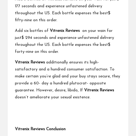
177 seconds and experience unfastened delivery
throughout the US. Each bottle expenses the best$
fifty-nine on this order.
Add six bottles of
Vitrenix Reviews
on your wain for
just$ 294 seconds and experience unfastened delivery
throughout the US. Each bottle expenses the best$
forty-nine on this order.
Vitrenix Reviews
additionally ensures its high-
satisfactory and a hundred consumer satisfaction. To
make certain you’re glad and your buy stays secure, they
provide a 60- day a hundred plutocrat- opposite
guarantee. However, desire, libido, If
Vitrenix Reviews
doesn’t ameliorate your sexual existence.
Vitrenix Reviews Conclusion