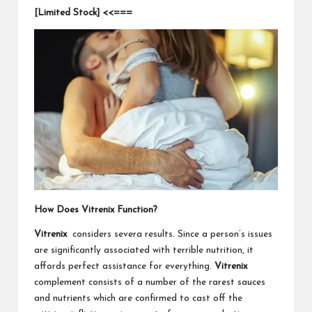
[Limited Stock] <<===
How Does Vitrenix Function?
Vitrenix
considers severa results. Since a person’s issues
are significantly associated with terrible nutrition, it
affords perfect assistance for everything.
Vitrenix
complement consists of a number of the rarest sauces
and nutrients which are confirmed to cast off the