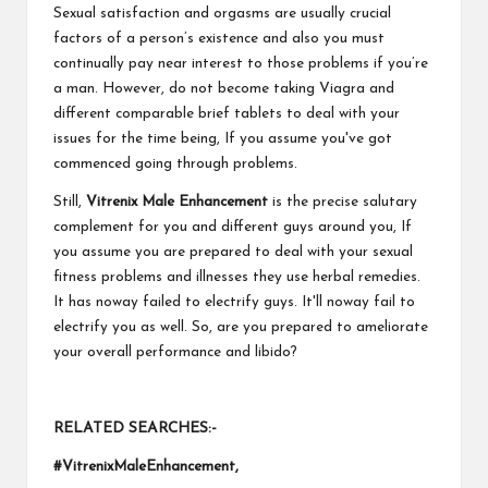
Sexual satisfaction and orgasms are usually crucial
factors of a person’s existence and also you must
continually pay near interest to those problems if you’re
a man. However, do not become taking Viagra and
different comparable brief tablets to deal with your
issues for the time being, If you assume you've got
commenced going through problems.
Still,
Vitrenix Male Enhancement
is the precise salutary
complement for you and different guys around you, If
you assume you are prepared to deal with your sexual
fitness problems and illnesses they use herbal remedies.
It has noway failed to electrify guys. It'll noway fail to
electrify you as well. So, are you prepared to ameliorate
your overall performance and libido?
RELATED SEARCHES:-
#VitrenixMaleEnhancement,