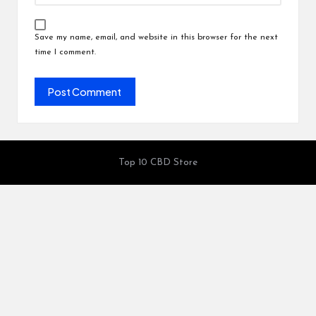
Save my name, email, and website in this browser for the next
time I comment.
Top 10 CBD Store