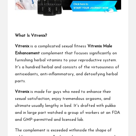
What Is Vitrenix?
Vitrenix
is a complicated sexual fitness
Vitrenix Male
Enhancement
complement that focuses significantly on
furnishing herbal vitamins to your reproductive system.
It's a hundred herbal and consists of the virtuousness of
antioxidants, anti-inflammatory, and detoxifying herbal
parts.
Vitrenix
is made for guys who need to enhance their
sexual satisfaction, enjoy tremendous orgasms, and
ultimate usually lengthy in bed. It's drafted with pukka
and in large part watched a group of workers at an FDA
and GMP-permitted and licensed lab.
The complement is exceeded withinside the shape of