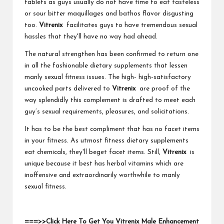
tablets as guys usually do not have time to eat tasteless
or sour bitter maquillages and bathos flavor disgusting
too.
Vitrenix
facilitates guys to have tremendous sexual
hassles that they'll have no way had ahead.
The natural strengthen has been confirmed to return one
in all the fashionable dietary supplements that lessen
manly sexual fitness issues. The high- high-satisfactory
uncooked parts delivered to
Vitrenix
are proof of the
way splendidly this complement is drafted to meet each
guy’s sexual requirements, pleasures, and solicitations.
It has to be the best compliment that has no facet items
in your fitness. As utmost fitness dietary supplements
eat chemicals, they'll beget facet items. Still,
Vitrenix
is
unique because it best has herbal vitamins which are
inoffensive and extraordinarily worthwhile to manly
sexual fitness.
===>>Click Here To Get You Vitrenix Male Enhancement