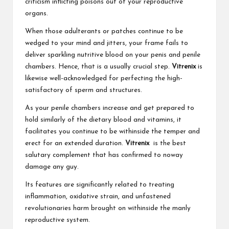
criticism inflicting poisons out of your reproductive
organs.
When those adulterants or patches continue to be
wedged to your mind and jitters, your frame fails to
deliver sparkling nutritive blood on your penis and penile
chambers. Hence, that is a usually crucial step.
Vitrenix
is
likewise well-acknowledged for perfecting the high-
satisfactory of sperm and structures.
As your penile chambers increase and get prepared to
hold similarly of the dietary blood and vitamins, it
facilitates you continue to be withinside the temper and
erect for an extended duration.
Vitrenix
is the best
salutary complement that has confirmed to noway
damage any guy.
Its features are significantly related to treating
inflammation, oxidative strain, and unfastened
revolutionaries harm brought on withinside the manly
reproductive system.