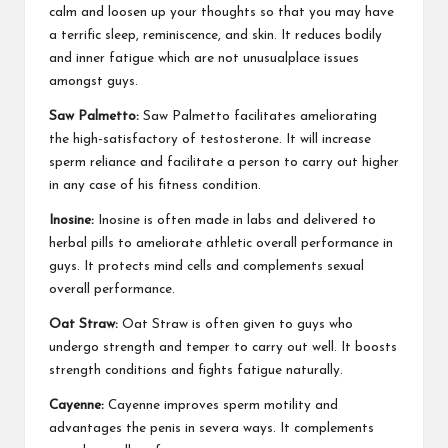
calm and loosen up your thoughts so that you may have
a terrific sleep, reminiscence, and skin. It reduces bodily
and inner fatigue which are not unusualplace issues
amongst guys.
Saw Palmetto:
Saw Palmetto facilitates ameliorating
the high-satisfactory of testosterone. It will increase
sperm reliance and facilitate a person to carry out higher
in any case of his fitness condition.
Inosine:
Inosine is often made in labs and delivered to
herbal pills to ameliorate athletic overall performance in
guys. It protects mind cells and complements sexual
overall performance.
Oat Straw:
Oat Straw is often given to guys who
undergo strength and temper to carry out well. It boosts
strength conditions and fights fatigue naturally.
Cayenne:
Cayenne improves sperm motility and
advantages the penis in severa ways. It complements