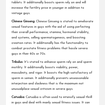
tablets. It additionally boosts sperm rely on and will
increase the fertility price in younger in addition to
vintage guys.
Chinese Ginseng:
Chinese Ginseng is stated to ameliorate
sexual features in guys with the aid of using perfecting
their overall performance, stamina, hormonal stability,
and systems, selling spermatogenesis, and boosting
creation rates. It additionally has the functionality to
combat prostate fitness problems that hassle severa
guys in their 60s or 70s.
Tribulus:
It's stated to enhance sperm rely on and sperm
motility. It additionally boosts viability, power,
masculinity, and vigor. It boosts the high-satisfactory of
sperm in semen. It additionally prevents unseasonable
interjection and slackness that is the maximum not
unusualplace sexual criticism in severa guys.
Catuaba:
Catuaba is often used to intensify sexual thrill
in guys and deal with manly sexual fitness issues. It can