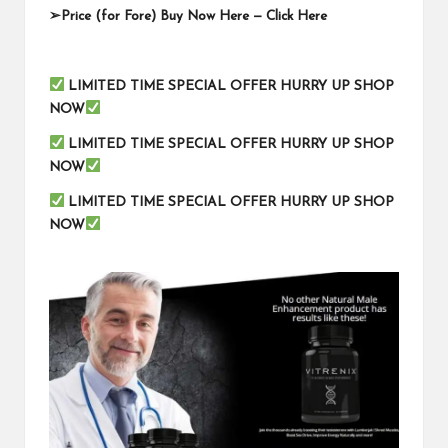
➢
Price (for Fore) Buy Now Here —
Click Here
LIMITED TIME SPECIAL OFFER HURRY UP SHOP
NOW
LIMITED TIME SPECIAL OFFER HURRY UP SHOP
NOW
LIMITED TIME SPECIAL OFFER HURRY UP SHOP
NOW