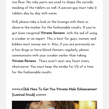
rice flour. No risky parts are used to shape the outside
masking of the tablets as well. A person guy must take 2
tablets day by day with water.
Still, please take a look at the lozenge with them or
observe the marker for the fashionable results, If you've
got been targeted
Vitrenix Reviews
with the aid of using
a croaker or an expert. This is best for guys, women, and
kiddies must noway eat it. Also, if you are previously on
a few drugs or have blood thinners regularly, please
communicate with your croaker earlier than taking
Vitrenix Reviews
. There aren't anyt any facet items,
whatsoever. You must keep the intake for 1/2 of a time
for the fashionable results.
===>>Click Here To Get You Vitrenix Male Enhancement
[Limited Stock] <<===