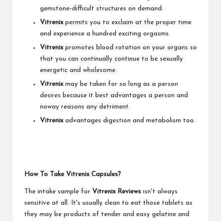
gemstone-difficult structures on demand.
Vitrenix
permits you to exclaim at the proper time
and experience a hundred exciting orgasms.
Vitrenix
promotes blood rotation on your organs so
that you can continually continue to be sexually
energetic and wholesome.
Vitrenix
may be taken for so long as a person
desires because it best advantages a person and
noway reasons any detriment.
Vitrenix
advantages digestion and metabolism too.
How To Take Vitrenix Capsules?
The intake sample for
Vitrenix Reviews
isn't always
sensitive at all. It's usually clean to eat those tablets as
they may be products of tender and easy gelatine and