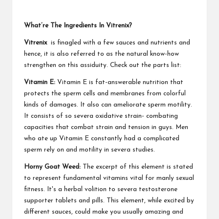
What’re The Ingredients In Vitrenix?
Vitrenix
is finagled with a few sauces and nutrients and
hence, it is also referred to as the natural know-how
strengthen on this assiduity. Check out the parts list:
Vitamin E:
Vitamin E is fat-answerable nutrition that
protects the sperm cells and membranes from colorful
kinds of damages. It also can ameliorate sperm motility.
It consists of so severa oxidative strain- combating
capacities that combat strain and tension in guys. Men
who ate up Vitamin E constantly had a complicated
sperm rely on and motility in severa studies.
Horny Goat Weed:
The excerpt of this element is stated
to represent fundamental vitamins vital for manly sexual
fitness. It's a herbal volition to severa testosterone
supporter tablets and pills. This element, while excited by
different sauces, could make you usually amazing and