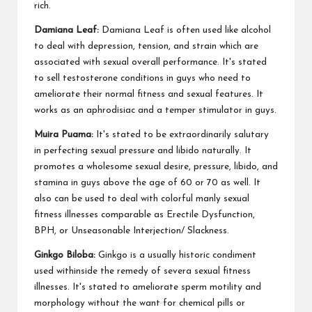
rich.
Damiana Leaf:
Damiana Leaf is often used like alcohol
to deal with depression, tension, and strain which are
associated with sexual overall performance. It's stated
to sell testosterone conditions in guys who need to
ameliorate their normal fitness and sexual features. It
works as an aphrodisiac and a temper stimulator in guys.
Muira Puama:
It's stated to be extraordinarily salutary
in perfecting sexual pressure and libido naturally. It
promotes a wholesome sexual desire, pressure, libido, and
stamina in guys above the age of 60 or 70 as well. It
also can be used to deal with colorful manly sexual
fitness illnesses comparable as Erectile Dysfunction,
BPH, or Unseasonable Interjection/ Slackness.
Ginkgo Biloba:
Ginkgo is a usually historic condiment
used withinside the remedy of severa sexual fitness
illnesses. It's stated to ameliorate sperm motility and
morphology without the want for chemical pills or