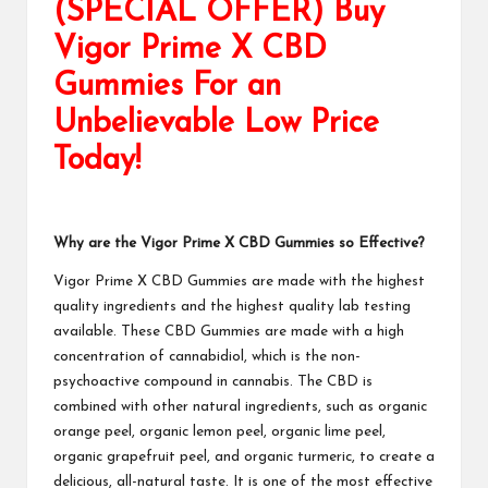
(SPECIAL OFFER) Buy
Vigor Prime X CBD
Gummies For an
Unbelievable Low Price
Today!
Why are the Vigor Prime X CBD Gummies so Effective?
Vigor Prime X CBD Gummies
are made with the highest
quality ingredients and the highest quality lab testing
available. These
CBD Gummies
are made with a high
concentration of cannabidiol, which is the non-
psychoactive compound in cannabis. The CBD is
combined with other natural ingredients, such as organic
orange peel, organic lemon peel, organic lime peel,
organic grapefruit peel, and organic turmeric, to create a
delicious, all-natural taste. It is one of the most effective