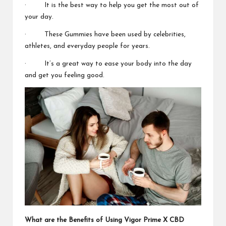
· It is the best way to help you
get the most out of
your day.
· These Gummies have been used by celebrities,
athletes, and everyday people for years.
· It’s a great way to ease your body into the day
and
get you feeling good.
What are the Benefits of Using
Vigor Prime X CBD