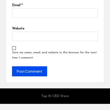
Email
*
Website
Save my name, email, and website in this browser for the next
time I comment.
Top 10 CBD Store