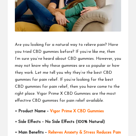
Are you looking for a natural way to relieve pain? Have
you tried CBD gummies before? If you’re like me, then
I’m sure you’ve heard about CBD gummies. However, you
may not know why these gummies are so popular or how
they work. Let me tell you why they’re the best CBD
gummies for pain relief. If you’re looking for the best
CBD gummies for pain relief, then you have come to the
right place. Vigor Prime X CBD Gummies are the most
effective
CBD gummies
for pain relief available.
• Product Name –
Vigor Prime X CBD Gummies
• Side Effects – No Side Effects (100% Natural)
• Main Benefits –
Relieves Anxiety & Stress Reduces Pain