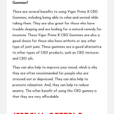
Gummies
?
There are several benefits to using Vigor Prime X CBD
Gummies, including being able to relax and unwind while
taking them. They are also great for those who have
trouble sleeping and are looking for a natural remedy for
insomnia. These
Vigor Prime X CBD Gummies
are also a
good choice for those who have arthritis or any other
type of joint pain. These gummies are a good alternative
to other types of CBD products, such as CBD tinctures
and CBD oils.
They
can also help to improve
your mood, which is why
they are often recommended for people who are
stressed out or depressed. They can also help to
promote relaxation. And, they can help to reduce
anxiety. The other benefit of using this
CBD gummy
is
that they are very affordable.