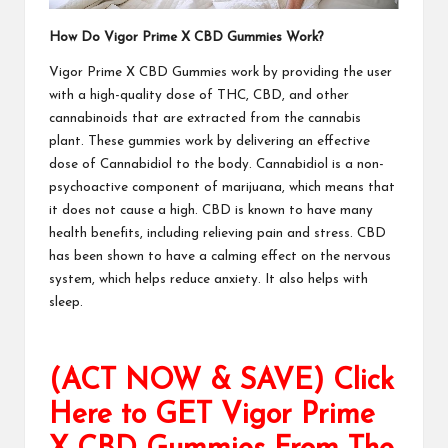
How Do
Vigor Prime X CBD Gummies
Work?
Vigor Prime X CBD Gummies
work by providing the user
with a high-quality dose of THC, CBD, and other
cannabinoids that are extracted from the cannabis
plant. These gummies work by delivering an effective
dose of Cannabidiol to the body. Cannabidiol is a non-
psychoactive component of marijuana, which means that
it does not cause a high. CBD is known to have many
health benefits, including relieving pain and stress. CBD
has been shown to have a calming effect on the nervous
system, which helps reduce anxiety.
It also helps with
sleep.
(ACT NOW & SAVE) Click
Here to GET Vigor Prime