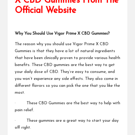
X CBD Gummies From The
Official Website
Why You Should Use
Vigor Prime X CBD Gummies?
The reason why you should use
Vigor Prime X CBD
Gummies
is that they have a lot of natural ingredients
that have been clinically proven to provide various health
benefits. These CBD gummies are the best way to get
your daily dose of CBD. They’re easy to consume, and
you won’t experience any side effects. They also come in
different flavors so you can pick the one that you like the
most.
· These CBD Gummies are the best way to
help with
pain relief.
· These gummies are a great way to start your day
off right.