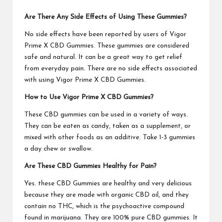
Are There Any Side Effects of Using
These Gummies
?
No side effects have been reported by users of
Vigor
Prime X CBD Gummies
. These gummies are considered
safe and natural. It can be a great way to get relief
from everyday pain. There are no side effects associated
with using
Vigor Prime X CBD Gummies
.
How to Use
Vigor Prime X CBD Gummies
?
These CBD gummies can be used in a variety of ways.
They can be eaten as candy, taken as a supplement, or
mixed with other foods as an additive. Take 1-3 gummies
a day chew or swallow.
Are These CBD Gummies Healthy for Pain?
Yes. these
CBD Gummies
are healthy and very delicious
because they are made with organic CBD oil, and they
contain no THC, which is the psychoactive compound
found in marijuana. They are 100% pure CBD gummies. It