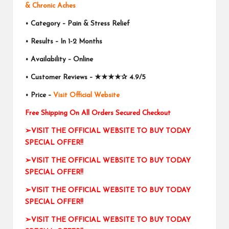
& Chronic Aches
• Category – Pain & Stress Relief
• Results – In 1-2 Months
• Availability – Online
• Customer Reviews –
★★★★✰
4.9/5
• Price –
Visit Official Website
Free Shipping On All Orders Secured Checkout
➢VISIT THE OFFICIAL WEBSITE TO BUY TODAY
SPECIAL OFFER!!
➢VISIT THE OFFICIAL WEBSITE TO BUY TODAY
SPECIAL OFFER!!
➢VISIT THE OFFICIAL WEBSITE TO BUY TODAY
SPECIAL OFFER!!
➢VISIT THE OFFICIAL WEBSITE TO BUY TODAY