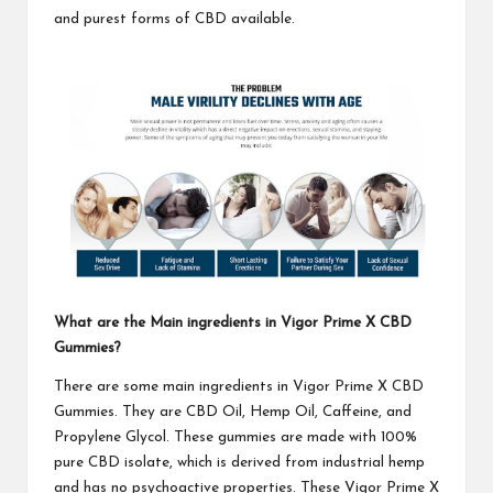
and purest forms of CBD available.
What are the Main ingredients in
Vigor Prime X CBD
Gummies
?
There are some main ingredients in
Vigor Prime X CBD
Gummies
. They are CBD Oil, Hemp Oil, Caffeine, and
Propylene Glycol. These gummies are made with 100%
pure CBD isolate, which is derived from industrial hemp
and has no psychoactive properties. These
Vigor Prime X