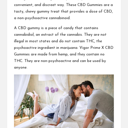
convenient, and discreet way. These
CBD Gummies
are a
tasty, chewy gummy treat that provides a dose of CBD,
a non-psychoactive cannabinoid.
A CBD gummy is a piece of candy that contains
cannabidiol, an extract of the cannabis. They are not
illegal in most states and do not contain THC, the
psychoactive ingredient in marijuana.
Vigor Prime X CBD
Gummies
are made from hemp, and they contain no
THC. They are non-psychoactive and can be used by
anyone.