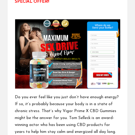
SPECIAL OFFER!!
Do you ever feel like you just don’t have enough energy?
If so, it’s probably because your body is in a state of
chronic stress. That’s why
Vigor Prime X CBD Gummies
might be the answer for you. Tom Selleck is an award-
winning actor who has been using CBD products for
years to help him stay calm and energized all day long.