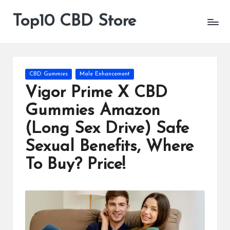
Top10 CBD Store
All
Skip
CBD
to
Products
content
Are
Available
Posted
CBD Gummies
Male Enhancement
in
Vigor Prime X CBD
Gummies Amazon
(Long Sex Drive) Safe
Sexual Benefits, Where
To Buy? Price!