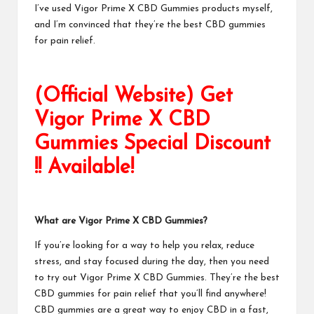
I’ve used
Vigor Prime X CBD Gummies
products myself,
and I’m convinced that they’re the best CBD gummies
for pain relief.
(Official Website) Get
Vigor Prime X CBD
Gummies Special Discount
!! Available!
What are
Vigor Prime X CBD Gummies
?
If you’re looking for a way to help you relax, reduce
stress, and stay focused during the day, then you need
to try out
Vigor Prime X CBD Gummies
. They’re the best
CBD gummies for pain relief that you’ll find anywhere!
CBD gummies are a great way to enjoy CBD in a fast,