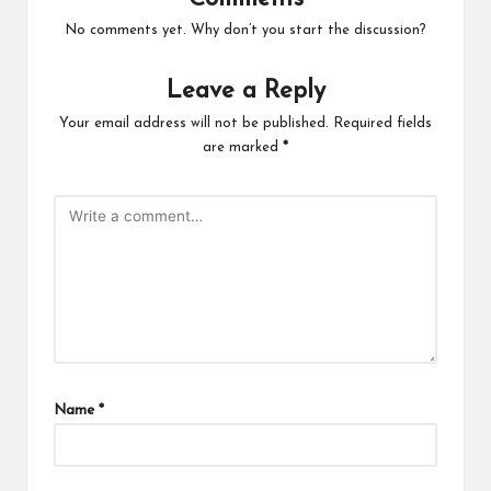
No comments yet. Why don’t you start the discussion?
Leave a Reply
Your email address will not be published.
Required fields
are marked
*
Name
*