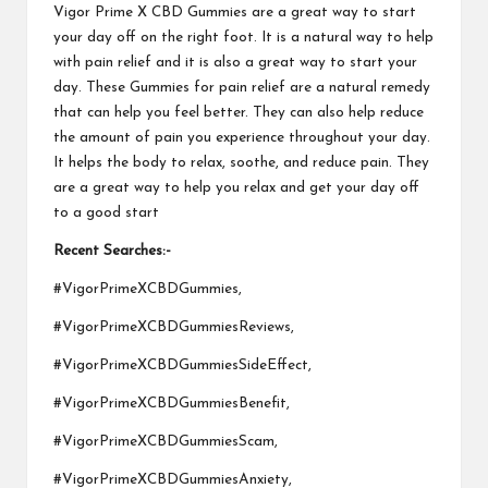
Vigor Prime X CBD Gummies
are a great way to start
your day off on the right foot. It is a natural way to help
with pain relief and it is also a great way to start your
day.
These Gummies for pain
relief are a natural remedy
that can help you feel better. They can also help reduce
the amount of pain you experience throughout your day.
It helps the body to relax, soothe, and reduce pain. They
are a great way to help you relax and get your day off
to a
good start
Recent Searches:-
#VigorPrimeXCBDGummies,
#VigorPrimeXCBDGummiesReviews,
#VigorPrimeXCBDGummiesSideEffect,
#VigorPrimeXCBDGummiesBenefit,
#VigorPrimeXCBDGummiesScam,
#VigorPrimeXCBDGummiesAnxiety,