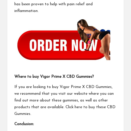
has been proven to help with pain relief and
inflammation.
Where to buy
Vigor Prime X CBD Gummies
?
If you are looking to buy
Vigor Prime X CBD Gummies
,
we recommend that you visit our website where you can
find out more about these gummies, as well as other
products that are available. Click here to buy these
CBD
Gummies.
Conclusion: