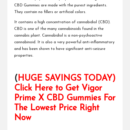
CBD Gummies
are made with the purest ingredients.
They contain no fillers or artificial colors.
It contains a
high concentration
of cannabidiol (CBD).
CBD is one of the many cannabinoids found in the
cannabis plant. Cannabidiol is a non-psychoactive
cannabinoid. It is also a very powerful anti-inflammatory
and has been shown to have significant
anti-seizure
properties
.
(
HUGE SAVINGS TODAY)
Click Here to Get Vigor
Prime X CBD Gummies For
The Lowest Price Right
Now