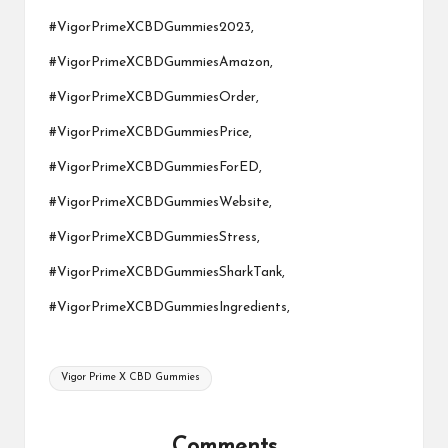
#VigorPrimeXCBDGummies2023,
#VigorPrimeXCBDGummiesAmazon,
#VigorPrimeXCBDGummiesOrder,
#VigorPrimeXCBDGummiesPrice,
#VigorPrimeXCBDGummiesForED,
#VigorPrimeXCBDGummiesWebsite
,
#VigorPrimeXCBDGummiesStress,
#VigorPrimeXCBDGummiesSharkTa
nk,
#VigorPrimeXCBDGummiesIngredients,
Tags:
Vigor Prime X CBD Gummies
Comments