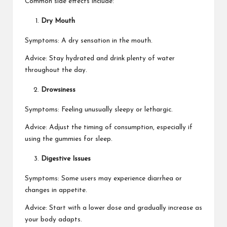
Common side effects include:
Dry Mouth
Symptoms: A dry sensation in the mouth.
Advice: Stay hydrated and drink plenty of water
throughout the day.
Drowsiness
Symptoms: Feeling unusually sleepy or lethargic.
Advice: Adjust the timing of consumption, especially if
using the gummies for sleep.
Digestive Issues
Symptoms: Some users may experience diarrhea or
changes in appetite.
Advice: Start with a lower dose and gradually increase as
your body adapts.