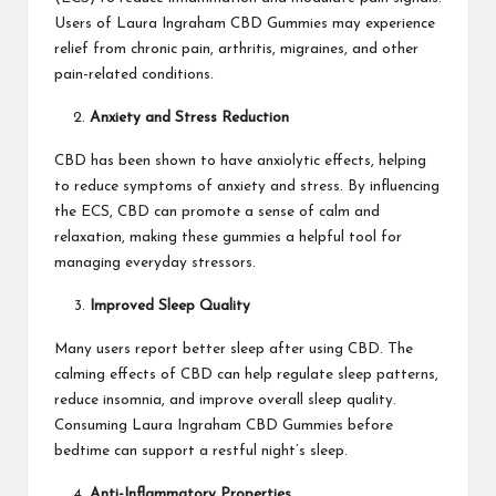
Users of Laura Ingraham CBD Gummies may experience
relief from chronic pain, arthritis, migraines, and other
pain-related conditions.
Anxiety and Stress Reduction
CBD has been shown to have anxiolytic effects, helping
to reduce symptoms of anxiety and stress. By influencing
the ECS, CBD can promote a sense of calm and
relaxation, making these gummies a helpful tool for
managing everyday stressors.
Improved Sleep Quality
Many users report better sleep after using CBD. The
calming effects of CBD can help regulate sleep patterns,
reduce insomnia, and improve overall sleep quality.
Consuming Laura Ingraham CBD Gummies before
bedtime can support a restful night’s sleep.
Anti-Inflammatory Properties