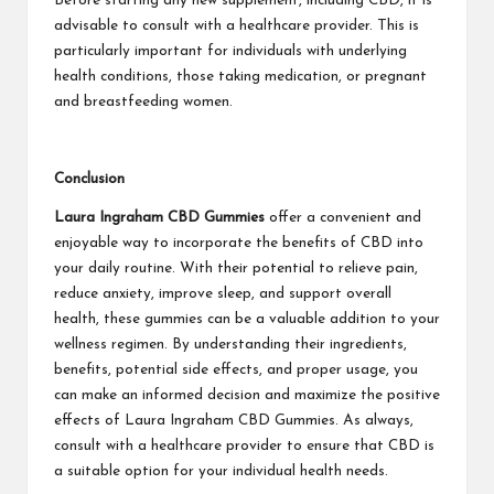
Before starting any new supplement, including CBD, it is
advisable to consult with a healthcare provider. This is
particularly important for individuals with underlying
health conditions, those taking medication, or pregnant
and breastfeeding women.
Conclusion
Laura Ingraham CBD Gummies
offer a convenient and
enjoyable way to incorporate the benefits of CBD into
your daily routine. With their potential to relieve pain,
reduce anxiety, improve sleep, and support overall
health, these gummies can be a valuable addition to your
wellness regimen. By understanding their ingredients,
benefits, potential side effects, and proper usage, you
can make an informed decision and maximize the positive
effects of Laura Ingraham CBD Gummies. As always,
consult with a healthcare provider to ensure that CBD is
a suitable option for your individual health needs.