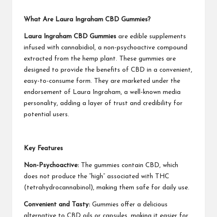
What Are Laura Ingraham CBD Gummies?
Laura Ingraham CBD Gummies
are edible supplements
infused with cannabidiol, a non-psychoactive compound
extracted from the hemp plant. These gummies are
designed to provide the benefits of CBD in a convenient,
easy-to-consume form. They are marketed under the
endorsement of Laura Ingraham, a well-known media
personality, adding a layer of trust and credibility for
potential users.
Key Features
Non-Psychoactive:
The gummies contain CBD, which
does not produce the “high” associated with THC
(tetrahydrocannabinol), making them safe for daily use.
Convenient and Tasty:
Gummies offer a delicious
alternative to CBD oils or capsules, making it easier for