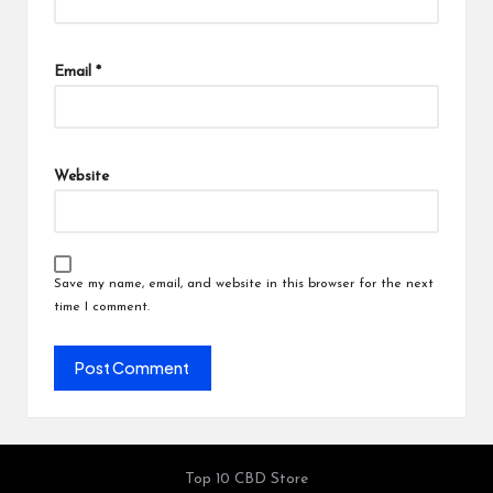
Email
*
Website
Save my name, email, and website in this browser for the next
time I comment.
Top 10 CBD Store