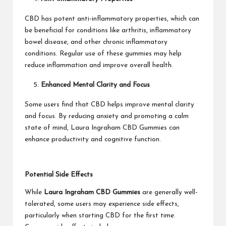
CBD has potent anti-inflammatory properties, which can
be beneficial for conditions like arthritis, inflammatory
bowel disease, and other chronic inflammatory
conditions. Regular use of these gummies may help
reduce inflammation and improve overall health.
Enhanced Mental Clarity and Focus
Some users find that CBD helps improve mental clarity
and focus. By reducing anxiety and promoting a calm
state of mind, Laura Ingraham CBD Gummies can
enhance productivity and cognitive function.
Potential Side Effects
While
Laura Ingraham CBD Gummies
are generally well-
tolerated, some users may experience side effects,
particularly when starting CBD for the first time.