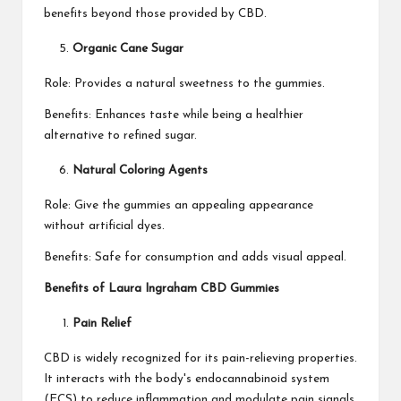
benefits beyond those provided by CBD.
Organic Cane Sugar
Role: Provides a natural sweetness to the gummies.
Benefits: Enhances taste while being a healthier
alternative to refined sugar.
Natural Coloring Agents
Role: Give the gummies an appealing appearance
without artificial dyes.
Benefits: Safe for consumption and adds visual appeal.
Benefits of Laura Ingraham CBD Gummies
Pain Relief
CBD is widely recognized for its pain-relieving properties.
It interacts with the body's endocannabinoid system
(ECS) to reduce inflammation and modulate pain signals.