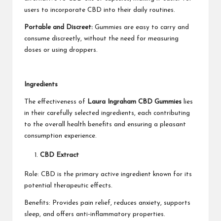
users to incorporate CBD into their daily routines.
Portable and Discreet:
Gummies are easy to carry and
consume discreetly, without the need for measuring
doses or using droppers.
Ingredients
The effectiveness of
Laura Ingraham CBD Gummies
lies
in their carefully selected ingredients, each contributing
to the overall health benefits and ensuring a pleasant
consumption experience.
CBD Extract
Role: CBD is the primary active ingredient known for its
potential therapeutic effects.
Benefits: Provides pain relief, reduces anxiety, supports
sleep, and offers anti-inflammatory properties.