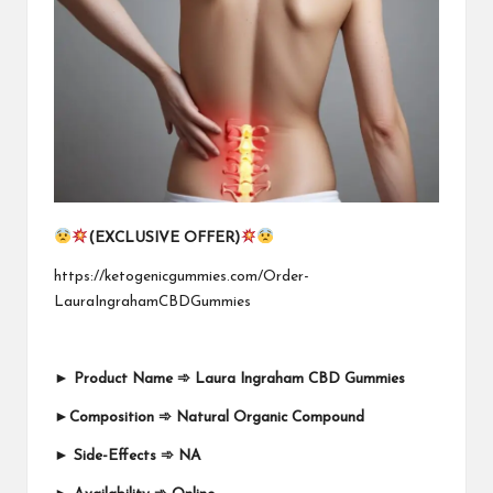
(EXCLUSIVE OFFER)
https://ketogenicgummies.com/Order-
LauraIngrahamCBDGummies
►
Product Name
➾
Laura Ingraham CBD Gummies
►
Composition
➾
Natural Organic Compound
►
Side-Effects
➾
NA