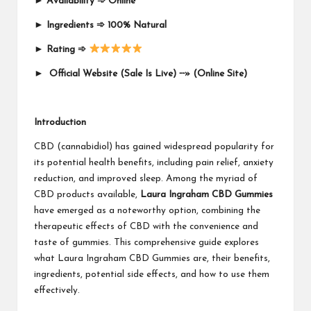
►
Availability
➾
Online
►
Ingredients
➾
100% Natural
►
Rating
➾
►
Official Website (Sale Is Live)
⁃⁃
»
(Online Site)
Introduction
CBD (cannabidiol) has gained widespread popularity for
its potential health benefits, including pain relief, anxiety
reduction, and improved sleep. Among the myriad of
CBD products available,
Laura Ingraham CBD Gummies
have emerged as a noteworthy option, combining the
therapeutic effects of CBD with the convenience and
taste of gummies. This comprehensive guide explores
what Laura Ingraham CBD Gummies are, their benefits,
ingredients, potential side effects, and how to use them
effectively.