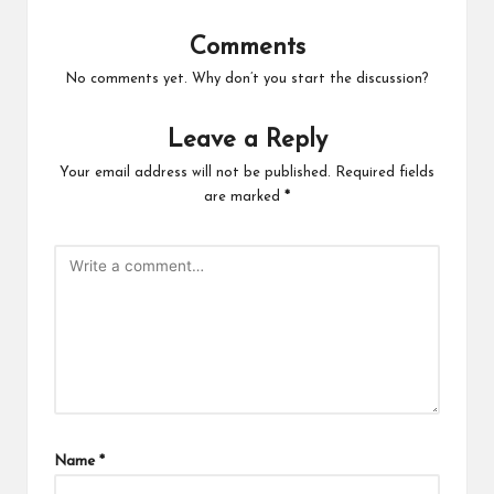
Comments
No comments yet. Why don’t you start the discussion?
Leave a Reply
Your email address will not be published.
Required fields
are marked
*
Name
*