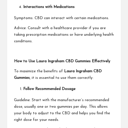
Interactions with Medications
Symptoms: CBD can interact with certain medications.
Advice: Consult with a healthcare provider if you are
taking prescription medications or have underlying health
conditions.
How to Use Laura Ingraham CBD Gummies Effectively
To maximize the benefits of
Laura Ingraham CBD
Gummies
, it is essential to use them correctly:
Follow Recommended Dosage
Guideline: Start with the manufacturer’s recommended
dose, usually one or two gummies per day. This allows
your body to adjust to the CBD and helps you find the
right dose for your needs.