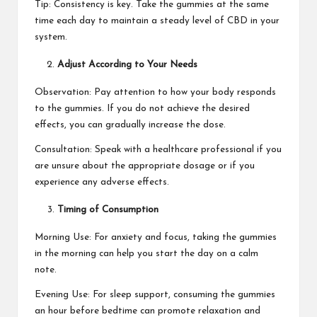
Tip: Consistency is key. Take the gummies at the same
time each day to maintain a steady level of CBD in your
system.
Adjust According to Your Needs
Observation: Pay attention to how your body responds
to the gummies. If you do not achieve the desired
effects, you can gradually increase the dose.
Consultation: Speak with a healthcare professional if you
are unsure about the appropriate dosage or if you
experience any adverse effects.
Timing of Consumption
Morning Use: For anxiety and focus, taking the gummies
in the morning can help you start the day on a calm
note.
Evening Use: For sleep support, consuming the gummies
an hour before bedtime can promote relaxation and