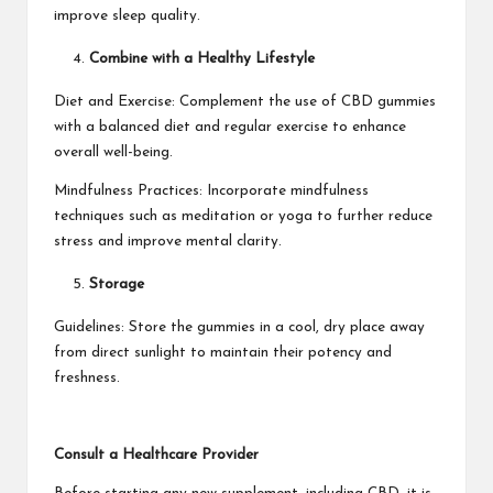
improve sleep quality.
Combine with a Healthy Lifestyle
Diet and Exercise: Complement the use of CBD gummies
with a balanced diet and regular exercise to enhance
overall well-being.
Mindfulness Practices: Incorporate mindfulness
techniques such as meditation or yoga to further reduce
stress and improve mental clarity.
Storage
Guidelines: Store the gummies in a cool, dry place away
from direct sunlight to maintain their potency and
freshness.
Consult a Healthcare Provider