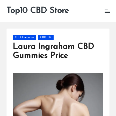
Top10 CBD Store
All
Skip
CBD
to
Products
content
Are
Available
Posted
CBD Gummies
CBD Oil
in
Laura Ingraham CBD
Gummies Price