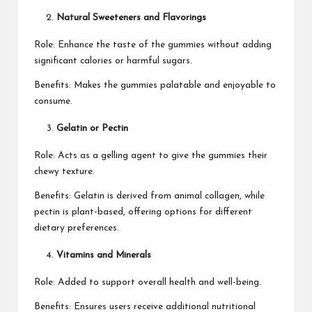
Natural Sweeteners and Flavorings
Role: Enhance the taste of the gummies without adding
significant calories or harmful sugars.
Benefits: Makes the gummies palatable and enjoyable to
consume.
Gelatin or Pectin
Role: Acts as a gelling agent to give the gummies their
chewy texture.
Benefits: Gelatin is derived from animal collagen, while
pectin is plant-based, offering options for different
dietary preferences.
Vitamins and Minerals
Role: Added to support overall health and well-being.
Benefits: Ensures users receive additional nutritional