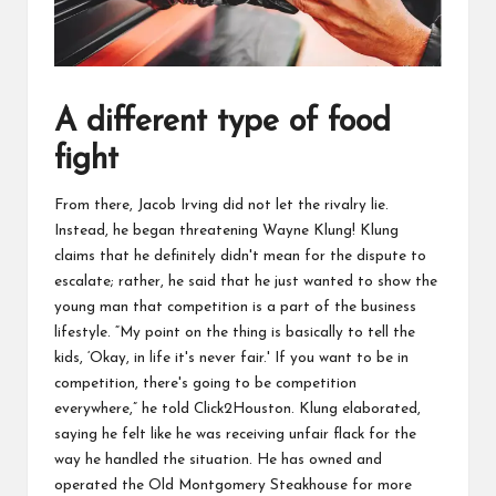
A different type of food
fight
From there, Jacob
Irving did not let the rivalry lie.
Instead
, he began threatening Wayne
Klung! Klung
claims that he definitely didn't mean for the dispute to
escalate; rather, he said that he just wanted to show the
young
man that competition is a part of the business
lifestyle. “My point on the thing is basically to tell the
kids, ‘
Okay
, in life it's never fair.' If you want to be in
competition
, there's going to be competition
everywhere,” he told Click2Houston. Klung elaborated,
saying he felt like he
was
receiving unfair flack for the
way he handled the situation. He has owned and
operated the Old Montgomery Steakhouse for more