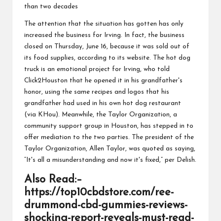
than two
decades
The attention
that the situation has gotten has only
increased
the business for
Irving
. In fact, the business
closed on Thursday,
June 16
, because it was sold out of
its food supplies, according to its
website
. The hot dog
truck is an emotional project for Irving, who told
Click2Houston
that
he opened it in his grandfather's
honor, using the same recipes and logos that his
grandfather had used in his
own
hot dog restaurant
(
via KHou
). Meanwhile, the Taylor
Organization
, a
community support group in Houston, has stepped in to
offer mediation to the two parties. The president of the
Taylor Organization, Allen Taylor, was quoted as saying,
“It's all a
misunderstanding
and now it's fixed,” per
Delish
.
Also Read:
–
https://top10cbdstore.com/ree-
drummond-cbd-gummies-reviews-
shocking-report-reveals-must-read-