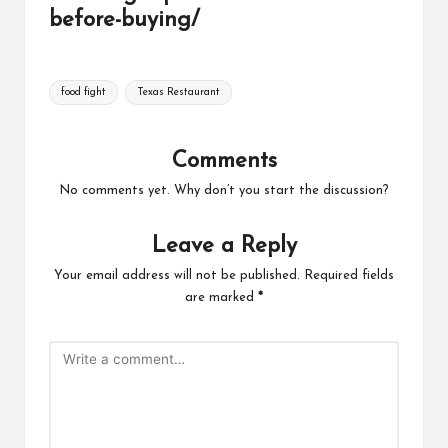
before-buying/
Tags:
food fight
Texas Restaurant
Comments
No comments yet. Why don’t you start the discussion?
Leave a Reply
Your email address will not be published.
Required fields
are marked
*