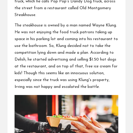
truck, which he calls Pop Pop's Dandy
Dog truck
, across
the street from a restaurant called Old
Montgomery
Steakhouse
.
The
steakhouse
is owned by a
man
named
Wayne
Klung.
He was
not
enjoying the food truck patrons taking up
space in his parking lot and coming into his restaurant to
use the bathroom. So, Klung decided not to take the
competition lying
down
and made a plan. According to
Delish
, he started advertising and selling $
1.50
hot dogs
at the restaurant, and on top of that, free ice cream for
kids!
Though
this seems like an innocuous
solution
,
especially since the
truck
was using Klung's property,
Irving was not happy and escalated the
battle
.