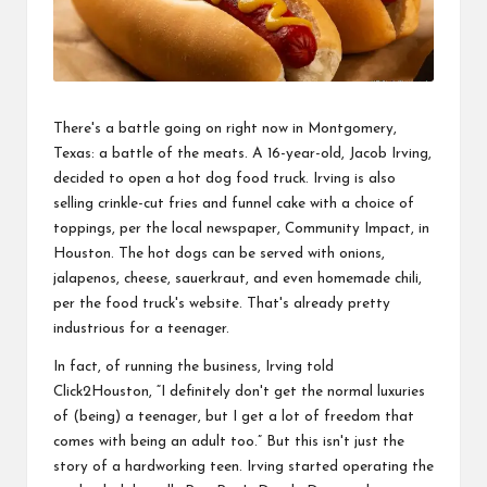
There's a battle going on right now in Montgomery,
Texas: a battle of the meats. A 16-year-old, Jacob Irving,
decided to open a hot dog food truck. Irving is also
selling crinkle-cut fries and funnel cake with a choice of
toppings, per the local newspaper,
Community
Impact, in
Houston. The hot dogs can be served with onions,
jalapenos,
cheese
, sauerkraut, and even homemade chili,
per the food truck's website. That's already pretty
industrious for a
teenager
.
In fact, of
running
the business, Irving told
Click2Houston, “I definitely don't get the normal luxuries
of (being) a teenager, but I get a
lot
of freedom that
comes with being an adult too.” But this isn't just the
story of a hardworking teen. Irving started operating the