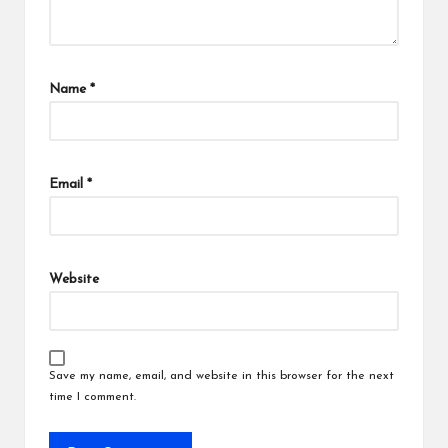
Name
*
Email
*
Website
Save my name, email, and website in this browser for the next
time I comment.