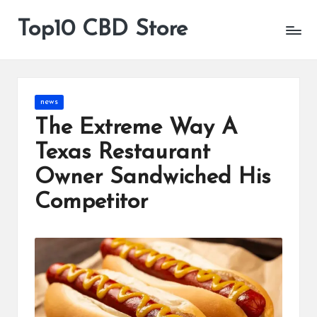
Top10 CBD Store
All
Skip
CBD
to
Products
content
Are
Available
Posted
news
in
The Extreme Way A
Texas Restaurant
Owner Sandwiched His
Competitor