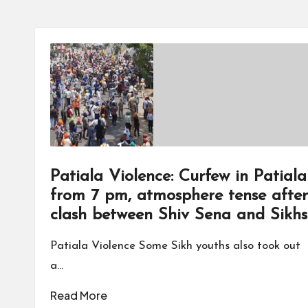
Patiala Violence: Curfew in Patiala
from 7 pm, atmosphere tense after
clash between Shiv Sena and Sikhs
Patiala Violence Some Sikh youths also took out
a…
Read More