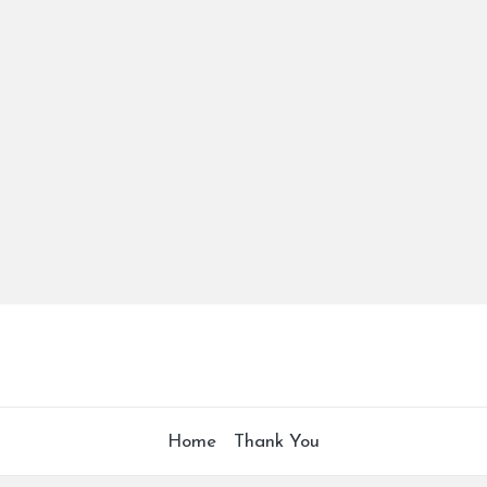
Home
Thank You