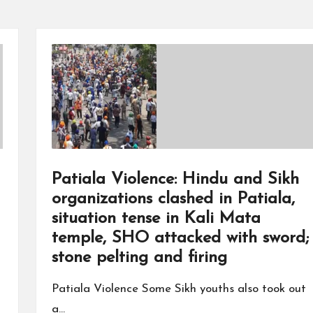
Patiala Violence: Hindu and Sikh
organizations clashed in Patiala,
situation tense in Kali Mata
temple, SHO attacked with sword;
stone pelting and firing
Patiala Violence Some Sikh youths also took out
a…