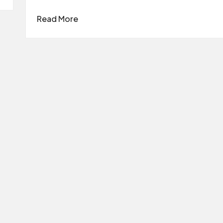
Read More