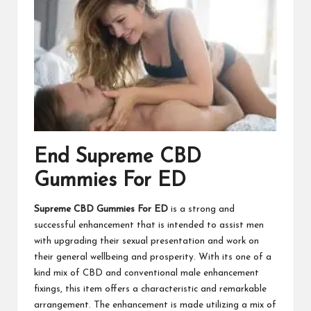
End Supreme CBD
Gummies For ED
Supreme CBD Gummies For ED
is a strong and
successful enhancement that is intended to assist men
with upgrading their sexual presentation and work on
their general wellbeing and prosperity. With its one of a
kind mix of CBD and conventional male enhancement
fixings, this item offers a characteristic and remarkable
arrangement. The enhancement is made utilizing a mix of