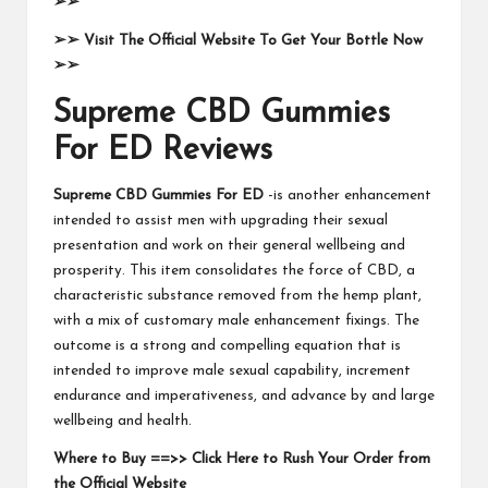
➢➢
➢➢
Visit The Official Website To Get Your Bottle Now
➢➢
Supreme CBD Gummies
For ED Reviews
Supreme CBD Gummies For ED
-is another enhancement
intended to assist men with upgrading their sexual
presentation and work on their general wellbeing and
prosperity. This item consolidates the force of CBD, a
characteristic substance removed from the hemp plant,
with a mix of customary male enhancement fixings. The
outcome is a strong and compelling equation that is
intended to improve male sexual capability, increment
endurance and imperativeness, and advance by and large
wellbeing and health.
Where to Buy ==>> Click Here to Rush Your Order from
the Official Website