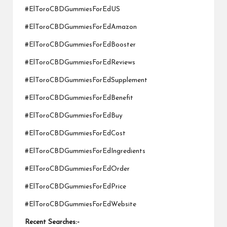
#ElToroCBDGummiesForEdUS
#ElToroCBDGummiesForEdAmazon
#ElToroCBDGummiesForEdBooster
#ElToroCBDGummiesForEdReviews
#ElToroCBDGummiesForEdSupplement
#ElToroCBDGummiesForEdBenefit
#ElToroCBDGummiesForEdBuy
#ElToroCBDGummiesForEdCost
#ElToroCBDGummiesForEdIngredients
#ElToroCBDGummiesForEdOrder
#ElToroCBDGummiesForEdPrice
#ElToroCBDGummiesForEdWebsite
Recent Searches:-