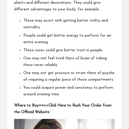
plants and different decorations. They could give
different advantages to your body, for example,
These may assist with getting better virility and
centrality.
People could get better energy to perform for an
entire evening.
These cases could give better trust in people.
One may not feel tired there of brain of taking
these cases reliably.
One may not get pressure or strain there of psyche
of requiring a regular piece of these compartments.
You could acquire power and constancy to perform
around evening time
Where to Buy==>>Click Here to Rush Your Order from
the Official Website