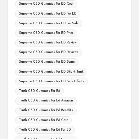
Supreme CBD Gummies For ED Cost
Supreme CBD Gummies For ED For ED
Supreme CBD Gummies For ED For Sale
Supreme CBD Gummies For ED Price
Supreme CBD Gummies For ED Review
Supreme CBD Gummies For ED Reviews
Supreme CBD Gummies For ED Scam
Supreme CBD Gummies For ED Shark Tank
Supreme CBD Gummies For ED Side Effects
Truth CBD Gummies For Ed
Truth CBD Gummies For Ed Amazon
Truth CBD Gummies For Ed Benefits
Truth CBD Gummies For Ed Cost
Truth CBD Gummies For Ed For ED