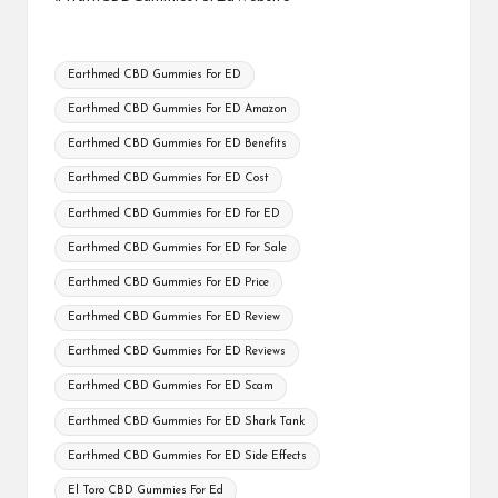
Tags:
Earthmed CBD Gummies For ED
Earthmed CBD Gummies For ED Amazon
Earthmed CBD Gummies For ED Benefits
Earthmed CBD Gummies For ED Cost
Earthmed CBD Gummies For ED For ED
Earthmed CBD Gummies For ED For Sale
Earthmed CBD Gummies For ED Price
Earthmed CBD Gummies For ED Review
Earthmed CBD Gummies For ED Reviews
Earthmed CBD Gummies For ED Scam
Earthmed CBD Gummies For ED Shark Tank
Earthmed CBD Gummies For ED Side Effects
El Toro CBD Gummies For Ed