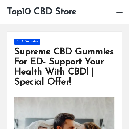
Top10 CBD Store
All
Skip
CBD
to
Products
content
Are
Available
Posted
CBD Gummies
in
Supreme CBD Gummies
For ED- Support Your
Health With CBD! |
Special Offer!