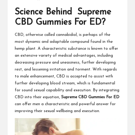
Science Behind Supreme
CBD Gummies For ED?
CBD, otherwise called cannabidiol, is perhaps of the
most dynamic and adaptable compound found in the
hemp plant. A characteristic substance is known to offer
an extensive variety of medical advantages, including
decreasing pressure and uneasiness, further developing
rest, and lessening irritation and torment. With regards
to male enhancement, CBD is accepted to assist with
further developing blood stream, which is fundamental
for sound sexual capability and execution. By integrating
CBD into their equation,
Supreme CBD Gummies For ED
can offer men a characteristic and powerful answer for
improving their sexual wellbeing and execution.