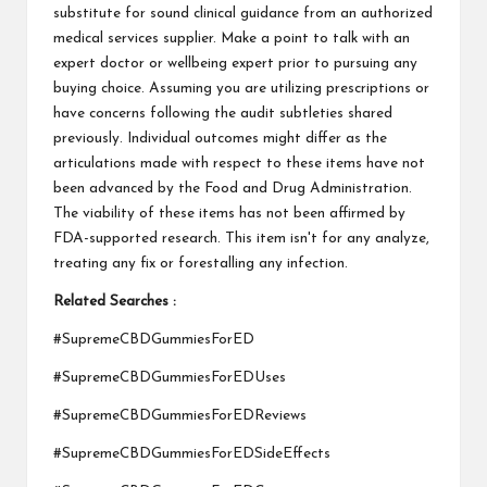
substitute for sound clinical guidance from an authorized
medical services supplier. Make a point to talk with an
expert doctor or wellbeing expert prior to pursuing any
buying choice. Assuming you are utilizing prescriptions or
have concerns following the audit subtleties shared
previously. Individual outcomes might differ as the
articulations made with respect to these items have not
been advanced by the Food and Drug Administration.
The viability of these items has not been affirmed by
FDA-supported research. This item isn't for any analyze,
treating any fix or forestalling any infection.
Related Searches :
#SupremeCBDGummiesForED
#SupremeCBDGummiesForEDUses
#SupremeCBDGummiesForEDReviews
#SupremeCBDGummiesForEDSideEffects