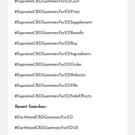
#SupremeCBDGummiesForEDCost
#SupremeCBDGummiesForEDPrice
#SupremeCBDGummiesForEDSupplement
#SupremeCBDGummiesForEDBenefit
#SupremeCBDGummiesForEDBuy
#SupremeCBDGummiesForEDIngredients
#SupremeCBDGummiesForEDOrder
#SupremeCBDGummiesForEDWebsite
#SupremeCBDGummiesForEDPills
#SupremeCBDGummiesForEDSideEffects
Recent Searches:-
#EarthmedCBDGummiesForED
#EarthmedCBDGummiesForEDUS