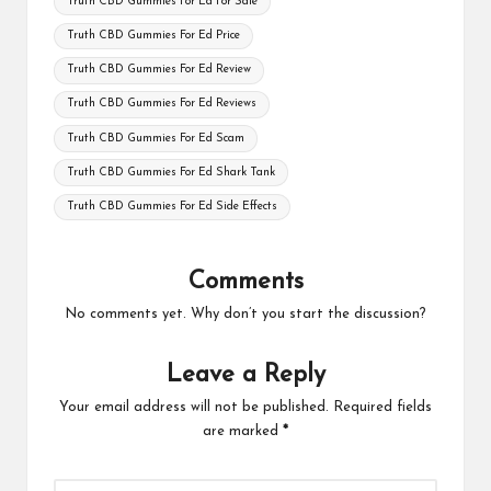
Truth CBD Gummies For Ed For Sale
Truth CBD Gummies For Ed Price
Truth CBD Gummies For Ed Review
Truth CBD Gummies For Ed Reviews
Truth CBD Gummies For Ed Scam
Truth CBD Gummies For Ed Shark Tank
Truth CBD Gummies For Ed Side Effects
Comments
No comments yet. Why don’t you start the discussion?
Leave a Reply
Your email address will not be published.
Required fields
are marked
*