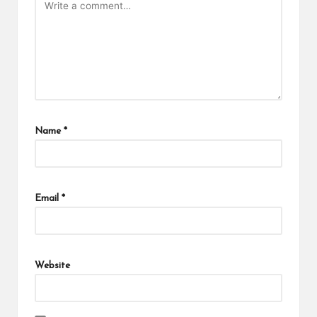
Name
*
Email
*
Website