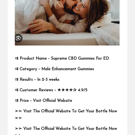
⇉
Product Name –
Supreme CBD Gummies For ED
⇉
Category – Male Enhancement Gummies
⇉
Results –
In 2-3 weeks
⇉
Customer Reviews –
★★★★✰
4.9/5
⇉
Price –
Visit Official Website
➢➢
Visit The Official Website To Get Your Bottle Now
➢➢
➢➢
Visit The Official Website To Get Your Bottle Now