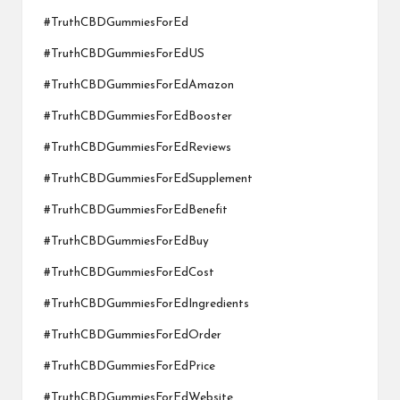
#TruthCBDGummiesForEd
#TruthCBDGummiesForEdUS
#TruthCBDGummiesForEdAmazon
#TruthCBDGummiesForEdBooster
#TruthCBDGummiesForEdReviews
#TruthCBDGummiesForEdSupplement
#TruthCBDGummiesForEdBenefit
#TruthCBDGummiesForEdBuy
#TruthCBDGummiesForEdCost
#TruthCBDGummiesForEdIngredients
#TruthCBDGummiesForEdOrder
#TruthCBDGummiesForEdPrice
#TruthCBDGummiesForEdWebsite