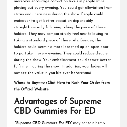
moreover encourage conviction levels in people while
playing out every evening. You could get alleviation from
strain and uneasiness during the show. People could
endeavor to get better execution dependably
straightforwardly following taking the piece of these
holders. They may comparatively feel new following to
taking a standard piece of these pills. Besides, the
holders could permit a more loosened up an open door
to partake in every evening. They could reduce disquiet
during the show. Your embellishment could secure better
fulfillment during the show. In addition, your ladies will
not see the value in you like ever beforehand.
Where to Buy==>>Click Here to Rush Your Order from
the Official Website
Advantages of Supreme
CBD Gummies For ED
“Supreme CBD Gummies For ED”
may contain hemp