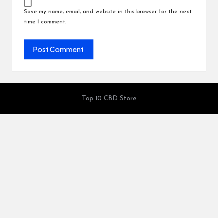
Save my name, email, and website in this browser for the next
time I comment.
Top 10 CBD Store