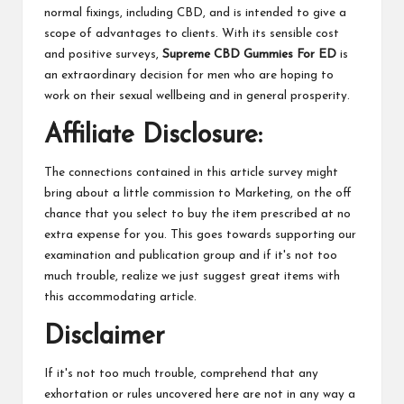
normal fixings, including CBD, and is intended to give a
scope of advantages to clients. With its sensible cost
and positive surveys,
Supreme CBD Gummies For ED
is
an extraordinary decision for men who are hoping to
work on their sexual wellbeing and in general prosperity.
Affiliate Disclosure:
The connections contained in this article survey might
bring about a little commission to Marketing, on the off
chance that you select to buy the item prescribed at no
extra expense for you. This goes towards supporting our
examination and publication group and if it's not too
much trouble, realize we just suggest great items with
this accommodating article.
Disclaimer
If it's not too much trouble, comprehend that any
exhortation or rules uncovered here are not in any way a