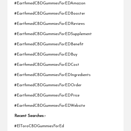
#EarthmedCBDGummiesForEDAmazon
#EarthmedCBDGummiesForEDBooster
#EarthmedCBDGummiesForEDReviews
#EarthmedCBDGummiesForEDSupplement
#EarthmedCBDGummiesForEDBenefit
#EarthmedCBDGummiesForEDBuy
#EarthmedCBDGummiesForEDCost
#EarthmedCBDGummiesForEDIngredients
#EarthmedCBDGummiesForEDOrder
#EarthmedCBDGummiesForEDPrice
#EarthmedCBDGummiesForEDWebsite
Recent Searches:-
#ElToroCBDGummiesForEd