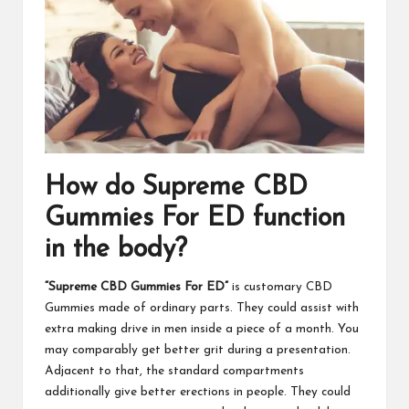
How do Supreme CBD
Gummies For ED function
in the body?
“Supreme CBD Gummies For ED”
is customary CBD
Gummies made of ordinary parts. They could assist with
extra making drive in men inside a piece of a month. You
may comparably get better grit during a presentation.
Adjacent to that, the standard compartments
additionally give better erections in people. They could