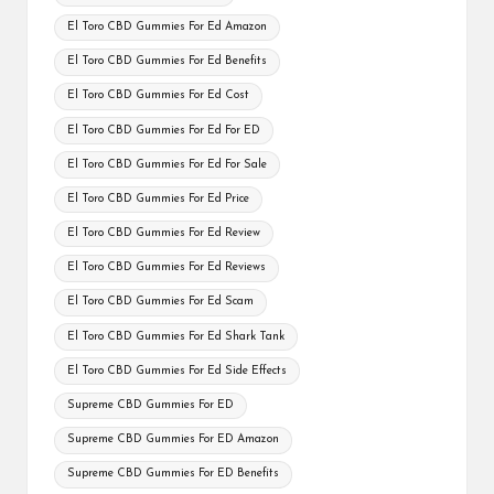
El Toro CBD Gummies For Ed Amazon
El Toro CBD Gummies For Ed Benefits
El Toro CBD Gummies For Ed Cost
El Toro CBD Gummies For Ed For ED
El Toro CBD Gummies For Ed For Sale
El Toro CBD Gummies For Ed Price
El Toro CBD Gummies For Ed Review
El Toro CBD Gummies For Ed Reviews
El Toro CBD Gummies For Ed Scam
El Toro CBD Gummies For Ed Shark Tank
El Toro CBD Gummies For Ed Side Effects
Supreme CBD Gummies For ED
Supreme CBD Gummies For ED Amazon
Supreme CBD Gummies For ED Benefits