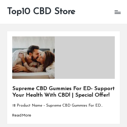
Top10 CBD Store
All
Skip
CBD
to
Products
content
Are
Available
Supreme CBD Gummies For ED- Support
Your Health With CBD! | Special Offer!
⇉ Product Name – Supreme CBD Gummies For ED…
Read More