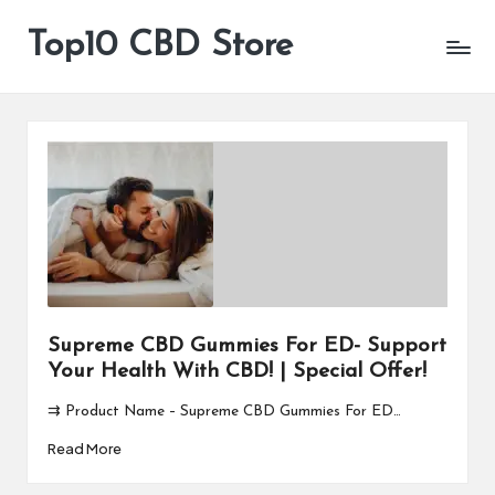
Top10 CBD Store
All
Skip
CBD
to
Products
content
Are
Available
Supreme CBD Gummies For ED- Support
Your Health With CBD! | Special Offer!
⇉ Product Name – Supreme CBD Gummies For ED…
Read More