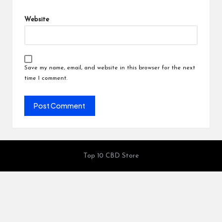
Website
Save my name, email, and website in this browser for the next
time I comment.
Top 10 CBD Store