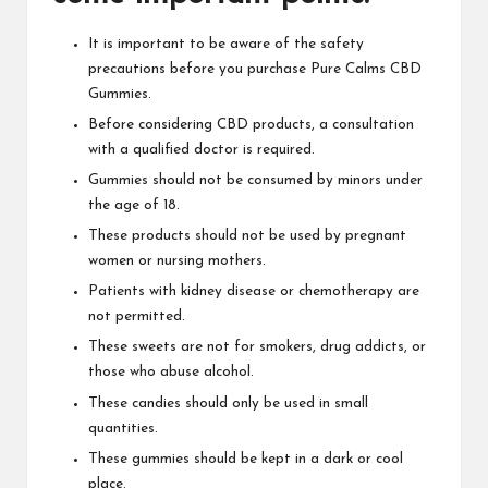
It is important to be aware of the safety
precautions before you
purchase Pure Calms CBD
Gummies.
Before considering
CBD products, a consultation
with a qualified doctor is required.
Gummies should not be consumed by minors under
the age of 18.
These products should not be used by pregnant
women or nursing mothers.
Patients with kidney disease or chemotherapy are
not
permitted
.
These sweets are not for smokers, drug addicts, or
those who abuse alcohol.
These candies should only be used in small
quantities.
These gummies should be kept in a dark or cool
place.