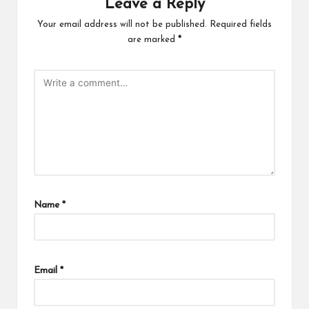
Leave a Reply
Your email address will not be published.
Required fields
are marked
*
Name
*
Email
*