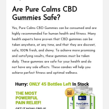
Are
Pure Calms CBD
Gummies
Safe?
Yes,
Pure Calms CBD Gummies
can be consumed and are
highly recommended for human health and fitness. Many
health experts have proven that CBD gummies can be
taken anywhere, at any time, and that they are discreet,
safe, 100% fresh, and chewy. To achieve more promising
and satisfying results, these gummies must be taken
daily. These
gummies
are safe for your health and do
not have any side effects. These candies will help you
achieve perfect fitness and optimal wellness.