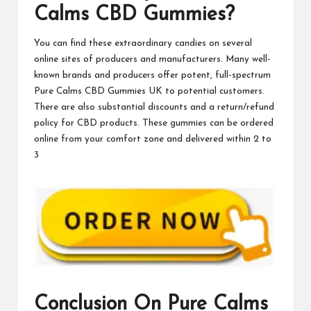
Calms CBD Gummies?
You can find these extraordinary candies on several
online sites of producers and manufacturers. Many well-
known brands and producers offer potent, full-spectrum
Pure Calms CBD Gummies UK
to potential customers.
There are also substantial discounts and a return/refund
policy for CBD products. These gummies can be ordered
online from your comfort zone and delivered within 2 to
3
Conclusion On
Pure Calms