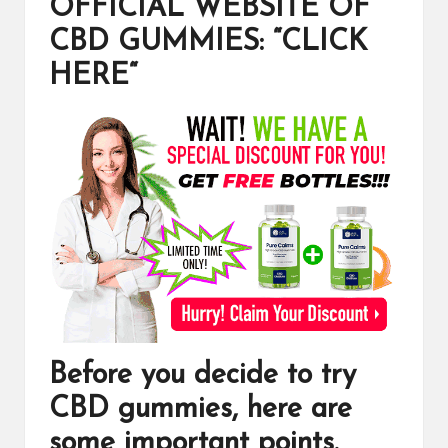
OFFICIAL WEBSITE OF
CBD GUMMIES: “CLICK
HERE
“
Before you decide to try
CBD gummies
, here are
some important points.