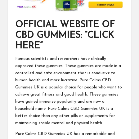
OFFICIAL WEBSITE OF
CBD GUMMIES: “CLICK
HERE“
Famous scientists and researchers have clinically
approved these gummies. These gummies are made in a
controlled and safe environment that is conducive to
human health and more lucrative.
Pure Calms CBD
Gummies UK
is a popular choice for people who want to
achieve great fitness and good health. These gummies
have gained immense popularity and are now a
household name. Pure Calms CBD Gummies UK is a
better choice than any other pills or supplements for
maintaining stable mental and physical health.
Pure Calms CBD Gummies UK
has a remarkable and