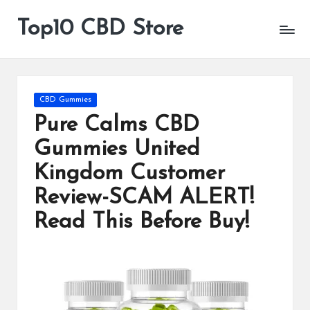
Top10 CBD Store
All
Skip
CBD
to
Products
content
Are
Available
Posted
CBD Gummies
in
Pure Calms CBD
Gummies United
Kingdom Customer
Review-SCAM ALERT!
Read This Before Buy!