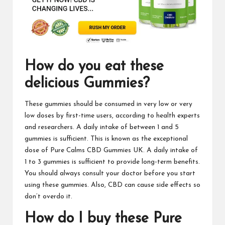
How do you eat these
delicious
Gummies
?
These
gummies
should be consumed in very low or very
low doses by first-time users, according to health experts
and researchers. A daily intake of between 1 and 5
gummies is sufficient. This is known as the exceptional
dose of
Pure Calms CBD Gummies UK
. A daily intake of
1 to 3 gummies is sufficient to provide long-term benefits.
You should always consult your doctor before you start
using these gummies.
Also, CBD
can cause side effects so
don’t overdo it.
How do I buy these Pure