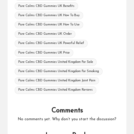
Pure Calms CBD Gummies UK Benefits
Pure Calms CBD Gummies UK How To Buy
Pure Calms CBD Gummies UK How To Use
Pure Calms CBD Gummies UK Order
Pure Calms CBD Gummies UK Powerful Relief
Pure Calms CBD Gummies UK Price
Pure Calms CBD Gummies United Kingdom For Sale
Pure Calms CBD Gummies United Kingdom For Smoking
Pure Calms CBD Gummies United Kingdom Joint Pain
Pure Calms CBD Gummies United Kingdom Reviews
Comments
No comments yet. Why don’t you start the discussion?