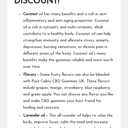
DISCOUNT!
Coconut
oil has many benefits and is rich in anti-
inflammatory and anti-aging properties. Coconut
oil is rich in nutrients and multi-vitamins, which
contribute to a healthy body. Coconut oil can help
strengthen immunity and alleviate stress, anxiety,
depression, burning sensations, or chronic pain in
different areas of the
body. Coconut
oil’s many
benefits make the gummies reliable and more worth
your time.
Flavors –
Some fruity flavors can also be blended
with
Pure Calms CBD Gummies UK
. These flavors
include grapes, mango, strawberry, blue raspberry,
and green apple. You can choose any flavor you like
and make
CBD gummies
your best friend for
healing and recovery.
Lavender oil –
This all-rounder oil helps to relax the
body, improve focus, calm the mind and increase