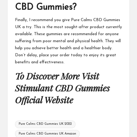
CBD Gummies
?
Finally, I recommend you give
Pure Calms CBD Gummies
UK
a try. This is the most sought-after product currently
available. These gummies are recommended for anyone
suffering from poor mental and physical health. They will
help you achieve better health and a healthier body.
Don’t delay, place your order today to enjoy its great
benefits and effectiveness.
To Discover More Visit
Stimulant CBD Gummies
Official Website
Tags:
Pure Calms CBD Gummies UK 2022
Pure Calms CBD Gummies UK Amazon