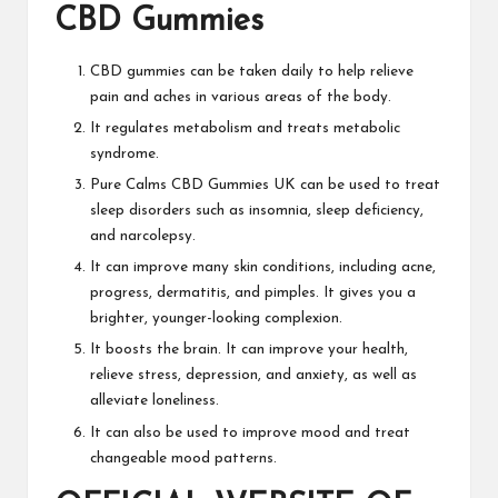
CBD Gummies
CBD gummies can be taken daily to help
relieve
pain
and aches in various areas of the body.
It regulates metabolism and treats metabolic
syndrome.
Pure Calms CBD Gummies UK
can be used to treat
sleep disorders
such
as insomnia, sleep deficiency,
and narcolepsy.
It can improve many skin
conditions, including acne,
progress, dermatitis, and pimples. It gives you a
brighter, younger-looking complexion.
It boosts the brain. It can improve your health,
relieve stress, depression, and anxiety, as well as
alleviate loneliness.
It can also
be used to improve mood and treat
changeable mood patterns.