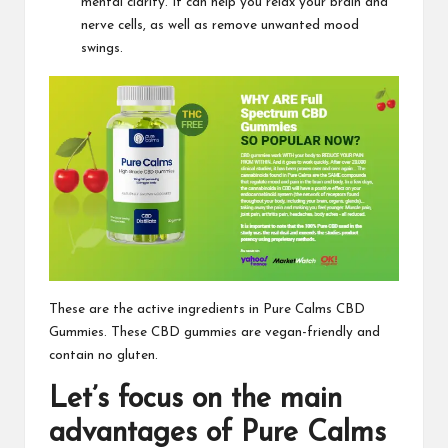
mental clarity. It can help you relax your brain and
nerve cells, as well as remove unwanted mood
swings.
These are the active ingredients in
Pure Calms CBD
Gummies
. These CBD gummies are vegan-friendly and
contain no gluten.
Let’s focus on the main
advantages of
Pure Calms