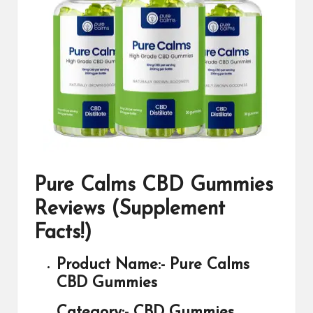
Pure Calms CBD Gummies
Reviews (Supplement
Facts!)
Product Name:-
Pure Calms
CBD Gummies
Category:-
CBD Gummies