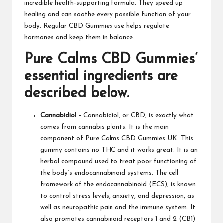
incredible health-supporting formula. They speed up
healing and can soothe every possible function of your
body. Regular CBD Gummies use helps regulate
hormones and keep them in balance.
Pure Calms CBD Gummies
’
essential ingredients are
described below.
Cannabidiol –
Cannabidiol, or CBD, is exactly what
comes from cannabis plants. It is the main
component of
Pure Calms CBD Gummies UK
. This
gummy contains no THC and it works great. It is an
herbal compound used to treat poor functioning of
the body’s endocannabinoid systems. The cell
framework of the endocannabinoid (ECS), is known
to control stress levels, anxiety, and depression, as
well as neuropathic pain and the immune system. It
also
promotes
cannabinoid receptors 1 and 2 (CB1)