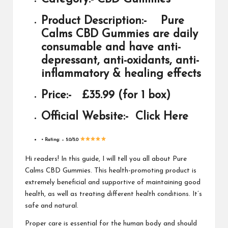
Product Description:-
Pure
Calms CBD Gummies are daily
consumable and have anti-
depressant, anti-oxidants, anti-
inflammatory & healing effects
Price:-
£35.99 (for 1 box)
Official Website:-
Click Here
• Rating: –
5.0/5.0
Hi readers! In this guide, I will tell you all about Pure
Calms CBD Gummies. This health-promoting product is
extremely beneficial and supportive of maintaining good
health, as well as treating different health conditions. It’s
safe and natural.
Proper care is essential for the human body and should