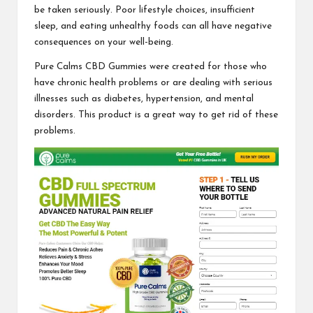
be taken seriously. Poor lifestyle choices, insufficient
sleep, and eating unhealthy foods can all have negative
consequences on your well-being.
Pure Calms CBD Gummies
were created for those who
have chronic health problems or are dealing with serious
illnesses such as diabetes, hypertension, and mental
disorders. This product is a great way to get rid of these
problems.