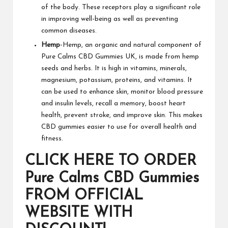
of the body. These receptors play a significant role
in improving well-being as well as preventing
common diseases.
Hemp
-Hemp, an organic and natural component of
Pure Calms CBD Gummies UK
, is made from hemp
seeds and herbs. It is high in vitamins, minerals,
magnesium, potassium, proteins, and vitamins. It
can be used to enhance skin, monitor blood pressure
and insulin levels, recall a memory, boost heart
health, prevent stroke, and improve skin. This makes
CBD gummies
easier to use for overall health and
fitness.
CLICK HERE TO ORDER
Pure Calms CBD Gummies
FROM OFFICIAL
WEBSITE WITH