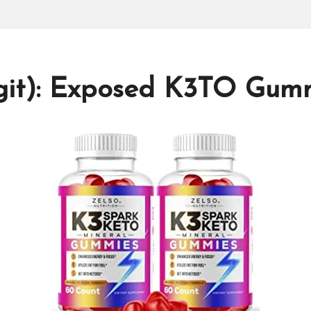
it): Exposed K3TO Gum