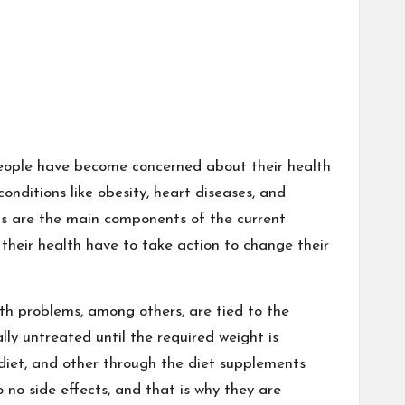
 people have become concerned about their health
onditions like obesity, heart diseases, and
ods are the main components of the current
their health have to take action to change their
th problems, among others, are tied to the
lly untreated until the required weight is
 diet, and other through the diet supplements
 no side effects, and that is why they are