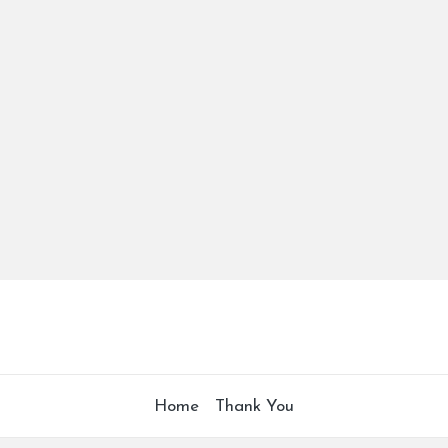
Home
Thank You