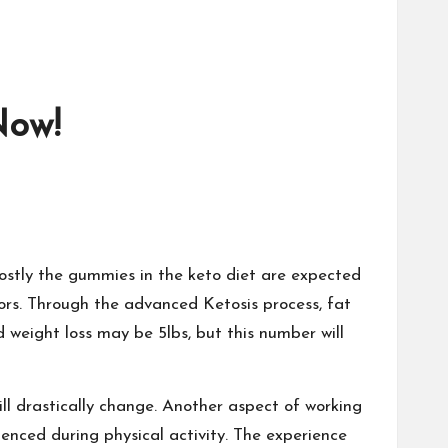
Now!
ostly the gummies in the keto diet are expected
tors. Through the advanced Ketosis process, fat
 weight loss may be 5lbs, but this number will
ll drastically change. Another aspect of working
enced during physical activity. The experience