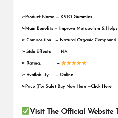
➢
Product Name —
K3TO Gummies
➢
Main Benefits — Improve Metabolism & Helps
➢
Composition — Natural Organic Compound
➢
Side-Effects — NA
➢
Rating: —
➢
Availability —
Online
➢
Price (For Sale) Buy Now Here —
Click Here
Visit The Official Website