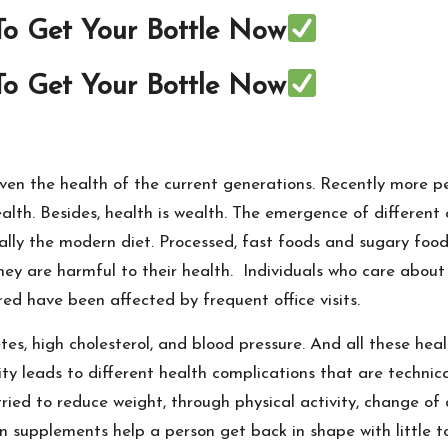
 To Get Your Bottle Now
 To Get Your Bottle Now
 even the health of the current generations. Recently more
lth. Besides, health is wealth. The emergence of different c
ically the modern diet. Processed, fast foods and sugary fo
ey are harmful to their health. Individuals who care about 
red have been affected by frequent office visits.
, high cholesterol, and blood pressure. And all these heal
ity leads to different health complications that are technica
ried to reduce weight, through physical activity, change of
n supplements help a person get back in shape with little to