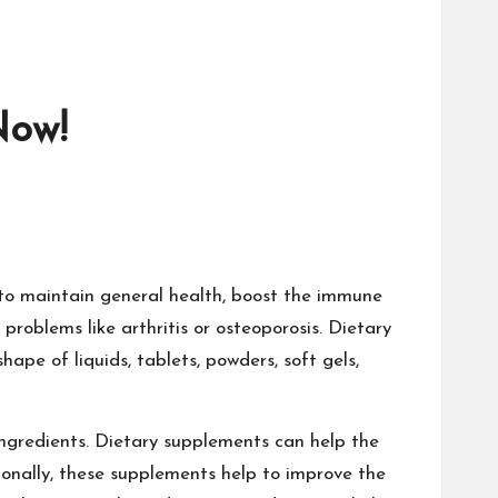
Now!
 to maintain general health, boost the immune
problems like arthritis or osteoporosis. Dietary
ape of liquids, tablets, powders, soft gels,
ngredients. Dietary supplements can help the
ionally, these supplements help to improve the