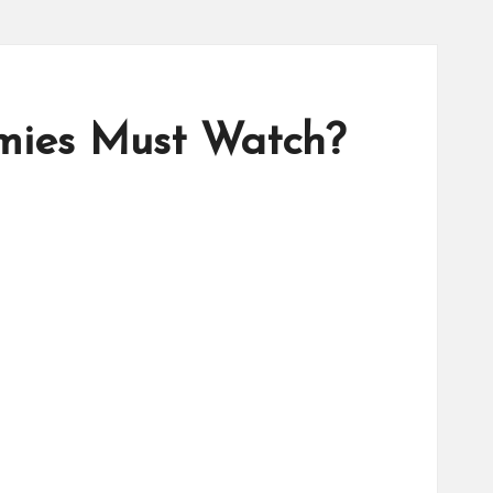
mies Must Watch?