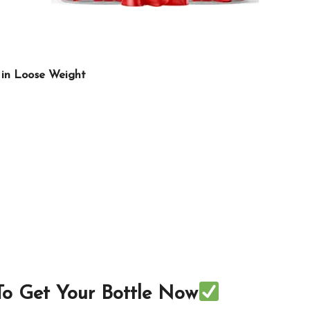
 in Loose Weight
 To Get Your Bottle Now