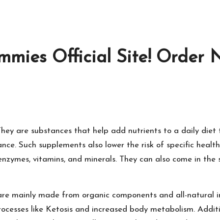
mies Official Site! Order 
hey are substances that help add nutrients to a daily diet
e. Such supplements also lower the risk of specific health 
zymes, vitamins, and minerals. They can also come in the sh
are mainly made from organic components and all-natural i
processes like Ketosis and increased body metabolism. Addit