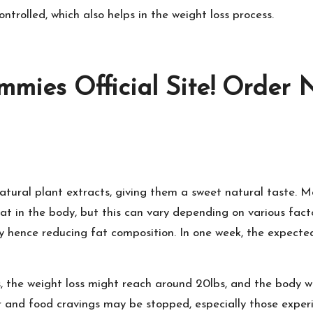
ontrolled, which also helps in the weight loss process.
mies Official Site! Order 
atural plant extracts, giving them a sweet natural taste. M
at in the body, but this can vary depending on various fac
y hence reducing fat composition. In one week, the expected
 the weight loss might reach around 20lbs, and the body wi
 and food cravings may be stopped, especially those experi