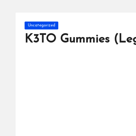
Posted
Uncategorized
in
K3TO Gummies (Leg