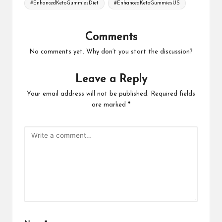
#EnhancedKetoGummiesDiet
#EnhancedKetoGummiesUS
Comments
No comments yet. Why don’t you start the discussion?
Leave a Reply
Your email address will not be published.
Required fields
are marked
*