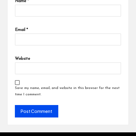
Name
*
Email
*
Website
Save my name, email, and website in this browser for the next
time I comment.