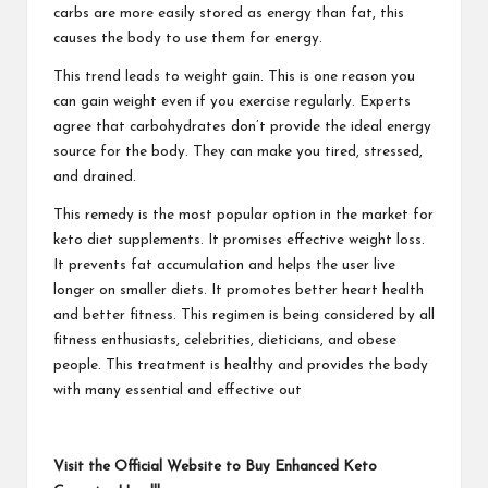
carbs are more easily stored as energy than fat, this
causes the body to use them for energy.
This trend leads to weight gain. This is one reason you
can gain weight even if you exercise regularly. Experts
agree that carbohydrates don’t provide the ideal energy
source for the body. They can make you tired, stressed,
and drained.
This remedy is the most popular option in the market for
keto diet supplements. It promises effective weight loss.
It prevents fat accumulation and helps the user live
longer on smaller diets. It promotes better heart health
and better fitness. This regimen is being considered by all
fitness enthusiasts, celebrities, dieticians, and obese
people. This treatment is healthy and provides the body
with many essential and effective out
Visit the Official Website to Buy Enhanced Keto