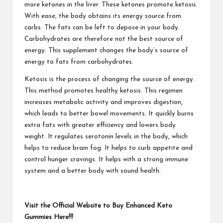
more ketones in the liver. These ketones promote ketosis.
With ease, the body obtains its energy source from
carbs. The fats can be left to depose in your body.
Carbohydrates are therefore not the best source of
energy. This supplement changes the body’s source of
energy to fats from carbohydrates.
Ketosis is the process of changing the source of energy.
This method promotes healthy ketosis. This regimen
increases metabolic activity and improves digestion,
which leads to better bowel movements. It quickly burns
extra fats with greater efficiency and lowers body
weight. It regulates serotonin levels in the body, which
helps to reduce brain fog. It helps to curb appetite and
control hunger cravings. It helps with a strong immune
system and a better body with sound health.
Visit the Official Website to Buy Enhanced Keto
Gummies Here!!!