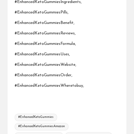
#EnhancedKetoGummiesIngredients,
#EnhancedKetoGummiesPills,
#EnhancedKetoGummiesBenefit,
#EnhancedKetoGummiesReviews,
#EnhancedKetoGummiesFormula,
#EnhancedKetoGummiesUses,
#EnhancedKetoGummiesWebsite,
#EnhancedKetoGummiesOrder,
#EnhancedKetoGummiesWheretobuy,
Tags:
#EnhancedKetoGummies
#EnhancedKetoGummiesAmazon