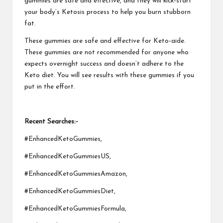
gummies are safe and effective, and they will kick-start
your body’s Ketosis process to help you burn stubborn
fat.
These gummies are safe and effective for Keto-aide.
These gummies are not recommended for anyone who
expects overnight success and doesn’t adhere to the
Keto diet. You will see results with these gummies if you
put in the effort.
Recent Searches:-
#EnhancedKetoGummies,
#EnhancedKetoGummiesUS,
#EnhancedKetoGummiesAmazon,
#EnhancedKetoGummiesDiet,
#EnhancedKetoGummiesFormula,