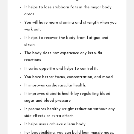
It helps to lose stubborn fats in the major body
areas.
You will have more stamina and strength when you
work out.
It helps to recover the body from fatigue and
strain.
The body does not experience any keto-flu
reactions.
It curbs appetite and helps to control it.
You have better focus, concentration, and mood.
It improves cardiovascular health.
It improves diabetic health by regulating blood
sugar and blood pressure.
It promotes healthy weight reduction without any
side effects or extra effort.
It helps users achieve a lean body.
For bodybuilding, you can build lean muscle mass.