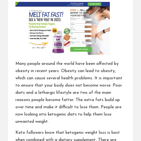
Many people around the world have been affected by
obesity in recent years. Obesity can lead to obesity,
which can cause several health problems. It is important
to ensure that your body does not become worse. Poor
diets and a lethargic lifestyle are two of the main
reasons people become fatter. The extra fats build up
over time and make it difficult to lose them. People are
now looking into ketogenic diets to help them lose
unwanted weight.
Keto followers know that ketogenic weight loss is best
when combined with a dietary supplement. There are