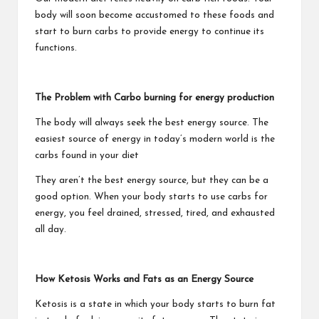
body will soon become accustomed to these foods and
start to burn carbs to provide energy to continue its
functions.
The Problem with Carbo burning for energy production
The body will always seek the best energy source. The
easiest source of energy in today’s modern world is the
carbs found in your diet
They aren’t the best energy source, but they can be a
good option. When your body starts to use carbs for
energy, you feel drained, stressed, tired, and exhausted
all day.
How Ketosis Works and Fats as an Energy Source
Ketosis is a state in which your body starts to burn fat