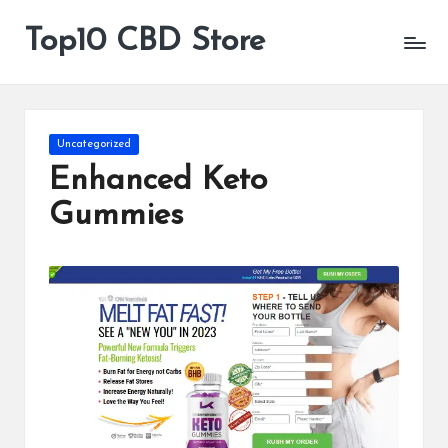
Top10 CBD Store
All
Skip
CBD
to
Products
content
Are
Available
Posted
Uncategorized
in
Enhanced Keto
Gummies