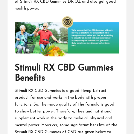
of
Stimuli RX CBD Gummies
DR.OZ and also get good
health power.
Stimuli RX CBD Gummies
Benefits
Stimuli RX CBD Gummies
is a good Hemp Extract
product for use and works in the body with proper
functions. So, the made quality of the
formula is good
to show better power. Therefore, they and nutritional
supplement work in the body to make all physical and
mental power. However, some significant benefits of the
Stimuli RX CBD Gummies
of CBD are given below to