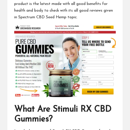
product is the latest made with all good benefits for
health and body to check with its all good reviews given
in
Spectrum CBD
Seed Hemp topic.
What Are
Stimuli RX CBD
Gummies
?