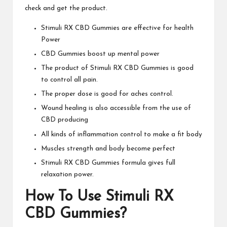
check and get the product.
Stimuli RX CBD Gummies
are effective for health
Power
CBD Gummies boost up mental power
The product of Stimuli RX CBD Gummies is good
to control all pain.
The proper dose is good for aches control.
Wound healing is also accessible from the use of
CBD producing
All kinds of inflammation control to make a fit body
Muscles strength and body become perfect
Stimuli RX CBD Gummies
formula gives full
relaxation power.
How To Use
Stimuli RX
CBD Gummies
?