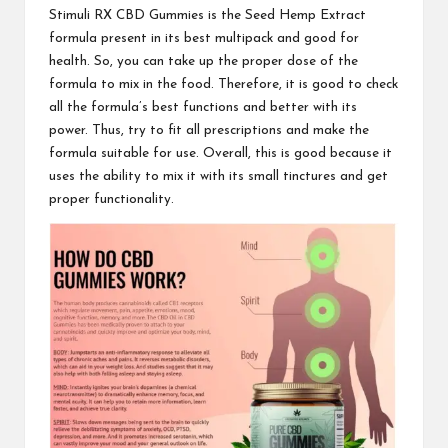
Stimuli RX CBD Gummies
is the Seed Hemp Extract
formula present in its best multipack and good for
health. So, you can take up the proper dose of the
formula to mix in the food. Therefore, it is good to check
all the formula’s best functions and better with its
power. Thus, try to fit all prescriptions and make the
formula suitable for use. Overall, this is good because it
uses the
ability to mix
it with its small tinctures and get
proper functionality.