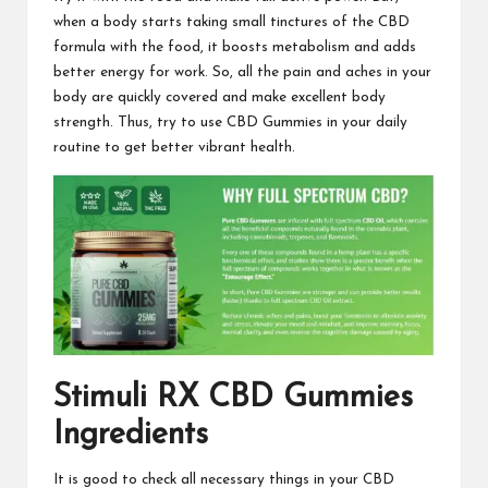
when a body starts taking small tinctures of the
CBD
formula
with the food, it boosts metabolism and adds
better
energy for work
. So, all the pain and aches in your
body are quickly covered and make excellent body
strength. Thus, try to use CBD Gummies in your daily
routine to
get better vibrant health
.
Stimuli RX CBD Gummies
Ingredients
It is good to check all necessary things in your CBD