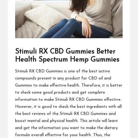
Stimuli RX CBD Gummies Better
Health Spectrum Hemp Gummies
Stimuli RX CBD Gummies
is one of the best active
compounds present in any product for CBD oil and
Gummies to make effective health. Therefore, it is better
to check some good products and get complete
information to make Stimuli RX CBD Gummies effective.
However, it is good to check the best ingredients with all
the best reviews of the
Stimuli RX CBD Gummies
and
boost mental and physical health. This article will learn
and get the information you want to make the dietary
formula overall effective for your health. Thus, the