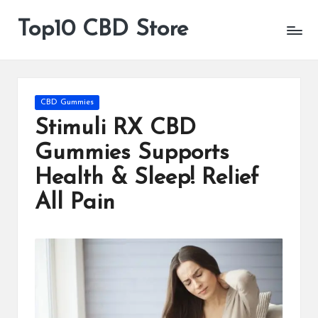
Top10 CBD Store
All
Skip
CBD
to
Products
content
Are
Available
Posted
CBD Gummies
in
Stimuli RX CBD
Gummies Supports
Health & Sleep! Relief
All Pain