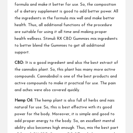
formula and make it better for use. So, the composition
of a dietary supplement is good to add better power. All
the ingredients in the formula mix well and make
better
health
. Thus, all additional functions of the procedure
are suitable for using it all time and making proper
health wellness.
Stimuli RX CBD Gummies
mix ingredients
to better
blend the Gummies
to get all additional
support.
CBD:
It is a good ingredient and also the best extract of
the cannabis plant. So, this plant has many more active
compounds. Cannabidiol is one of the
best products
and
active
compounds
to make it practical for use. The pain
and aches were also covered quickly.
Hemp Oil:
The hemp plant is also full of herbs and
nais
natural for use
. So, this is
best effective
with its good
power for the body.
Moreover
, it is simple and good to
add proper energy to the body. So, an excellent mental
ability also becomes high enough. Thus, mix the best part