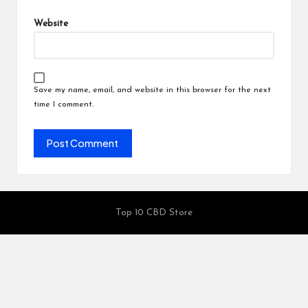
Website
Save my name, email, and website in this browser for the next
time I comment.
Top 10 CBD Store