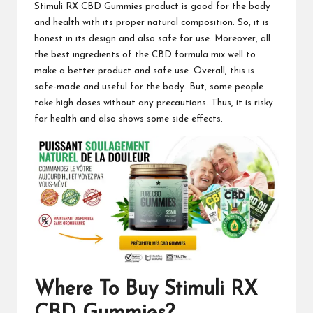
Stimuli RX CBD Gummies
product is good for the body
and health with its proper natural composition. So, it is
honest in its design and also safe for use. Moreover, all
the best ingredients of the CBD formula mix well to
make a better product and safe use. Overall, this is
safe-made and useful for the body. But, some people
take high doses without any precautions. Thus, it is risky
for health and also shows some side effects.
Where To Buy Stimuli RX