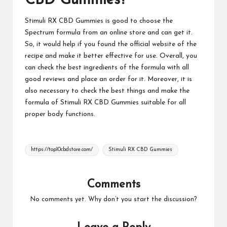
CBD Gummies?
Stimuli RX CBD Gummies
is good to choose the
Spectrum formula from an online store and can get it.
So, it would help if you found the official website of the
recipe and make it better effective for use. Overall, you
can check the best ingredients of the formula with all
good reviews and place an order for it. Moreover, it is
also necessary to check the best things and make the
formula of
Stimuli RX CBD Gummies
suitable for all
proper body functions.
Tags:
https://top10cbdstore.com/
Stimuli RX CBD Gummies
Comments
No comments yet. Why don’t you start the discussion?