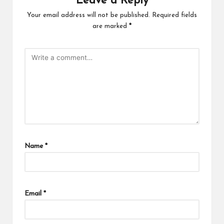
Leave a Reply
Your email address will not be published.
Required fields
are marked
*
Name
*
Email
*