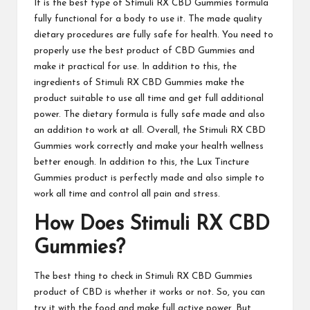
It is the best type of
Stimuli RX CBD Gummies
formula
fully functional for a body to use it. The made quality
dietary procedures are fully safe for health. You need to
properly use the best product of CBD Gummies and
make it practical for use. In addition to this, the
ingredients of
Stimuli RX CBD Gummies
make the
product suitable to use all time and get full additional
power. The dietary formula is fully safe made and also
an addition to work at all. Overall, the
Stimuli RX CBD
Gummies
work correctly and make your health wellness
better enough. In addition to this, the Lux Tincture
Gummies product is perfectly made and also
simple to
work
all time and control all pain and stress.
How Does
Stimuli RX CBD
Gummies
?
The best thing to check in
Stimuli RX CBD Gummies
product of CBD is
whether
it works or not. So, you can
try it with the food and make full active power. But,