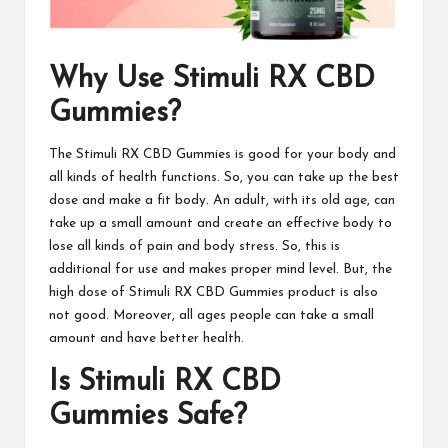
Why Use Stimuli RX CBD
Gummies?
The
Stimuli RX CBD Gummies
is good for your body and
all kinds of health functions. So, you can take up the best
dose and make a fit body. An adult, with its old age, can
take up a small amount and create an effective body to
lose all kinds of pain and body stress. So, this is
additional for use and makes proper mind level. But, the
high dose of
Stimuli RX CBD Gummies
product is also
not good. Moreover, all ages people can take a small
amount and have better health.
Is Stimuli RX CBD
Gummies Safe?