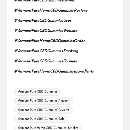
#VermontPureCBDGummiesBenefit
#VermontPureHempCBDGummiesReviews
#VermontPureCBDGummiesUses
#VermontPureCBDGummiesWebsite
#VermontPureHempCBDGummiesOrder
#VermontPureCBDGummiesSmoking
#VermontPureCBDGummiesFormula
#VermontPureHempCBDGummiesIngredients
Tags:
Vermont Pure CBD Gummies
Vermont Pure CBD Gummies Amazon
Vermont Pure CBD Gummies Reviews
Vermont Pure CBD Gummies Sale
Vermont Pure Hemp CBD Gummies Benefits