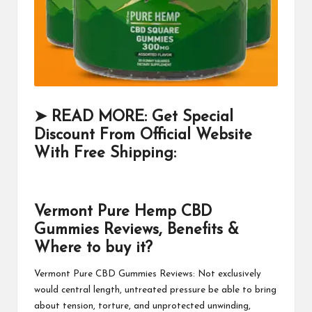
➤ READ MORE: Get Special
Discount From Official Website
With Free Shipping:
Vermont Pure Hemp CBD
Gummies Reviews, Benefits &
Where to buy it?
Vermont Pure CBD Gummies
Reviews: Not exclusively
would central length, untreated pressure be able to bring
about tension, torture, and unprotected unwinding,