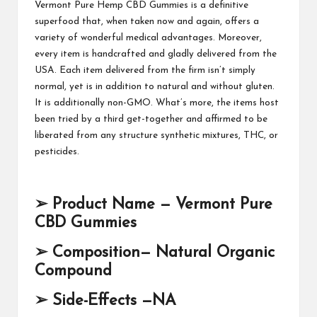
Vermont Pure Hemp CBD Gummies
is a definitive
superfood that, when taken now and again, offers a
variety of wonderful medical advantages. Moreover,
every item is handcrafted and gladly delivered from the
USA. Each item delivered from the firm isn’t simply
normal, yet is in addition to natural and without gluten.
It is additionally non-GMO. What’s more, the items host
been tried by a third get-together and affirmed to be
liberated from any structure synthetic mixtures,
THC, or
pesticides.
➢
Product Name —
Vermont Pure
CBD Gummies
➢
Composition— Natural Organic
Compound
➢
Side-Effects —NA