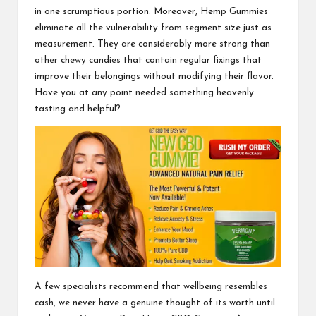
in one scrumptious portion. Moreover, Hemp Gummies
eliminate all the vulnerability from segment size just as
measurement. They are considerably more strong than
other chewy candies that contain
regular fixings
that
improve their belongings without modifying their flavor.
Have you at any point needed something heavenly
tasting and helpful?
A few specialists recommend that wellbeing resembles
cash, we never have a genuine thought of its worth until