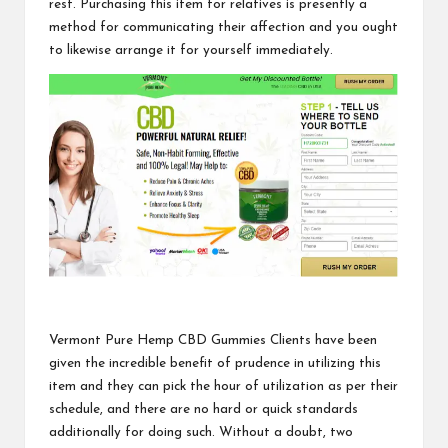
rest. Purchasing this item for relatives is presently a
method for communicating their affection and you ought
to likewise arrange it for
yourself immediately.
Vermont Pure Hemp CBD Gummies
Clients have been
given the incredible benefit of prudence in utilizing this
item and they can pick the hour of utilization as per their
schedule, and there are no hard or quick standards
additionally for doing such. Without a doubt, two