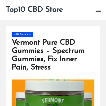
Top10 CBD Store
All
Skip
CBD
to
Products
content
Are
Available
Posted
CBD Gummies
in
Vermont Pure CBD
Gummies – Spectrum
Gummies, Fix Inner
Pain, Stress