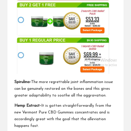
Spirulina-
The more regrettable joint inflammation issue
can be genuinely restored on the bones and this gives
greater adaptability to soothe all the aggravation.
Hemp Extract-
It is gotten straightforwardly from the
new
Vermont Pure CBD Gummies
concentrates and is
accordingly great with the goal that the alleviation
happens fast.