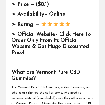
➢
Price —
($0.1)
➢
Availability— Online
➢
Rating: —
➢
Official Website–
Click Here To
Order Only From Its Official
Website & Get Huge Discounted
Price!
What are Vermont Pure CBD
Gummies?
The
Vermont Pure CBD Gummies
, edibles Gummies, and
edibles are the top choice for some, who need to
consume CBD oil (cannabidiol) since they offer every one
of Vermont Pure CBD Gummies the advantages of CBD