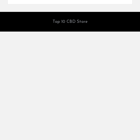
Top 10 CBD Store