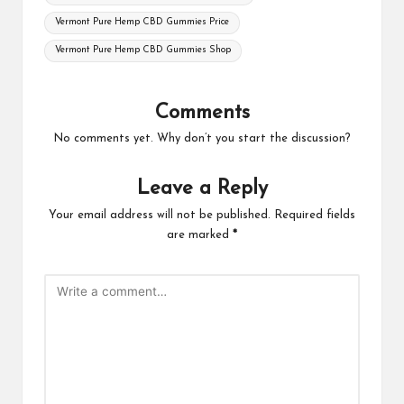
Vermont Pure Hemp CBD Gummies Price
Vermont Pure Hemp CBD Gummies Shop
Comments
No comments yet. Why don’t you start the discussion?
Leave a Reply
Your email address will not be published.
Required fields
are marked
*