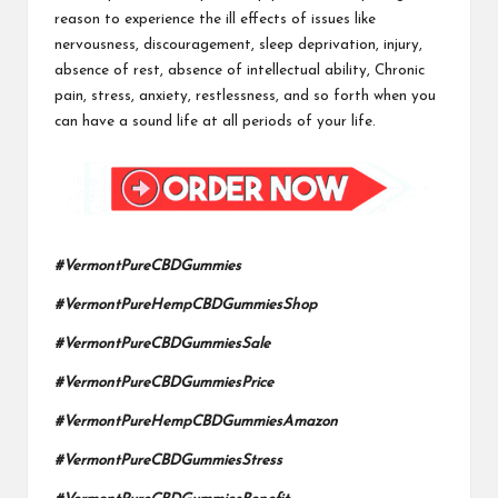
reason to experience the ill effects of issues like
nervousness, discouragement, sleep deprivation, injury,
absence of rest,
absence of intellectual ability
, Chronic
pain, stress, anxiety, restlessness, and so forth when you
can have a sound life at all periods of your life.
#VermontPureCBDGummies
#VermontPureHempCBDGummiesShop
#VermontPureCBDGummiesSale
#VermontPureCBDGummiesPrice
#VermontPureHempCBDGummiesAmazon
#VermontPureCBDGummiesStress