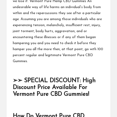
we lose it.
Vermont Pure Hemp CBD Gummies
An
undesirable way of life harms an individual’s body from
within and the repercussions they see after a particular
age. Assuming you are among those individuals who are
experiencing tension, melancholy, insufficient rest, injury,
joint torment, body hurts, aggravation, and or
encountering these illnesses or if any of them began
hampering you and you need to check it before they
hamper you all the more then, at that point, go with 100
percent regular and legitimate
Vermont Pure CBD
Gummies.
➢➢
SPECIAL DISCOUNT: High
Discount Price Available For
Vermont Pure CBD Gummies!
How Do Vermont Pure CBD