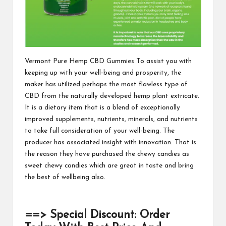
Vermont Pure Hemp CBD Gummies
To assist you with
keeping up with your well-being and prosperity, the
maker has utilized perhaps the most flawless type of
CBD from the naturally developed hemp plant extricate.
It is a dietary item that is a blend of exceptionally
improved supplements, nutrients, minerals, and nutrients
to take full consideration of your well-being. The
producer has associated insight with innovation. That is
the reason they
have purchased the chewy candies as
sweet chewy candies which are great in taste and bring
the best of wellbeing also.
==> Special Discount: Order