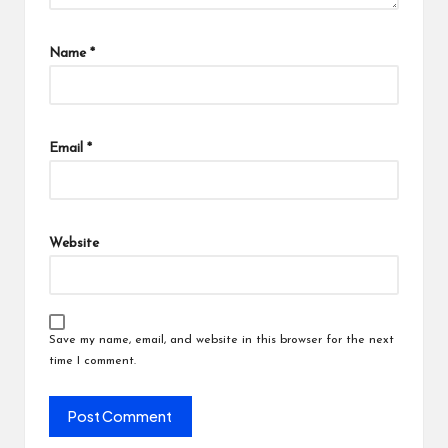
Name
*
Email
*
Website
Save my name, email, and website in this browser for the next
time I comment.