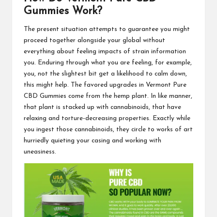
Gummies Work?
The present situation
attempts to guarantee you might
proceed together alongside your global without
everything about feeling impacts of strain information
you. Enduring through what you are feeling, for example,
you, not the slightest bit get a likelihood to calm down,
this might help. The favored upgrades in
Vermont Pure
CBD Gummies
come from the hemp plant. In like manner,
that plant is stacked up with cannabinoids, that have
relaxing and torture-decreasing properties. Exactly while
you ingest those cannabinoids, they circle to works of art
hurriedly quieting your casing and working with
uneasiness.