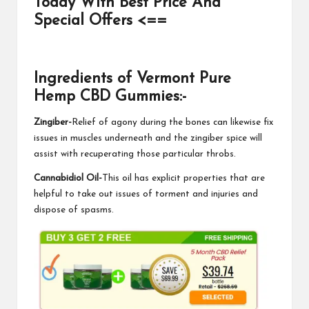
Today With Best Price And
Special Offers <==
Ingredients of Vermont Pure
Hemp CBD Gummies:-
Zingiber-
Relief of agony during the bones can likewise fix
issues in muscles underneath and the zingiber spice will
assist with recuperating those particular throbs.
Cannabidiol Oil-
This oil has explicit properties that are
helpful to take out issues of torment and injuries and
dispose of spasms.