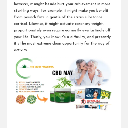
however, it might beside hurt your achievement in more
startling ways. For example, it might make you benefit
from paunch fats in gentle of the strain substance
cortisol. Likewise, it might actuate coronary weight,
proportionately even require earnestly everlastingly
off
your life
. Thusly, you know it’s a difficulty, and presently
it’s the most extreme clean opportunity for the way of
activity.