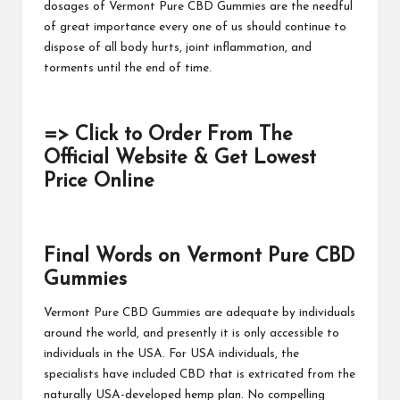
dosages of
Vermont Pure CBD Gummies
are the needful
of great importance every one of us should continue to
dispose of all body hurts, joint inflammation, and
torments until the end of time.
=> Click to Order From The
Official Website & Get Lowest
Price Online
Final Words on Vermont Pure CBD
Gummies
Vermont Pure CBD Gummies
are adequate by individuals
around the world, and presently it is only accessible to
individuals in the USA. For USA individuals, the
specialists have included CBD that is extricated from the
naturally USA-developed hemp plan. No compelling