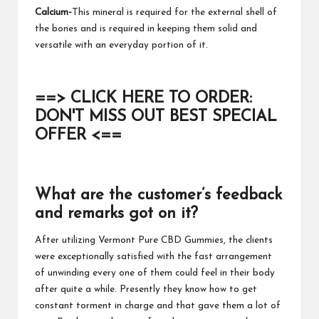
Calcium-
This mineral is required for the external shell of
the bones and is required in keeping them solid and
versatile with an everyday portion of it.
==> CLICK HERE TO ORDER:
DON'T MISS OUT BEST SPECIAL
OFFER <==
What are the customer’s feedback
and remarks got on it?
After utilizing
Vermont Pure CBD Gummies
, the clients
were exceptionally satisfied with the fast arrangement
of unwinding every one of them could feel in their body
after quite a while. Presently they know how to get
constant torment in charge and that gave them a lot of