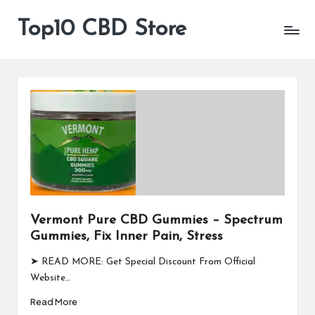
Top10 CBD Store
All
Skip
CBD
to
Products
content
Are
Available
Vermont Pure CBD Gummies – Spectrum
Gummies, Fix Inner Pain, Stress
➤ READ MORE: Get Special Discount From Official
Website…
Read More