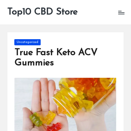
Top10 CBD Store
All
Skip
CBD
to
Products
content
Are
Available
Posted
Uncategorized
in
True Fast Keto ACV
Gummies