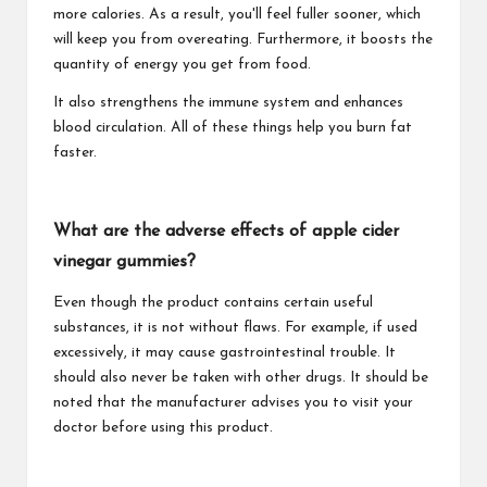
more calories. As a result, you'll feel fuller sooner, which
will keep you from overeating. Furthermore, it boosts the
quantity of energy you get from food.
It also strengthens the immune system and enhances
blood circulation. All of these things help you burn fat
faster.
What are the adverse effects of apple cider
vinegar gummies?
Even though the product contains certain useful
substances, it is not without flaws. For example, if used
excessively, it may cause gastrointestinal trouble. It
should also never be taken with other drugs. It should be
noted that the manufacturer advises you to visit your
doctor before using this product.