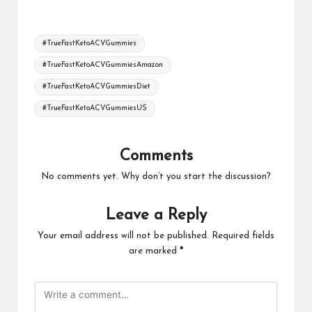
Tags:
#TrueFastKetoACVGummies
#TrueFastKetoACVGummiesAmazon
#TrueFastKetoACVGummiesDiet
#TrueFastKetoACVGummiesUS
Comments
No comments yet. Why don’t you start the discussion?
Leave a Reply
Your email address will not be published.
Required fields
are marked
*