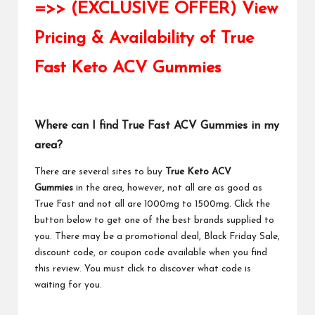
=>> (EXCLUSIVE OFFER) View
Pricing & Availability of True
Fast Keto ACV Gummies
Where can I find True Fast ACV Gummies in my
area?
There are several sites to buy
True Keto ACV
Gummies
in the area, however, not all are as good as
True Fast and not all are 1000mg to 1500mg. Click the
button below to get one of the best brands supplied to
you. There may be a promotional deal, Black Friday Sale,
discount code, or coupon code available when you find
this review. You must click to discover what code is
waiting for you.