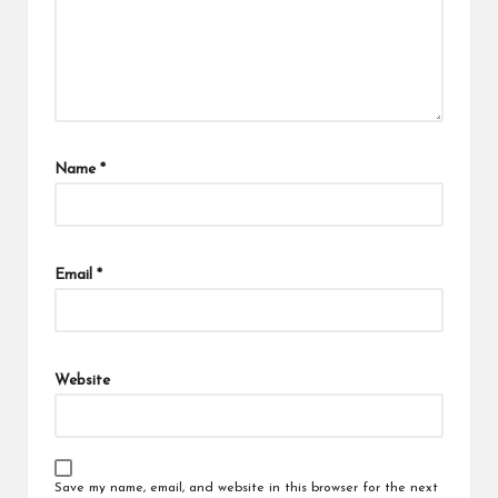
Name
*
Email
*
Website
Save my name, email, and website in this browser for the next