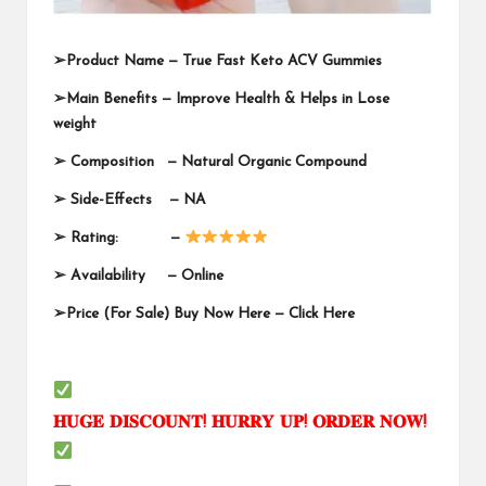
➢
Product Name —
True Fast Keto ACV Gummies
➢
Main Benefits — Improve Health & Helps in Lose
weight
➢
Composition — Natural Organic Compound
➢
Side-Effects — NA
➢
Rating: —
➢
Availability —
Online
➢
Price (For Sale) Buy Now Here —
Click Here
𝐇𝐔𝐆𝐄
𝐃𝐈𝐒𝐂𝐎𝐔𝐍𝐓
!
𝐇𝐔𝐑𝐑𝐘
𝐔𝐏
!
𝐎𝐑𝐃𝐄𝐑
𝐍𝐎𝐖
!