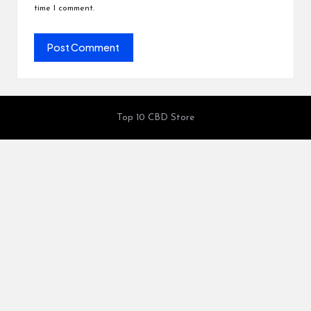
time I comment.
Top 10 CBD Store