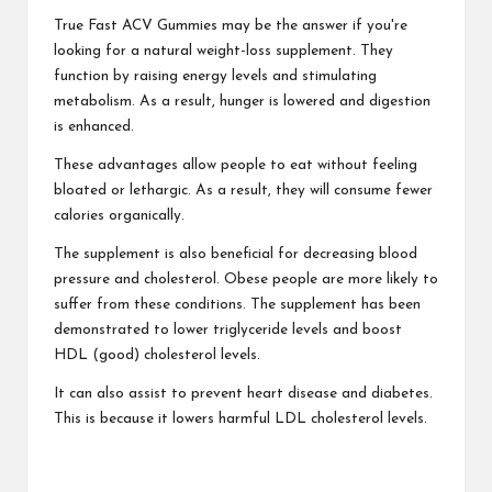
True Fast ACV Gummies may be the answer if you're
looking for a natural weight-loss supplement. They
function by raising energy levels and stimulating
metabolism. As a result, hunger is lowered and digestion
is enhanced.
These advantages allow people to eat without feeling
bloated or lethargic. As a result, they will consume fewer
calories organically.
The supplement is also beneficial for decreasing blood
pressure and cholesterol. Obese people are more likely to
suffer from these conditions. The supplement has been
demonstrated to lower triglyceride levels and boost
HDL (good) cholesterol levels.
It can also assist to prevent heart disease and diabetes.
This is because it lowers harmful LDL cholesterol levels.