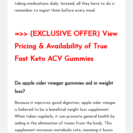
taking medications daily. Instead, all they have to do is
remember to ingest them before every meal.
=>> (EXCLUSIVE OFFER) View
Pricing & Availability of True
Fast Keto ACV Gummies
Do apple cider vinegar gummies aid in weight
loss?
Because it improves good digestion, apple cider vinegar
is believed to be a beneficial weight loss supplement.
When taken regularly, it can promote general health by
aiding in the elimination of toxins from the body. This
supplement increases metabolic rate, meaning it burns