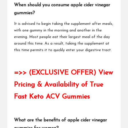
When should you consume apple cider vinegar
gummies?
It is advised to begin taking the supplement after meals,
with one gummy in the morning and another in the
evening. Most people eat their largest meal of the day
around this time. As a result, taking the supplement at
this time permits it to quickly enter your digestive tract.
=>> (EXCLUSIVE OFFER) View
Pricing & Availability of True
Fast Keto ACV Gummies
What are the benefits of apple cider vinegar