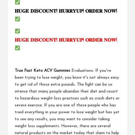
𝐇𝐔𝐆𝐄
𝐃𝐈𝐒𝐂𝐎𝐔𝐍𝐓
!
𝐇𝐔𝐑𝐑𝐘𝐔𝐏
!
𝐎𝐑𝐃𝐄𝐑
𝐍𝐎𝐖
!
𝐇𝐔𝐆𝐄
𝐃𝐈𝐒𝐂𝐎𝐔𝐍𝐓
!
𝐇𝐔𝐑𝐑𝐘𝐔𝐏
!
𝐎𝐑𝐃𝐄𝐑
𝐍𝐎𝐖
!
True Fast Keto ACV Gummies
Evaluations: If you've
been trying to lose weight, you know it's not always easy
to get rid of those extra pounds. The fight can be so
intense that many people abandon their diet and resort
to hazardous weight-loss practices such as crash diets or
severe exercise. If you are one of these people who has
tried everything in your power to lose weight but has yet
to see any results, you may want to consider taking
weight loss supplements. However, there are several
natural products on the market today that claim to help