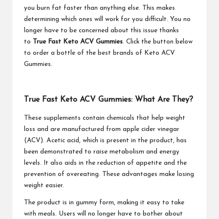
you burn fat faster than anything else. This makes
determining which ones will work for you difficult. You no
longer have to be concerned about this issue thanks
to
True Fast Keto ACV Gummies
. Click the button below
to order a bottle of the best brands of Keto ACV
Gummies.
True Fast Keto ACV Gummies: What Are They?
These supplements contain chemicals that help weight
loss and are manufactured from apple cider vinegar
(ACV). Acetic acid, which is present in the product, has
been demonstrated to raise metabolism and energy
levels. It also aids in the reduction of appetite and the
prevention of overeating. These advantages make losing
weight easier.
The product is in gummy form, making it easy to take
with meals. Users will no longer have to bother about