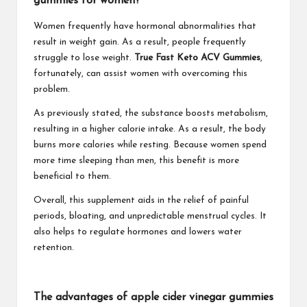
gummies for women?
Women frequently have hormonal abnormalities that
result in weight gain. As a result, people frequently
struggle to lose weight.
True Fast Keto ACV Gummies
,
fortunately, can assist women with overcoming this
problem.
As previously stated, the substance boosts metabolism,
resulting in a higher calorie intake. As a result, the body
burns more calories while resting. Because women spend
more time sleeping than men, this benefit is more
beneficial to them.
Overall, this supplement aids in the relief of painful
periods, bloating, and unpredictable menstrual cycles. It
also helps to regulate hormones and lowers water
retention.
The advantages of apple cider vinegar gummies