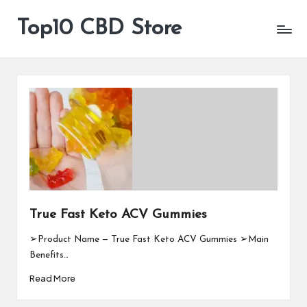
Top10 CBD Store
All
Skip
CBD
to
Products
content
Are
Available
True Fast Keto ACV Gummies
➢Product Name — True Fast Keto ACV Gummies ➢Main
Benefits…
Read More