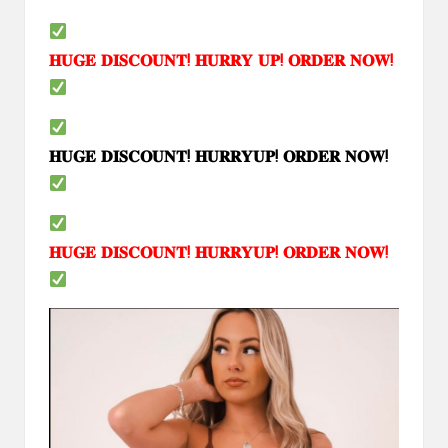
𝐇𝐔𝐆𝐄
𝐃𝐈𝐒𝐂𝐎𝐔𝐍𝐓
!
𝐇𝐔𝐑𝐑𝐘
𝐔𝐏
!
𝐎𝐑𝐃𝐄𝐑
𝐍𝐎𝐖
!
𝐇𝐔𝐆𝐄
𝐃𝐈𝐒𝐂𝐎𝐔𝐍𝐓
!
𝐇𝐔𝐑𝐑𝐘𝐔𝐏
!
𝐎𝐑𝐃𝐄𝐑
𝐍𝐎𝐖
!
𝐇𝐔𝐆𝐄
𝐃𝐈𝐒𝐂𝐎𝐔𝐍𝐓
!
𝐇𝐔𝐑𝐑𝐘𝐔𝐏
!
𝐎𝐑𝐃𝐄𝐑
𝐍𝐎𝐖
!