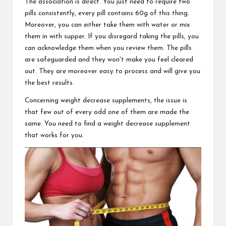
The association is direct. You just need to require two
pills consistently, every pill contains 60g of this thing.
Moreover, you can either take them with water or mix
them in with supper. If you disregard taking the pills, you
can acknowledge them when you review them. The pills
are safeguarded and they won't make you feel cleared
out. They are moreover easy to process and will give you
the best results.
Concerning weight decrease supplements, the issue is
that few out of every odd one of them are made the
same. You need to find a weight decrease supplement
that works for you.