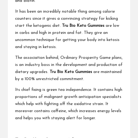
and Biotin.
It has been an incredibly notable thing among calorie
counters since it gives a convincing strategy for kicking
start the ketogenic diet.
Tru Bio Keto Gummies
are low
in carbs and high in protein and fat. They give an
uncommon technique for getting your body into ketosis
and staying in ketosis.
The association behind, Ordinary Prosperity Game plans,
is an industry boss in the development and production of
dietary upgrades.
Tru Bio Keto Gummies
are maintained
by a 100% unrestricted commitment.
Its chief fixing is green tea independence. It contains high
proportions of malignant growth anticipation specialists
which help with fighting off the oxidative strain. It
moreover contains caffeine, which increases energy levels
and helps you with staying alert for longer.