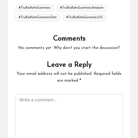
Tags:
#TruBioKetoGummies
#TruBioKetoGummiesAmazon
#TruBioKetoGummiesDiet
#TruBioKetoGummiesUS
Comments
No comments yet. Why don’t you start the discussion?
Leave a Reply
Your email address will not be published.
Required fields
are marked
*