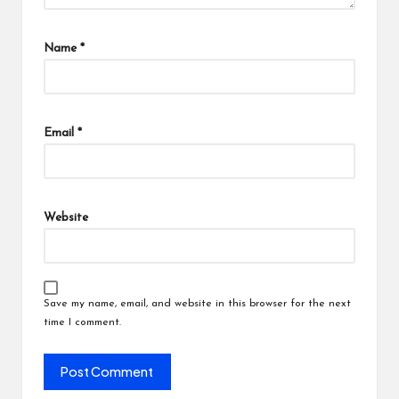
Name
*
Email
*
Website
Save my name, email, and website in this browser for the next
time I comment.