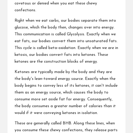
covetous or denied when you eat these chewy
confections.
Right when we eat carbs, our bodies separate them into
glucose, which the body then, changes over into energy.
This communication is called Glycolysis. Exactly when we
eat fats, our bodies convert them into unsaturated fats.
This cycle is called beta-oxidation. Exactly when we are in
ketosis, our bodies convert fats into ketones. These
ketones are the construction blocks of energy.
Ketones are typically made by the body and they are
the body's lean-toward energy source. Exactly when the
body begins to convey less of its ketones, it can't include
them as an energy source, which causes the body to
consume more set aside fat for energy. Consequently,
the body consumes a greater number of calories than it
would if it were conveying ketones in isolation.
These are generally called BHB. Along these lines, when
you consume these chewy confections, they release parts