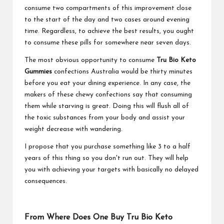
consume two compartments of this improvement close
to the start of the day and two cases around evening
time. Regardless, to achieve the best results, you ought
to consume these pills for somewhere near seven days.
The most obvious opportunity to consume
Tru Bio Keto
Gummies
confections Australia would be thirty minutes
before you eat your dining experience. In any case, the
makers of these chewy confections say that consuming
them while starving is great. Doing this will flush all of
the toxic substances from your body and assist your
weight decrease with wandering.
I propose that you purchase something like 3 to a half
years of this thing so you don't run out. They will help
you with achieving your targets with basically no delayed
consequences.
From Where Does One Buy Tru Bio Keto