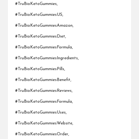
#TruBioKetoGummies,
#TruBioKetoGummiesUS,
#TruBioKetoGummiesAmazon,
#TruBioKetoGummiesDiet,
#TruBioKetoGummiesFormula,
#TruBioKetoGummiesIngredients,
#TruBioKetoGummiesPills,
#TruBioKetoGummiesBenefit,
#TruBioKetoGummiesReviews,
#TruBioKetoGummiesFormula,
#TruBioKetoGummiesUses,
#TruBioKetoGummiesWebsite,
#TruBioKetoGummiesOrder,