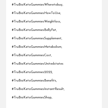
#TruBioKetoGummiesWheretobuy,
#TruBioKetoGummiesHowToUse,
#TruBioKetoGummiesWeightloss,
#TruBioKetoGummiesBellyFat,
#TruBioKetoGummiesSupplement,
#TruBioKetoGummiesMetabolism,
#TruBioKetoGummiesCost,
#TruBioKetoGummiesUnitedstates
#TruBioKetoGummies2022,
#TruBioKetoGummiesBenefits,
#TruBioKetoGummiesInstantResult,
#TruBioKetoGummiesShop,