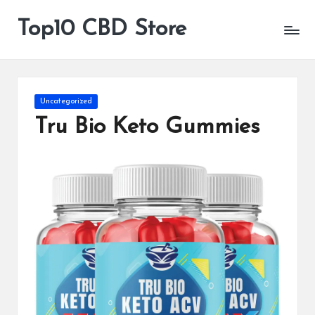
Top10 CBD Store
All
Skip
CBD
to
Products
content
Are
Available
Posted
Uncategorized
in
Tru Bio Keto Gummies