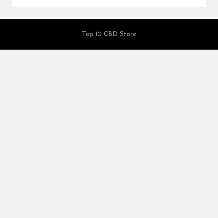
Top 10 CBD Store