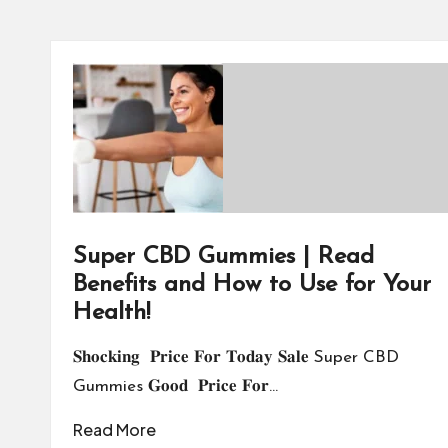
Super CBD Gummies | Read
Benefits and How to Use for Your
Health!
𝐒𝐡𝐨𝐜𝐤𝐢𝐧𝐠 𝐏𝐫𝐢𝐜𝐞 𝐅𝐨𝐫 𝐓𝐨𝐝𝐚𝐲 𝐒𝐚𝐥𝐞 Super CBD
Gummies 𝐆𝐨𝐨𝐝 𝐏𝐫𝐢𝐜𝐞 𝐅𝐨𝐫…
Read More