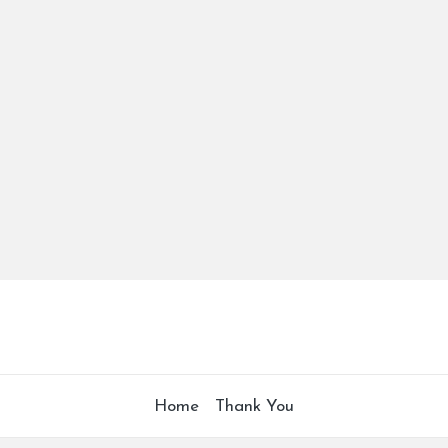
Home
Thank You