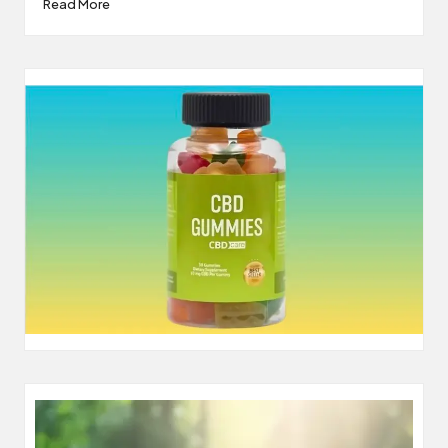
Read More