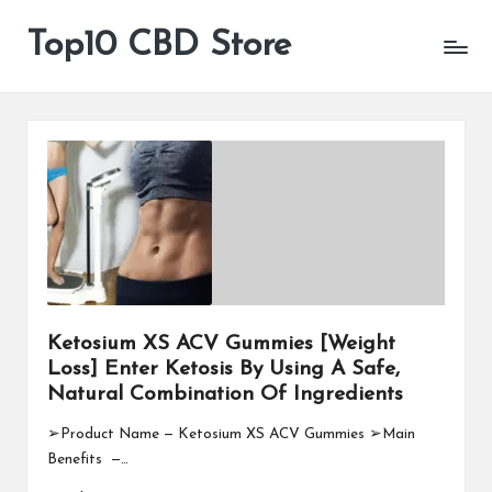
Top10 CBD Store
All
Skip
CBD
to
Products
content
Are
Available
Ketosium XS ACV Gummies [Weight
Loss] Enter Ketosis By Using A Safe,
Natural Combination Of Ingredients
➢Product Name — Ketosium XS ACV Gummies ➢Main
Benefits —…