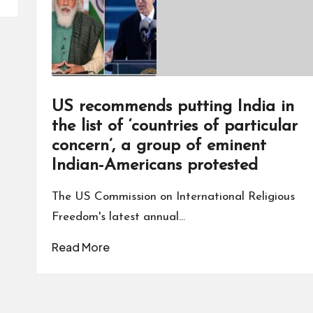
US recommends putting India in
the list of ‘countries of particular
concern’, a group of eminent
Indian-Americans protested
The US Commission on International Religious
Freedom's latest annual…
Read More