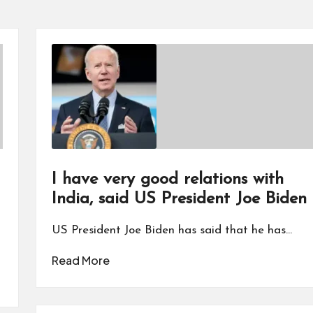
I have very good relations with
India, said US President Joe Biden
US President Joe Biden has said that he has…
Read More