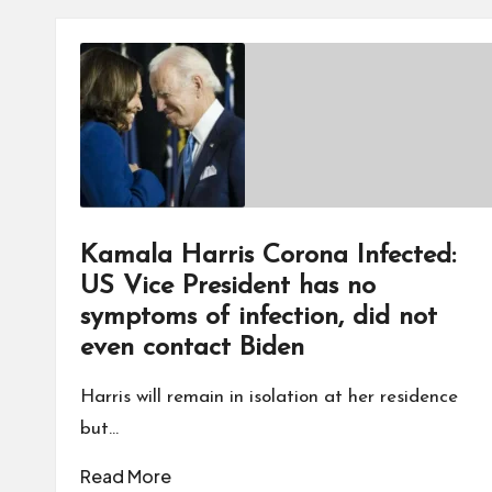
Kamala Harris Corona Infected:
US Vice President has no
symptoms of infection, did not
even contact Biden
Harris will remain in isolation at her residence
but…
Read More