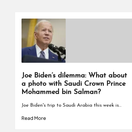
Joe Biden’s dilemma: What about
a photo with Saudi Crown Prince
Mohammed bin Salman?
Joe Biden's trip to Saudi Arabia this week is…
Read More