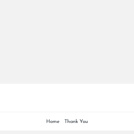
Home
Thank You