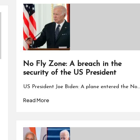
No Fly Zone: A breach in the
security of the US President
US President Joe Biden: A plane entered the No…
Read More