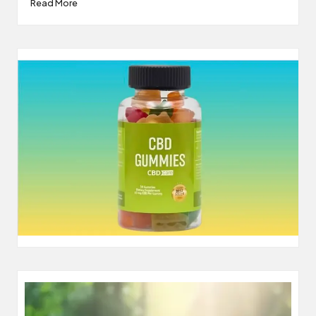
Read More