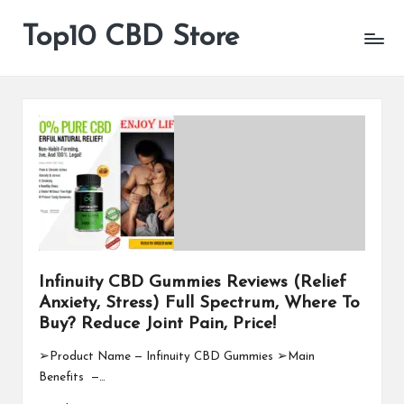
Top10 CBD Store
All
Skip
CBD
to
Products
content
Are
Available
Infinuity CBD Gummies Reviews (Relief
Anxiety, Stress) Full Spectrum, Where To
Buy? Reduce Joint Pain, Price!
➢Product Name — Infinuity CBD Gummies ➢Main
Benefits —…