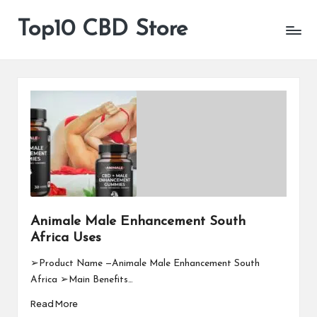
Top10 CBD Store
All
Skip
CBD
to
Products
content
Are
Available
Animale Male Enhancement South
Africa Uses
➢Product Name —Animale Male Enhancement South
Africa ➢Main Benefits…
Read More