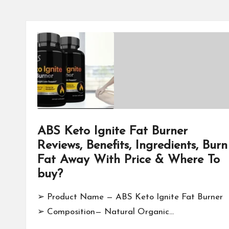
ABS Keto Ignite Fat Burner
Reviews, Benefits, Ingredients, Burn
Fat Away With Price & Where To
buy?
➢ Product Name — ABS Keto Ignite Fat Burner
➢ Composition— Natural Organic…