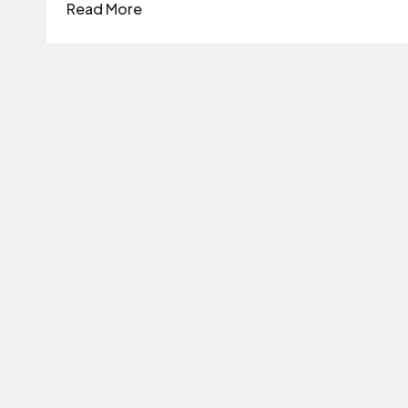
Read More