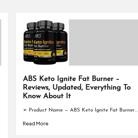
ABS Keto Ignite Fat Burner –
Reviews, Updated, Everything To
Know About It
➢ Product Name — ABS Keto Ignite Fat Burner…
Read More