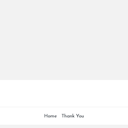
Home
Thank You