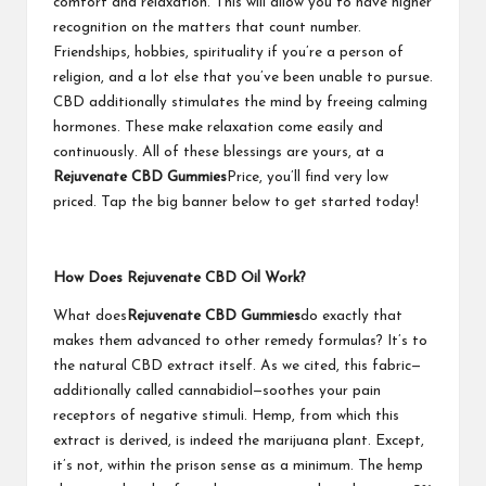
comfort and relaxation. This will allow you to have higher
recognition on the matters that count number.
Friendships, hobbies, spirituality if you’re a person of
religion, and a lot else that you’ve been unable to pursue.
CBD additionally stimulates the mind by freeing calming
hormones. These make relaxation come easily and
continuously. All of these blessings are yours, at a
Rejuvenate CBD Gummies
Price, you’ll find very low
priced. Tap the big banner below to get started today!
How Does Rejuvenate CBD Oil Work?
What does
Rejuvenate CBD Gummies
do exactly that
makes them advanced to other remedy formulas? It’s to
the natural CBD extract itself. As we cited, this fabric—
additionally called cannabidiol—soothes your pain
receptors of negative stimuli. Hemp, from which this
extract is derived, is indeed the marijuana plant. Except,
it’s not, within the prison sense as a minimum. The hemp