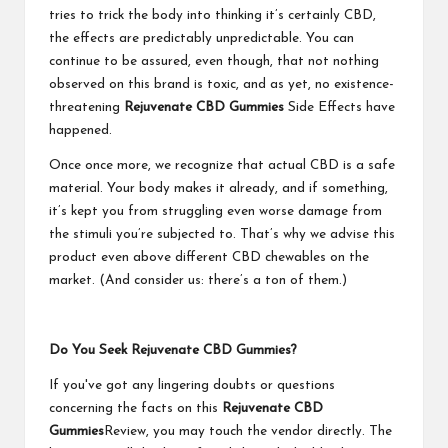
tries to trick the body into thinking it’s certainly CBD,
the effects are predictably unpredictable. You can
continue to be assured, even though, that not nothing
observed on this brand is toxic, and as yet, no existence-
threatening
Rejuvenate CBD Gummies
Side Effects have
happened.
Once once more, we recognize that actual CBD is a safe
material. Your body makes it already, and if something,
it’s kept you from struggling even worse damage from
the stimuli you’re subjected to. That’s why we advise this
product even above different CBD chewables on the
market. (And consider us: there’s a ton of them.)
Do You Seek Rejuvenate CBD Gummies?
If you've got any lingering doubts or questions
concerning the facts on this
Rejuvenate CBD
Gummies
Review, you may touch the vendor directly. The