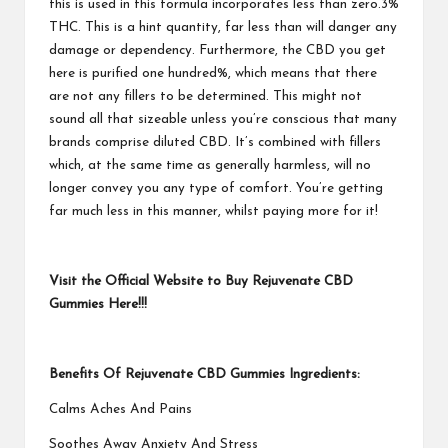
this is used in this formula incorporates less than zero.3%
THC. This is a hint quantity, far less than will danger any
damage or dependency. Furthermore, the CBD you get
here is purified one hundred%, which means that there
are not any fillers to be determined. This might not
sound all that sizeable unless you’re conscious that many
brands comprise diluted CBD. It’s combined with fillers
which, at the same time as generally harmless, will no
longer convey you any type of comfort. You’re getting
far much less in this manner, whilst paying more for it!
Visit the Official Website to Buy Rejuvenate CBD
Gummies Here!!!
Benefits Of Rejuvenate CBD Gummies Ingredients:
Calms Aches And Pains
Soothes Away Anxiety And Stress