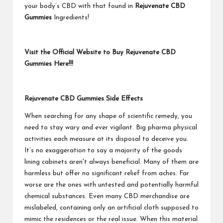
your body’s CBD with that found in
Rejuvenate CBD
Gummies
Ingredients!
Visit the Official Website to Buy Rejuvenate CBD
Gummies Here!!!
Rejuvenate CBD Gummies Side Effects
When searching for any shape of scientific remedy, you
need to stay wary and ever vigilant. Big pharma physical
activities each measure at its disposal to deceive you.
It’s no exaggeration to say a majority of the goods
lining cabinets aren't always beneficial. Many of them are
harmless but offer no significant relief from aches. Far
worse are the ones with untested and potentially harmful
chemical substances. Even many CBD merchandise are
mislabeled, containing only an artificial cloth supposed to
mimic the residences or the real issue. When this material