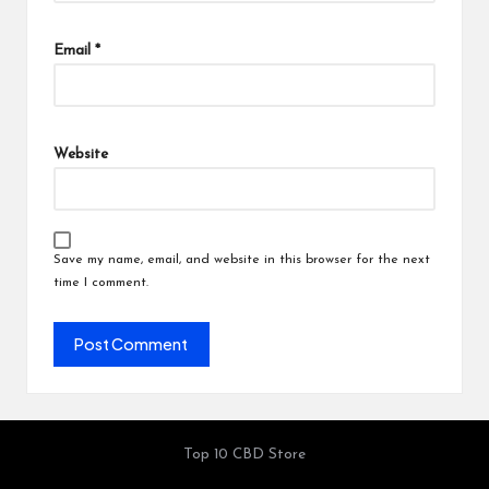
Email
*
Website
Save my name, email, and website in this browser for the next
time I comment.
Top 10 CBD Store