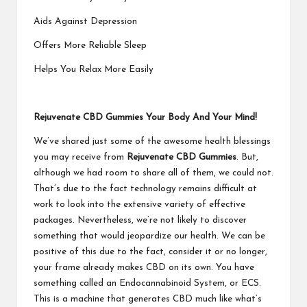
Aids Against Depression
Offers More Reliable Sleep
Helps You Relax More Easily
Rejuvenate CBD Gummies Your Body And Your Mind!
We’ve shared just some of the awesome health blessings
you may receive from
Rejuvenate CBD Gummies
. But,
although we had room to share all of them, we could not.
That’s due to the fact technology remains difficult at
work to look into the extensive variety of effective
packages. Nevertheless, we’re not likely to discover
something that would jeopardize our health. We can be
positive of this due to the fact, consider it or no longer,
your frame already makes CBD on its own. You have
something called an Endocannabinoid System, or ECS.
This is a machine that generates CBD much like what’s