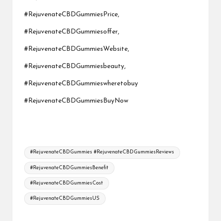
#RejuvenateCBDGummiesPrice,
#RejuvenateCBDGummiesoffer,
#RejuvenateCBDGummiesWebsite,
#RejuvenateCBDGummiesbeauty,
#RejuvenateCBDGummieswheretobuy
#RejuvenateCBDGummiesBuyNow
Tags:
#RejuvenateCBDGummies #RejuvenateCBDGummiesReviews
#RejuvenateCBDGummiesBenefit
#RejuvenateCBDGummiesCost
#RejuvenateCBDGummiesUS