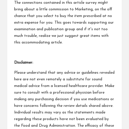
The connections contained in this article survey might
bring about a little commission to Marketing, on the off
chance that you select to buy the item prescribed at no
extra expense for you. This goes towards supporting our
examination and publication group and if it's not too
much trouble, realize we just suggest great items with
this accommodating article.
Disclaimer:
Please understand that any advice or guidelines revealed
here are not even remotely a substitute for sound
medical advice from a licensed healthcare provider. Make
sure to consult with a professional physician before
making any purchasing decision if you use medications or
have concerns following the review details shared above.
Individual results may vary as the statements made
regarding these products have not been evaluated by
the Food and Drug Administration. The efficacy of these