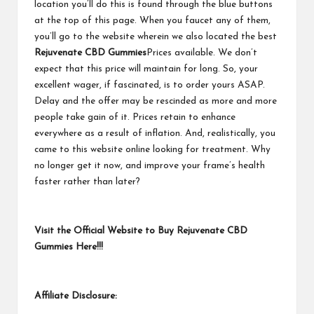
location you’ll do this is found through the blue buttons
at the top of this page. When you faucet any of them,
you’ll go to the website wherein we also located the best
Rejuvenate CBD Gummies
Prices available. We don’t
expect that this price will maintain for long. So, your
excellent wager, if fascinated, is to order yours ASAP.
Delay and the offer may be rescinded as more and more
people take gain of it. Prices retain to enhance
everywhere as a result of inflation. And, realistically, you
came to this website online looking for treatment. Why
no longer get it now, and improve your frame’s health
faster rather than later?
Visit the Official Website to Buy Rejuvenate CBD
Gummies Here!!!
Affiliate Disclosure: