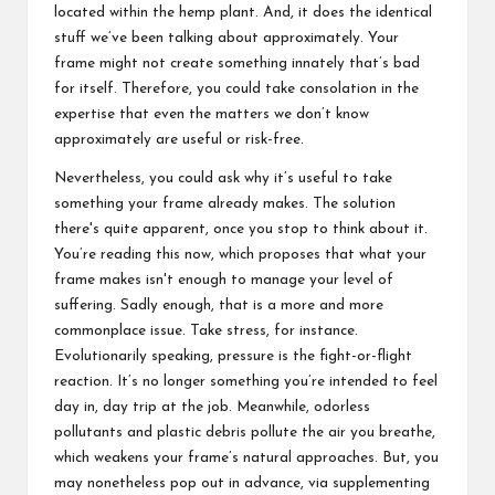
located within the hemp plant. And, it does the identical
stuff we’ve been talking about approximately. Your
frame might not create something innately that’s bad
for itself. Therefore, you could take consolation in the
expertise that even the matters we don’t know
approximately are useful or risk-free.
Nevertheless, you could ask why it’s useful to take
something your frame already makes. The solution
there's quite apparent, once you stop to think about it.
You’re reading this now, which proposes that what your
frame makes isn't enough to manage your level of
suffering. Sadly enough, that is a more and more
commonplace issue. Take stress, for instance.
Evolutionarily speaking, pressure is the fight-or-flight
reaction. It’s no longer something you’re intended to feel
day in, day trip at the job. Meanwhile, odorless
pollutants and plastic debris pollute the air you breathe,
which weakens your frame’s natural approaches. But, you
may nonetheless pop out in advance, via supplementing