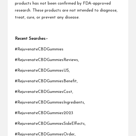
products has not been confirmed by FDA-approved
research. These products are not intended to diagnose,
treat, cure, or prevent any disease.
Recent Searches:-
#RejuvenateCBDGummies
#RejuvenateCBDGummiesReviews,
#RejuvenateCBDGummiesUS,
#RejuvenateCBDGummiesBenefit,
#RejuvenateCBDGummiesCost,
#RejuvenateCBDGummiesIngredients,
#RejuvenateCBDGummies2023
#RejuvenateCBDGummiesSideEffects,
#RejuvenateCBDGummiesOrder,