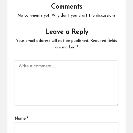
Comments
No comments yet. Why don’t you start the discussion?
Leave a Reply
Your email address will not be published.
Required fields
are marked
*
Name
*