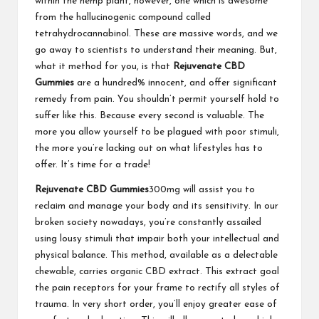
within the hemp plant, however, one which is awesome
from the hallucinogenic compound called
tetrahydrocannabinol. These are massive words, and we
go away to scientists to understand their meaning. But,
what it method for you, is that
Rejuvenate CBD
Gummies
are a hundred% innocent, and offer significant
remedy from pain. You shouldn’t permit yourself hold to
suffer like this. Because every second is valuable. The
more you allow yourself to be plagued with poor stimuli,
the more you’re lacking out on what lifestyles has to
offer. It’s time for a trade!
Rejuvenate CBD Gummies
300mg will assist you to
reclaim and manage your body and its sensitivity. In our
broken society nowadays, you’re constantly assailed
using lousy stimuli that impair both your intellectual and
physical balance. This method, available as a delectable
chewable, carries organic CBD extract. This extract goal
the pain receptors for your frame to rectify all styles of
trauma. In very short order, you’ll enjoy greater ease of