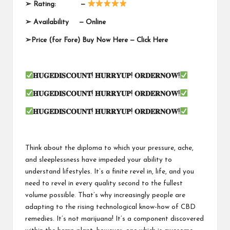
➢
Rating: —
➢
Availability —
Online
➢
Price (for Fore) Buy Now Here —
Click Here
𝐇𝐔𝐆𝐄𝐃𝐈𝐒𝐂𝐎𝐔𝐍𝐓
!
𝐇𝐔𝐑𝐑𝐘𝐔𝐏
!
𝐎𝐑𝐃𝐄𝐑𝐍𝐎𝐖
!
𝐇𝐔𝐆𝐄𝐃𝐈𝐒𝐂𝐎𝐔𝐍𝐓
!
𝐇𝐔𝐑𝐑𝐘𝐔𝐏
!
𝐎𝐑𝐃𝐄𝐑𝐍𝐎𝐖
!
𝐇𝐔𝐆𝐄𝐃𝐈𝐒𝐂𝐎𝐔𝐍𝐓
!
𝐇𝐔𝐑𝐑𝐘𝐔𝐏
!
𝐎𝐑𝐃𝐄𝐑𝐍𝐎𝐖
!
Think about the diploma to which your pressure, ache,
and sleeplessness have impeded your ability to
understand lifestyles. It’s a finite revel in, life, and you
need to revel in every quality second to the fullest
volume possible. That’s why increasingly people are
adapting to the rising technological know-how of CBD
remedies. It’s not marijuana! It’s a component discovered