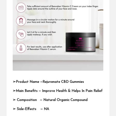
➢
Product Name —
Rejuvenate CBD Gummies
➢
Main Benefits — Improve Health & Helps In Pain Relief
➢
Composition — Natural Organic Compound
➢
Side-Effects — NA