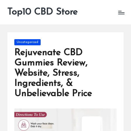
Top10 CBD Store
All
Skip
CBD
to
Products
content
Are
Available
Posted
Uncategorized
in
Rejuvenate CBD
Gummies Review,
Website, Stress,
Ingredients, &
Unbelievable Price