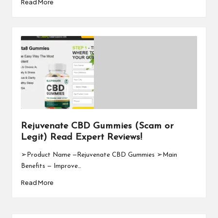
Read More
Rejuvenate CBD Gummies (Scam or
Legit) Read Expert Reviews!
➢Product Name —Rejuvenate CBD Gummies ➢Main
Benefits — Improve…
Read More