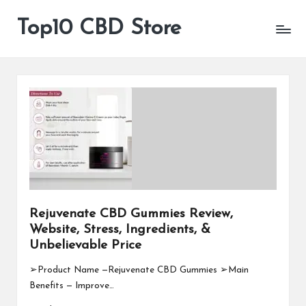
Top10 CBD Store
All
Skip
CBD
to
Products
content
Are
Available
Rejuvenate CBD Gummies Review,
Website, Stress, Ingredients, &
Unbelievable Price
➢Product Name —Rejuvenate CBD Gummies ➢Main
Benefits — Improve…