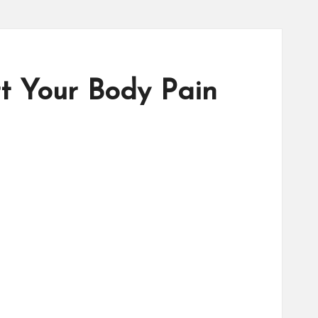
rt Your Body Pain