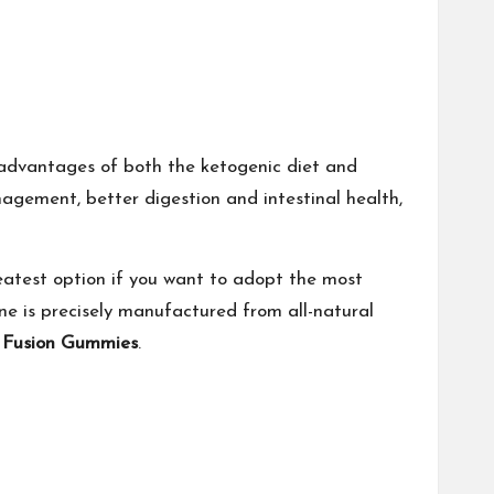
advantages of both the ketogenic diet and
agement, better digestion and intestinal health,
atest option if you want to adopt the most
ne is precisely manufactured from all-natural
o Fusion Gummies
.