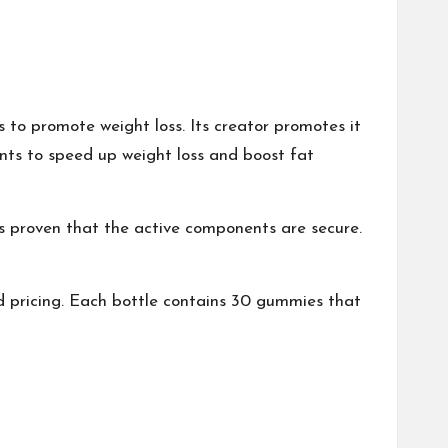
 to promote weight loss. Its creator promotes it
ents to speed up weight loss and boost fat
 has proven that the active components are secure.
 pricing. Each bottle contains 30 gummies that