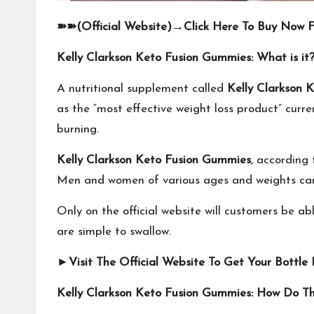
➽➽
(Official Website)
→
Click Here To Buy Now F
Kelly Clarkson Keto Fusion Gummies: What is it
A nutritional supplement called
Kelly Clarkson 
as the “most effective weight loss product” curr
burning.
Kelly Clarkson Keto Fusion Gummies
, according 
Men and women of various ages and weights can
Only on the official website will customers be ab
are simple to swallow.
►
Visit The Official Website To Get Your Bottle
Kelly Clarkson Keto Fusion Gummies: How Do T