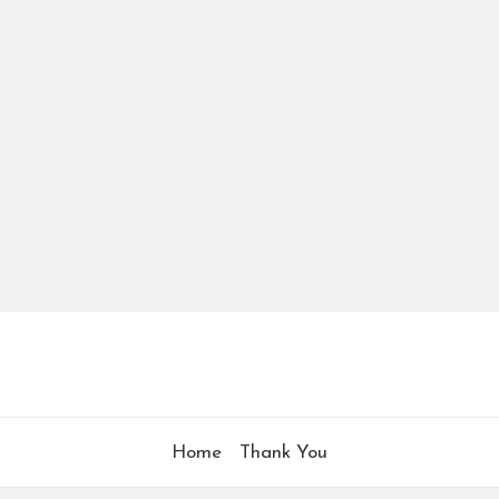
Home
Thank You