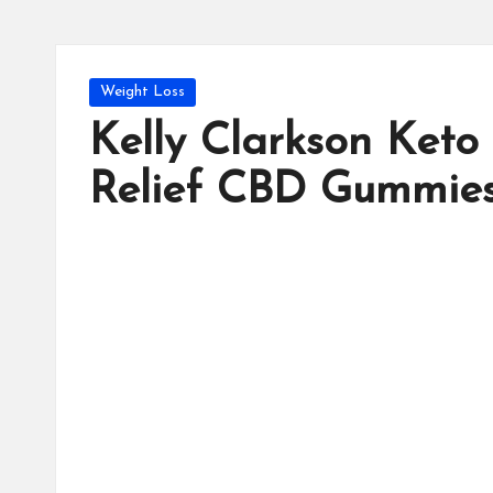
Posted
Weight Loss
in
Kelly Clarkson Keto
Relief CBD Gummies