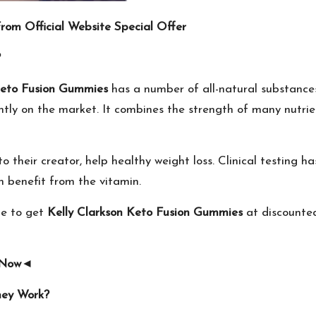
rom Official Website Special Offer
?
Keto Fusion Gummies
has a number of all-natural substances
ently on the market. It combines the strength of many nutri
to their creator, help healthy weight loss. Clinical testing
 benefit from the vitamin.
le to get
Kelly Clarkson Keto Fusion Gummies
at discounted
 Now
◄
hey Work?