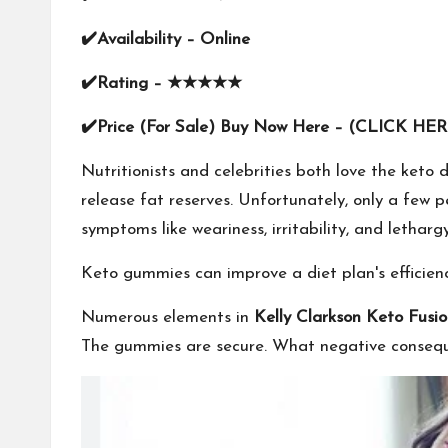
✔
Availability –
Online
✔
Rating –
★★★★★
✔
Price (For Sale) Buy Now Here –
(CLICK HER
Nutritionists and celebrities both love the ket
release fat reserves. Unfortunately, only a few 
symptoms like weariness, irritability, and lethargy
Keto gummies can improve a diet plan's efficienc
Numerous elements in
Kelly Clarkson Keto Fus
The gummies are secure. What negative conseq