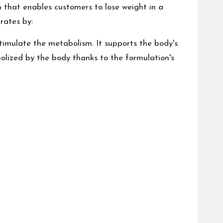
 that enables customers to lose weight in a
rates by:
stimulate the metabolism. It supports the body's
olized by the body thanks to the formulation's