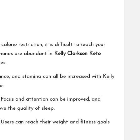
orie restriction, it is difficult to reach your
ormones are abundant in
Kelly Clarkson Keto
es.
ance, and stamina can all be increased with Kelly
e.
 Focus and attention can be improved, and
ve the quality of sleep.
 Users can reach their weight and fitness goals