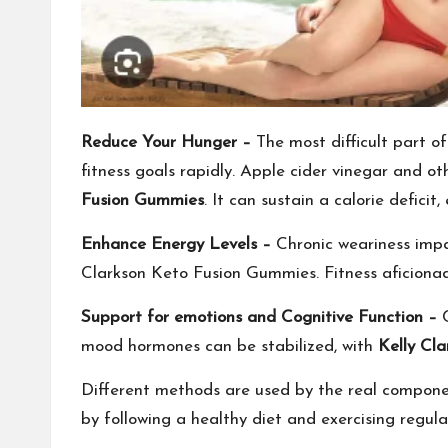
Reduce Your Hunger –
The most difficult part of 
fitness goals rapidly. Apple cider vinegar and 
Fusion Gummies
. It can sustain a calorie defici
Enhance Energy Levels –
Chronic weariness impai
Clarkson Keto Fusion Gummies. Fitness aficionad
Support for emotions and Cognitive Function –
mood hormones can be stabilized, with
Kelly Cl
Different methods are used by the real compon
by following a healthy diet and exercising regular