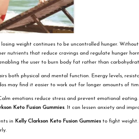
losing weight continues to be uncontrolled hunger. Without cal
other nutrients that reduce cravings and regulate hunger h
t, enabling the user to burn body fat rather than carbohydrat
rs both physical and mental function. Energy levels, resist
os may find it easier to work out for longer amounts of tim
Calm emotions reduce stress and prevent emotional eating.
arkson Keto Fusion Gummies
. It can lessen anxiety and impro
ents in
Kelly Clarkson Keto Fusion Gummies
to fight weight.
ly.