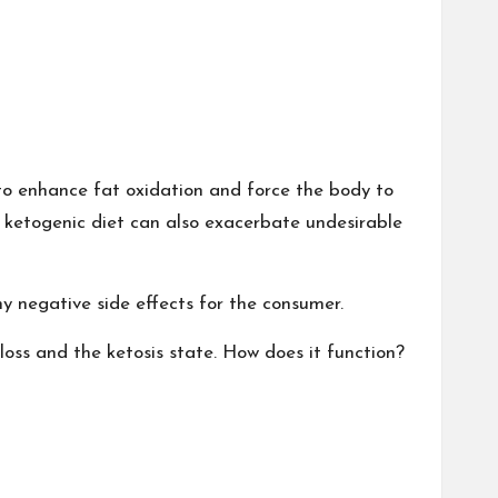
 to enhance fat oxidation and force the body to
e ketogenic diet can also exacerbate undesirable
y negative side effects for the consumer.
ss and the ketosis state. How does it function?