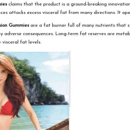
ies
claims that the product is a ground-breaking innovation
es attacks excess visceral fat from many directions. It ope
usion Gummies
are a fat burner full of many nutrients that 
 any adverse consequences. Long-term fat reserves are metab
visceral fat levels.