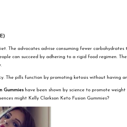
E)
o diet. The advocates advise consuming fewer carbohydrates
people can succeed by adhering to a rigid food regimen. Th
.
y. The pills function by promoting ketosis without having an
ion Gummies
have been shown by science to promote weight lo
uences might Kelly Clarkson Keto Fusion Gummies?