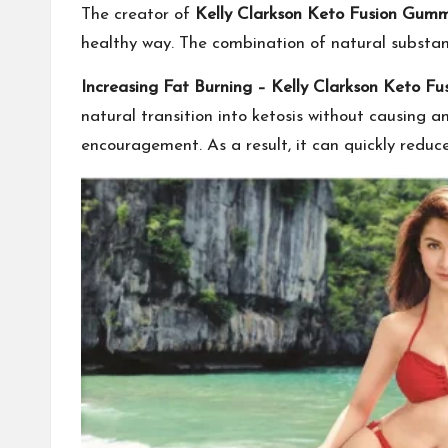
The creator of
Kelly Clarkson Keto Fusion Gumm
healthy way. The combination of natural substanc
Increasing Fat Burning –
Kelly Clarkson Keto F
natural transition into ketosis without causing
encouragement. As a result, it can quickly reduce 