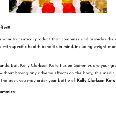
er!!!
end nutraceutical product that combines and provides the 
with specific health benefits in mind, including weight man
ands. But, Kelly Clarkson Keto Fusion Gummies are your gre
without having any adverse effects on the body, this medici
 the post, you may order your bottle of
Kelly Clarkson Ket
Gummies