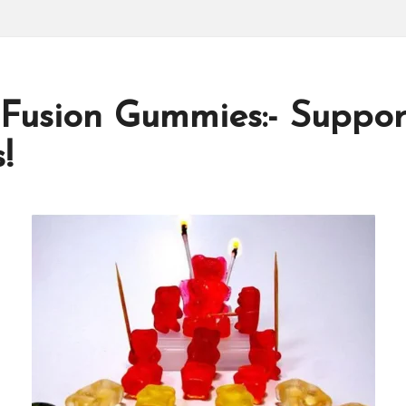
 Fusion Gummies:- Suppo
!