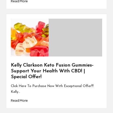
Read More
Kelly Clarkson Keto Fusion Gummies-
Support Your Health With CBD! |
Special Offer!
Click Here To Purchase Now With Exceptional Offer!!!
Kelly…
Read More