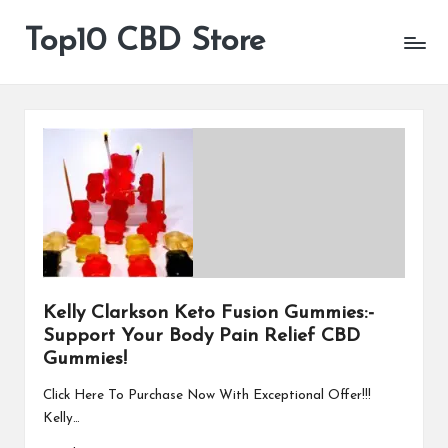
Top10 CBD Store
All
Skip
CBD
to
Products
content
Are
Available
Kelly Clarkson Keto Fusion Gummies:-
Support Your Body Pain Relief CBD
Gummies!
Click Here To Purchase Now With Exceptional Offer!!!
Kelly…