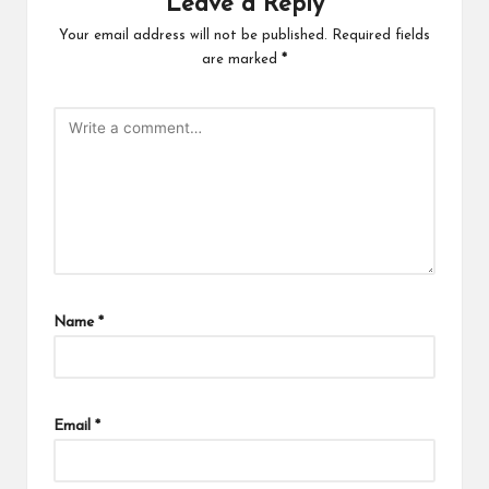
Leave a Reply
Your email address will not be published.
Required fields
are marked
*
Name
*
Email
*