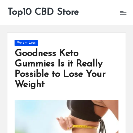
Top10 CBD Store
All
Skip
CBD
to
Products
content
Are
Available
Posted
Weight Loss
in
Goodness Keto
Gummies Is it Really
Possible to Lose Your
Weight