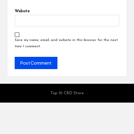
Website
Save my name, email, and website in this browser for the next
time I comment.
Top 10 CBD Store