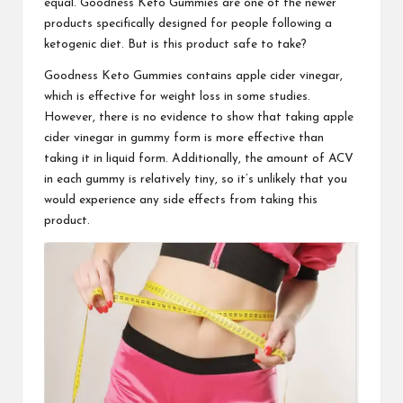
equal. Goodness Keto Gummies are one of the newer
products specifically designed for people following a
ketogenic diet. But is this product safe to take?
Goodness Keto Gummies
contains apple cider vinegar,
which is effective for weight loss in some studies.
However, there is no evidence to show that taking apple
cider vinegar in gummy form is more effective than
taking it in liquid form. Additionally, the amount of ACV
in each gummy is relatively tiny, so it’s unlikely that you
would experience any side effects from taking this
product.