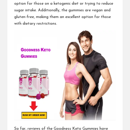
option for those on a ketogenic diet or trying to reduce
sugar intake. Additionally, the gummies are vegan and
gluten-free, making them an excellent option for those
with dietary restrictions.
So far, reviews of the
Goodness Keto Gummies
have