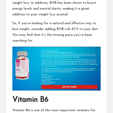
weight loss. In addition, BHB has been shown to boost
energy levels and mental clarity, making it a great
addition to your weight loss arsenal.
So, if you’re looking for a natural and
effective way to
lose weight,
consider adding BHB-rich ACV to your diet.
You may find that it’s the missing piece you’ve been
searching for.
Vitamin B6
Vitamin B6 is one of the most
important vitamins for