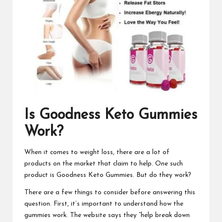
Is
Goodness Keto Gummies
Work?
When it comes to weight loss, there are a lot of
products on the market that claim to help. One such
product is
Goodness Keto Gummies
. But do they work?
There are a few things to consider before answering this
question. First, it’s important to understand
how the
gummies work
. The website says they “help break down