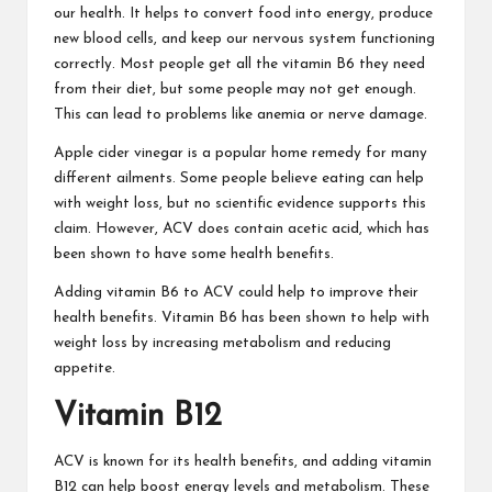
our health.
It helps to convert food into energy, produce
new blood cells, and keep our nervous system functioning
correctly. Most people get all the vitamin B6 they need
from their diet, but some people may not get enough.
This can lead to problems like anemia or nerve damage.
Apple cider vinegar is a popular home remedy for many
different ailments. Some people believe eating can help
with weight loss,
but no scientific evidence supports this
claim. However, ACV does contain acetic acid, which has
been shown to have some health benefits.
Adding vitamin B6 to ACV could help to improve their
health benefits. Vitamin B6 has been shown to
help with
weight loss
by increasing metabolism and reducing
appetite.
Vitamin B12
ACV is known for its health benefits, and adding vitamin
B12 can help boost energy levels and metabolism.
These