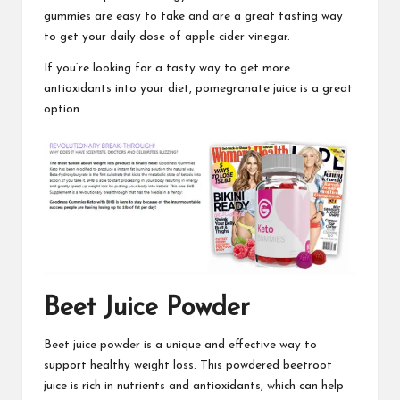
gummies are easy
to take and are a great tasting way
to get your daily dose of apple cider vinegar.
If you’re looking for a tasty way to get more
antioxidants
into your diet,
pomegranate juice is a great
option.
Beet Juice Powder
Beet juice powder is a unique and effective way to
support healthy weight loss.
This powdered beetroot
juice is rich in nutrients and antioxidants, which can help