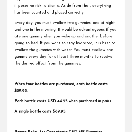
it poses no risk to clients. Aside from that, everything
has been counted and placed correctly.
Every day, you must swallow two gummies, one at night
and one in the morning. It would be advantageous if you
ate one gummy when you woke up and another before
going to bed. If you want to stay hydrated, it is best to
swallow the gummies with water. You must swallow one
gummy every day for at least three months to receive
the desired effect from the gummies.
When four bottles are purchased, each bottle costs
$39.95.
Each bottle costs USD 44.95 when purchased in pairs.
A single bottle costs $69.95.