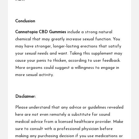
Conclusion
Cannatopia CBD Gummies
include a strong natural
chemical that may greatly increase sexual function. You
may have stronger, longer-lasting erections that satisfy
your sexual needs and want. Taking this supplement may
cause your penis to thicken, according to user feedback.
More orgasms could suggest a willingness to engage in
more sexual activity.
Disclaimer:
Please understand that any advice or guidelines revealed
here are not even remotely a substitute for sound
medical advice from a licensed healthcare provider. Make
sure to consult with a professional physician before
making any purchasing decision if you use medications or