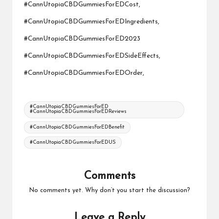
#CannUtopiaCBDGummiesForEDCost,
#CannUtopiaCBDGummiesForEDIngredients,
#CannUtopiaCBDGummiesForED2023
#CannUtopiaCBDGummiesForEDSideEffects,
#CannUtopiaCBDGummiesForEDOrder,
Tags:
#CannUtopiaCBDGummiesForED
#CannUtopiaCBDGummiesForEDReviews
#CannUtopiaCBDGummiesForEDBenefit
#CannUtopiaCBDGummiesForEDUS
Comments
No comments yet. Why don’t you start the discussion?
Leave a Reply