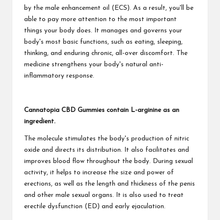
by the male enhancement oil (ECS). As a result, you'll be
able to pay more attention to the most important
things your body does. It manages and governs your
body's most basic functions, such as eating, sleeping,
thinking, and enduring chronic, all-over discomfort. The
medicine strengthens your body's natural anti-
inflammatory response.
Cannatopia CBD Gummies contain L-arginine as an
ingredient.
The molecule stimulates the body's production of nitric
oxide and directs its distribution. It also facilitates and
improves blood flow throughout the body. During sexual
activity, it helps to increase the size and power of
erections, as well as the length and thickness of the penis
and other male sexual organs. It is also used to treat
erectile dysfunction (ED) and early ejaculation.