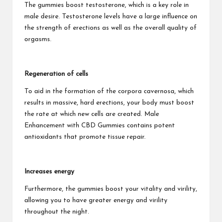
The gummies boost testosterone, which is a key role in
male desire. Testosterone levels have a large influence on
the strength of erections as well as the overall quality of
orgasms.
Regeneration of cells
To aid in the formation of the corpora cavernosa, which
results in massive, hard erections, your body must boost
the rate at which new cells are created. Male
Enhancement with CBD Gummies contains potent
antioxidants that promote tissue repair.
Increases energy
Furthermore, the gummies boost your vitality and virility,
allowing you to have greater energy and virility
throughout the night.