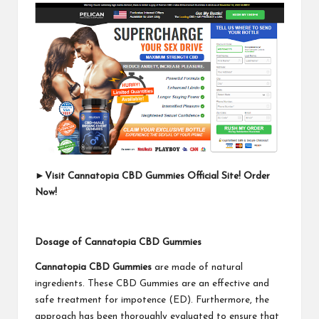
►
Visit Cannatopia CBD Gummies Official Site! Order
Now!
Dosage of Cannatopia CBD Gummies
Cannatopia CBD Gummies
are made of natural
ingredients. These CBD Gummies are an effective and
safe treatment for impotence (ED). Furthermore, the
approach has been thoroughly evaluated to ensure that