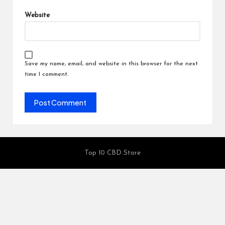
Website
Save my name, email, and website in this browser for the next
time I comment.
Top 10 CBD Store