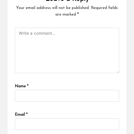
Your email address will not be published.
Required fields
are marked
*
Name
*
Email
*