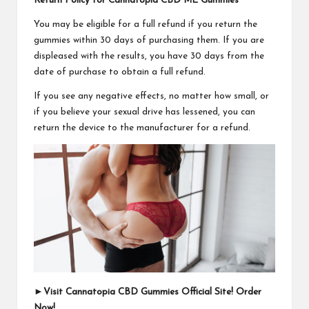
Return Policy for Cannatopia CBD ME Gummies
You may be eligible for a full refund if you return the
gummies within 30 days of purchasing them. If you are
displeased with the results, you have 30 days from the
date of purchase to obtain a full refund.
If you see any negative effects, no matter how small, or
if you believe your sexual drive has lessened, you can
return the device to the manufacturer for a refund.
►
Visit Cannatopia CBD Gummies Official Site! Order
Now!