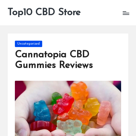
Top10 CBD Store
All
Skip
CBD
to
Products
content
Are
Available
Posted
Uncategorized
in
Cannatopia CBD
Gummies Reviews