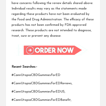
have concerns following the review details shared above.
Individual results may vary as the statements made
regarding these products have not been evaluated by
the Food and Drug Administration. The efficacy of these
products has not been confirmed by FDA-approved
research. These products are not intended to diagnose,
treat, cure or prevent any disease.
Recent Searches:-
#CannUtopiaCBDGummiesForED
#CannUtopiaCBDGummiesForEDReviews,
#CannUtopiaCBDGummiesForEDUS,
#CannUtopiaCBDGummiesForEDBenefit,