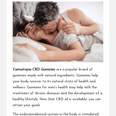
Cannatopia CBD Gummies
are a popular brand of
gummies made with natural ingredients. Gummies help
your body recover to its natural state of health and
wellness. Gummies for men's health may help with the
treatment of chronic diseases and the development of a
healthy lifestyle. Now that CBD oil is available, you can
attain your goals.
The endocannabinoid system in the body is stimulated