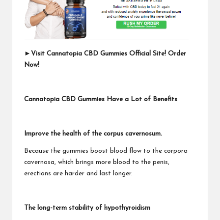
►
Visit Cannatopia CBD Gummies Official Site! Order
Now!
Cannatopia CBD Gummies Have a Lot of Benefits
Improve the health of the corpus cavernosum.
Because the gummies boost blood flow to the corpora
cavernosa, which brings more blood to the penis,
erections are harder and last longer.
The long-term stability of hypothyroidism