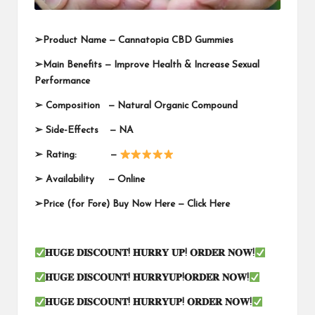
➢
Product Name —
Cannatopia CBD Gummies
➢
Main Benefits — Improve Health & Increase Sexual
Performance
➢
Composition — Natural Organic Compound
➢
Side-Effects — NA
➢
Rating: —
➢
Availability —
Online
➢
Price (for Fore) Buy Now Here —
Click Here
𝐇𝐔𝐆𝐄
𝐃𝐈𝐒𝐂𝐎𝐔𝐍𝐓
!
𝐇𝐔𝐑𝐑𝐘
𝐔𝐏
!
𝐎𝐑𝐃𝐄𝐑
𝐍𝐎𝐖
!
𝐇𝐔𝐆𝐄
𝐃𝐈𝐒𝐂𝐎𝐔𝐍𝐓
!
𝐇𝐔𝐑𝐑𝐘𝐔𝐏
!
𝐎𝐑𝐃𝐄𝐑
𝐍𝐎𝐖
!
𝐇𝐔𝐆𝐄
𝐃𝐈𝐒𝐂𝐎𝐔𝐍𝐓
!
𝐇𝐔𝐑𝐑𝐘𝐔𝐏
!
𝐎𝐑𝐃𝐄𝐑
𝐍𝐎𝐖
!