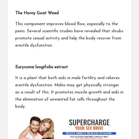
The Horny Goat Weed
This component improves blood flow, especially to the
penis. Several scientific studies have revealed that shrubs
promote sexual activity and help the body recover from
erectile dysfunction.
Eurycoma longifolia extract
It is a plant that both aids in male fertility and relieves
erectile dysfunction. Males may get physically stronger
as a result of this. It promotes muscle growth and aids in
the elimination of unwanted fat cells throughout the
body.