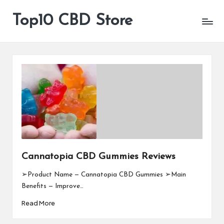
Top10 CBD Store
All
Skip
CBD
to
Products
content
Are
Available
Cannatopia CBD Gummies Reviews
➢Product Name — Cannatopia CBD Gummies ➢Main
Benefits — Improve…
Read More