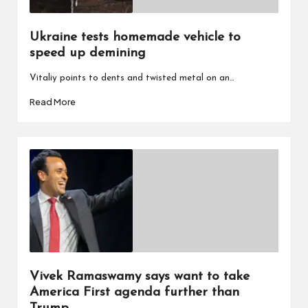
Ukraine tests homemade vehicle to
speed up demining
Vitaliy points to dents and twisted metal on an…
Read More
Vivek Ramaswamy says want to take
America First agenda further than