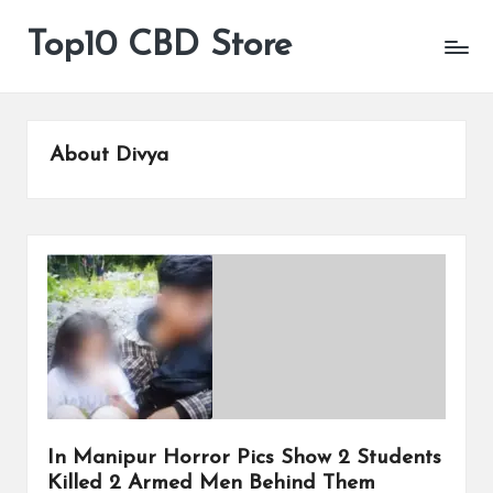
Top10 CBD Store
All
Skip
CBD
to
Products
content
Are
Available
About Divya
In Manipur Horror Pics Show 2 Students
Killed 2 Armed Men Behind Them