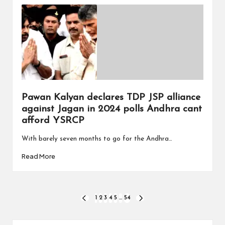
Pawan Kalyan declares TDP JSP alliance
against Jagan in 2024 polls Andhra cant
afford YSRCP
With barely seven months to go for the Andhra…
Read More
Posts
1
2
3
4
5
…
54
PREVIOUS
NEXT
PAGE
PAGE
pagination