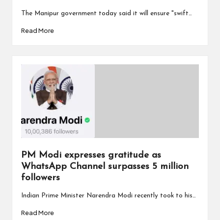
The Manipur government today said it will ensure "swift…
Read More
PM Modi expresses gratitude as
WhatsApp Channel surpasses 5 million
followers
Indian Prime Minister Narendra Modi recently took to his…
Read More