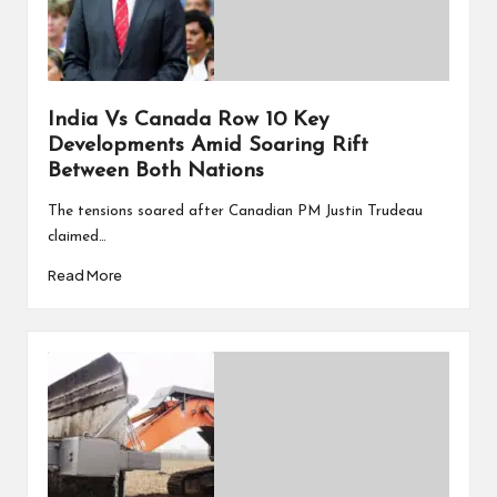
India Vs Canada Row 10 Key
Developments Amid Soaring Rift
Between Both Nations
The tensions soared after Canadian PM Justin Trudeau
claimed…
Read More