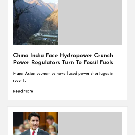
China India Face Hydropower Crunch
Power Regulators Turn To Fossil Fuels
Major Asian economies have faced power shortages in
recent…
Read More