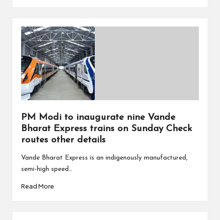
PM Modi to inaugurate nine Vande
Bharat Express trains on Sunday Check
routes other details
Vande Bharat Express is an indigenously manufactured,
semi-high speed…
Read More