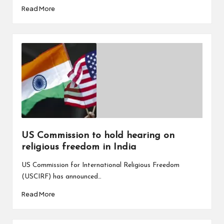
Read More
US Commission to hold hearing on
religious freedom in India
US Commission for International Religious Freedom
(USCIRF) has announced…
Read More