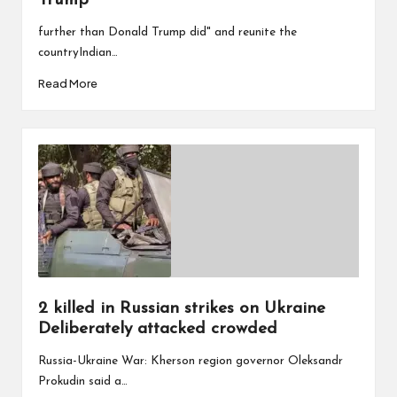
Trump
further than Donald Trump did" and reunite the
countryIndian…
Read More
2 killed in Russian strikes on Ukraine
Deliberately attacked crowded
Russia-Ukraine War: Kherson region governor Oleksandr
Prokudin said a…