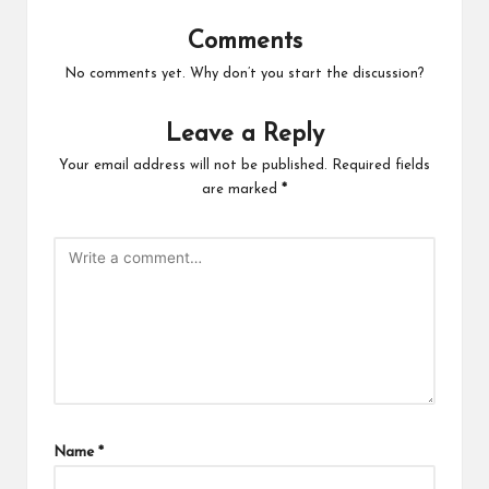
Comments
No comments yet. Why don’t you start the discussion?
Leave a Reply
Your email address will not be published.
Required fields
are marked
*
Name
*