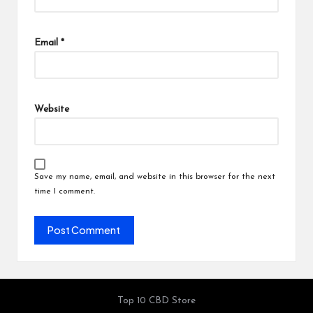
Email
*
Website
Save my name, email, and website in this browser for the next
time I comment.
Top 10 CBD Store