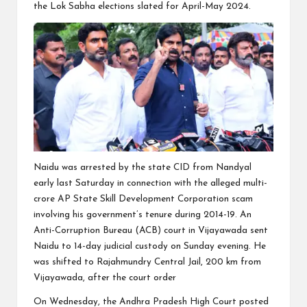
the Lok Sabha elections slated for April-May 2024.
Naidu was arrested by the state CID from Nandyal
early last Saturday in connection with the alleged multi-
crore AP State Skill Development Corporation scam
involving his government’s tenure during 2014-19. An
Anti-Corruption Bureau (ACB) court in Vijayawada sent
Naidu to 14-day judicial custody on Sunday evening. He
was shifted to Rajahmundry Central Jail, 200 km from
Vijayawada, after the court order
On Wednesday, the Andhra Pradesh High Court posted