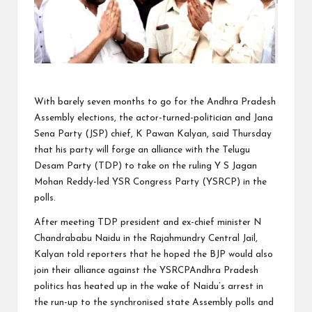
With barely seven months to go for the Andhra Pradesh
Assembly elections, the actor-turned-politician and Jana
Sena Party (JSP) chief, K Pawan Kalyan, said Thursday
that his party will forge an alliance with the Telugu
Desam Party (TDP) to take on the ruling Y S Jagan
Mohan Reddy-led YSR Congress Party (YSRCP) in the
polls.
After meeting TDP president and ex-chief minister N
Chandrababu Naidu in the Rajahmundry Central Jail,
Kalyan told reporters that he hoped the BJP would also
join their alliance against the YSRCPAndhra Pradesh
politics has heated up in the wake of Naidu’s arrest in
the run-up to the synchronised state Assembly polls and