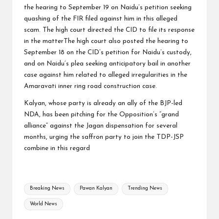
the hearing to September 19 on Naidu’s petition seeking
quashing of the FIR filed against him in this alleged
scam. The high court directed the CID to file its response
in the matterThe high court also posted the hearing to
September 18 on the CID’s petition for Naidu’s custody,
and on Naidu’s plea seeking anticipatory bail in another
case against him related to alleged irregularities in the
Amaravati inner ring road construction case.
Kalyan, whose party is already an ally of the BJP-led
NDA, has been pitching for the Opposition’s “grand
alliance” against the Jagan dispensation for several
months, urging the saffron party to join the TDP-JSP
combine in this regard
Tags:
Breaking News
Pawan Kalyan
Trending News
World News