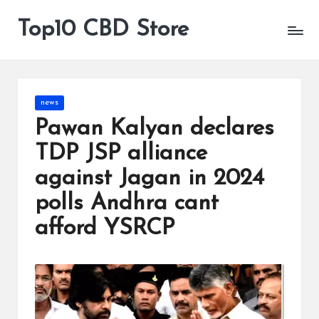
Top10 CBD Store
All
Skip
CBD
to
Products
content
Are
Available
Posted
news
in
Pawan Kalyan declares
TDP JSP alliance
against Jagan in 2024
polls Andhra cant
afford YSRCP