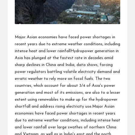
Major Asian economies have faced power shortages in
recent years due to extreme weather conditions, including
intense heat and lower rainfallHydropower generation in
Asia has plunged at the fastest rate in decades amid
sharp declines in China and India, data shows, forcing
power regulators battling volatile electricity demand and
erratic weather to rely more on fossil fuels. The two
countries, which account for about 3/4 of Asia's power
generation and most of its emissions, are also to a lesser
extent using renewables to make up for the hydropower
shortfall and address rising electricity use.Major Asian
economies have faced power shortages in recent years
due to extreme weather conditions, including intense heat
and lower rainfall over large swathes of northern China
and Vietnam, as well as in India's east and the north.