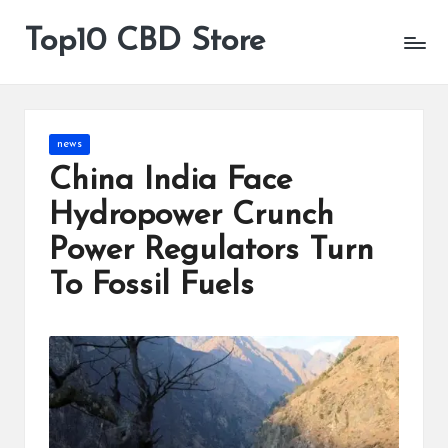
Top10 CBD Store
All
Skip
CBD
to
Products
content
Are
Available
Posted
news
in
China India Face
Hydropower Crunch
Power Regulators Turn
To Fossil Fuels