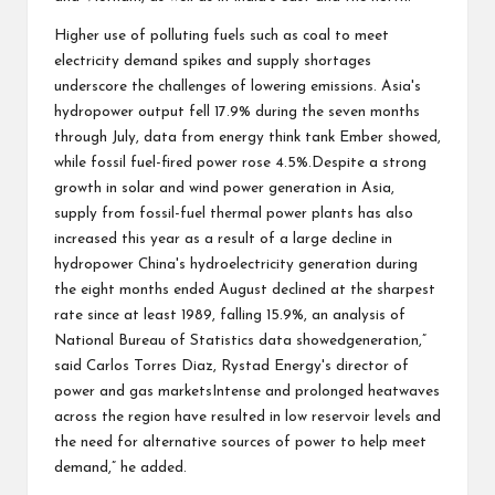
Higher use of polluting fuels such as coal to meet
electricity demand spikes and supply shortages
underscore the challenges of lowering emissions. Asia's
hydropower output fell 17.9% during the seven months
through July, data from energy think tank Ember showed,
while fossil fuel-fired power rose 4.5%.Despite a strong
growth in solar and wind power generation in Asia,
supply from fossil-fuel thermal power plants has also
increased this year as a result of a large decline in
hydropower China's hydroelectricity generation during
the eight months ended August declined at the sharpest
rate since at least 1989, falling 15.9%, an analysis of
National Bureau of Statistics data showedgeneration,”
said Carlos Torres Diaz, Rystad Energy's director of
power and gas marketsIntense and prolonged heatwaves
across the region have resulted in low reservoir levels and
the need for alternative sources of power to help meet
demand,” he added.