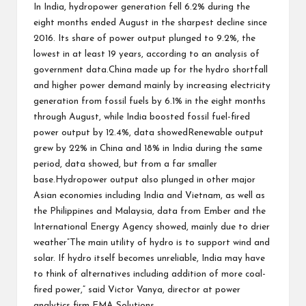
In India, hydropower generation fell 6.2% during the
eight months ended August in the sharpest decline since
2016. Its share of power output plunged to 9.2%, the
lowest in at least 19 years, according to an analysis of
government data.China made up for the hydro shortfall
and higher power demand mainly by increasing electricity
generation from fossil fuels by 6.1% in the eight months
through August, while India boosted fossil fuel-fired
power output by 12.4%, data showedRenewable output
grew by 22% in China and 18% in India during the same
period, data showed, but from a far smaller
base.Hydropower output also plunged in other major
Asian economies including India and Vietnam, as well as
the Philippines and Malaysia, data from Ember and the
International Energy Agency showed, mainly due to drier
weather”The main utility of hydro is to support wind and
solar. If hydro itself becomes unreliable, India may have
to think of alternatives including addition of more coal-
fired power,” said Victor Vanya, director at power
analytics firm EMA Solutions