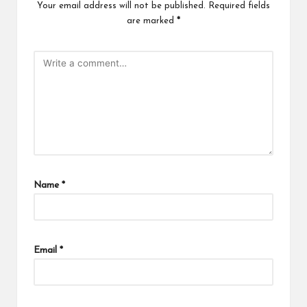
Your email address will not be published.
Required fields
are marked
*
Name
*
Email
*