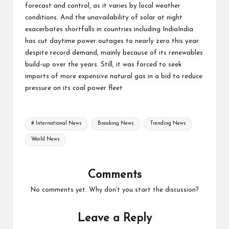
forecast and control, as it varies by local weather
conditions. And the unavailability of solar at night
exacerbates shortfalls in countries including IndiaIndia
has cut daytime power outages to nearly zero this year
despite record demand, mainly because of its renewables
build-up over the years. Still, it was forced to seek
imports of more expensive natural gas in a bid to reduce
pressure on its coal power fleet
Tags:
# International News
Breaking News
Trending News
World News
Comments
No comments yet. Why don’t you start the discussion?
Leave a Reply