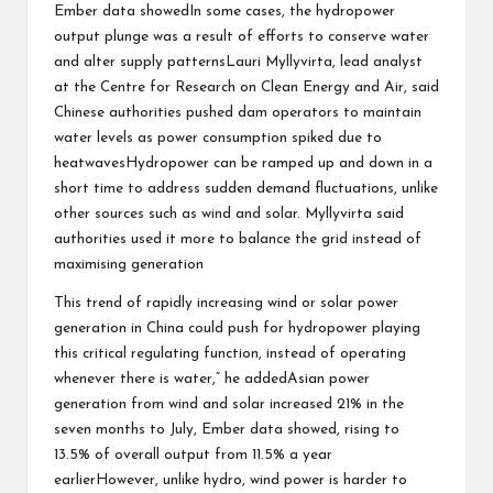
Ember data showedIn some cases, the hydropower
output plunge was a result of efforts to conserve water
and alter supply patternsLauri Myllyvirta, lead analyst
at the Centre for Research on Clean Energy and Air, said
Chinese authorities pushed dam operators to maintain
water levels as power consumption spiked due to
heatwavesHydropower can be ramped up and down in a
short time to address sudden demand fluctuations, unlike
other sources such as wind and solar. Myllyvirta said
authorities used it more to balance the grid instead of
maximising generation
This trend of rapidly increasing wind or solar power
generation in China could push for hydropower playing
this critical regulating function, instead of operating
whenever there is water,” he addedAsian power
generation from wind and solar increased 21% in the
seven months to July, Ember data showed, rising to
13.5% of overall output from 11.5% a year
earlierHowever, unlike hydro, wind power is harder to