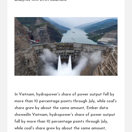
In Vietnam, hydropower's share of power output fell by
more than 10 percentage points through July, while coal's
share grew by about the same amount, Ember data
showedIn Vietnam, hydropower's share of power output
fell by more than 10 percentage points through July,
while coal's share grew by about the same amount,