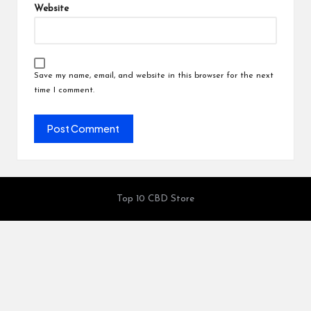
Website
Save my name, email, and website in this browser for the next
time I comment.
Top 10 CBD Store