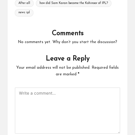
Tags:
After all
how did Sam Karan become the Kohinoor of IPL?
news ipl
Comments
No comments yet. Why don’t you start the discussion?
Leave a Reply
Your email address will not be published.
Required fields
are marked
*