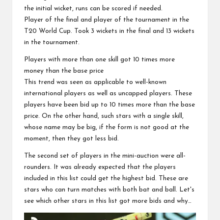
the initial wicket, runs can be scored if needed.
Player of the final and player of the tournament in the
T20 World Cup. Took 3 wickets in the final and 13 wickets
in the tournament.
Players with more than one skill got 10 times more
money than the base price
This trend was seen as applicable to well-known
international players as well as uncapped players. These
players have been bid up to 10 times more than the base
price. On the other hand, such stars with a single skill,
whose name may be big, if the form is not good at the
moment, then they got less bid.
The second set of players in the mini-auction were all-
rounders. It was already expected that the players
included in this list could get the highest bid. These are
stars who can turn matches with both bat and ball. Let's
see which other stars in this list got more bids and why…