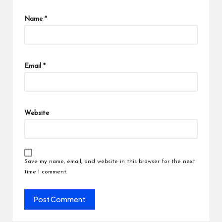
Name
*
Email
*
Website
Save my name, email, and website in this browser for the next
time I comment.