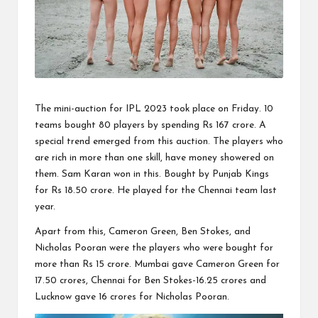
The mini-auction for IPL 2023 took place on Friday. 10
teams bought 80 players by spending Rs 167 crore. A
special trend emerged from this auction. The players who
are rich in more than one skill, have money showered on
them. Sam Karan won in this. Bought by Punjab Kings
for Rs 18.50 crore. He played for the Chennai team last
year.
Apart from this, Cameron Green, Ben Stokes, and
Nicholas Pooran were the players who were bought for
more than Rs 15 crore. Mumbai gave Cameron Green for
17.50 crores, Chennai for Ben Stokes-16.25 crores and
Lucknow gave 16 crores for Nicholas Pooran.