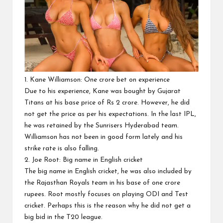
1. Kane Williamson: One crore bet on experience
Due to his experience, Kane was bought by Gujarat
Titans at his base price of Rs 2 crore. However, he did
not get the price as per his expectations. In the last IPL,
he was retained by the Sunrisers Hyderabad team.
Williamson has not been in good form lately and his
strike rate is also falling.
2. Joe Root: Big name in English cricket
The big name in English cricket, he was also included by
the Rajasthan Royals team in his base of one crore
rupees. Root mostly focuses on playing ODI and Test
cricket. Perhaps this is the reason why he did not get a
big bid in the T20 league.