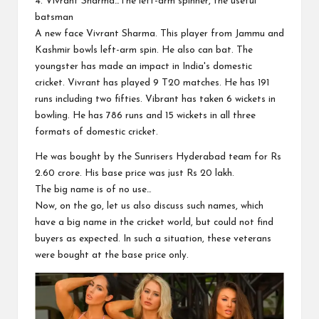
4. Vivrant Sharma…The left-arm spinner, the useful
batsman
A new face Vivrant Sharma. This player from Jammu and
Kashmir bowls left-arm spin. He also can bat. The
youngster has made an impact in India's domestic
cricket. Vivrant has played 9 T20 matches. He has 191
runs including two fifties. Vibrant has taken 6 wickets in
bowling. He has 786 runs and 15 wickets in all three
formats of domestic cricket.
He was bought by the Sunrisers Hyderabad team for Rs
2.60 crore. His base price was just Rs 20 lakh.
The big name is of no use…
Now, on the go, let us also discuss such names, which
have a big name in the cricket world, but could not find
buyers as expected. In such a situation, these veterans
were bought at the base price only.