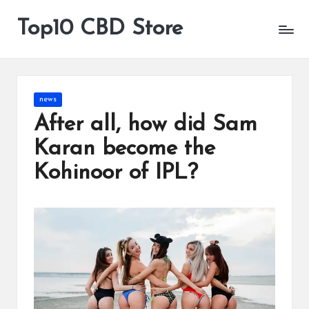
Top10 CBD Store
All
Skip
CBD
to
Products
content
Are
Available
Posted
news
in
After all, how did Sam
Karan become the
Kohinoor of IPL?