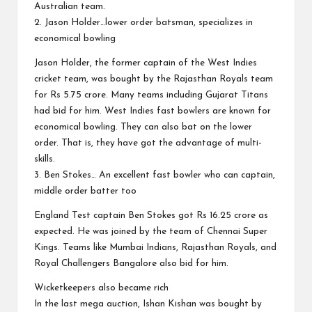
Australian team.
2. Jason Holder…lower order batsman, specializes in
economical bowling
Jason Holder, the former captain of the West Indies
cricket team, was bought by the Rajasthan Royals team
for Rs 5.75 crore. Many teams including Gujarat Titans
had bid for him. West Indies fast bowlers are known for
economical bowling. They can also bat on the lower
order. That is, they have got the advantage of multi-
skills.
3. Ben Stokes… An excellent fast bowler who can captain,
middle order batter too
England Test captain Ben Stokes got Rs 16.25 crore as
expected. He was joined by the team of Chennai Super
Kings. Teams like Mumbai Indians, Rajasthan Royals, and
Royal Challengers Bangalore also bid for him.
Wicketkeepers also became rich
In the last mega auction, Ishan Kishan was bought by