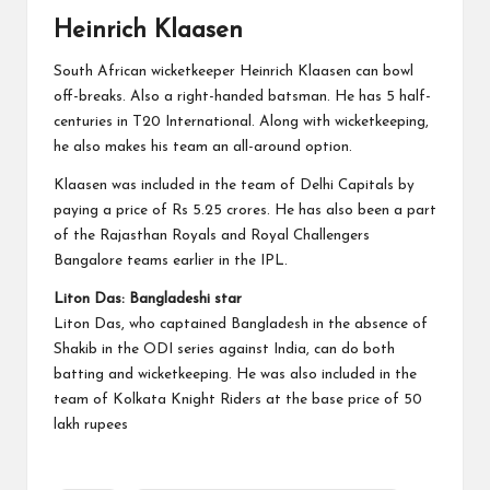
Heinrich Klaasen
South African wicketkeeper Heinrich Klaasen can bowl
off-breaks. Also a right-handed batsman. He has 5 half-
centuries in T20 International. Along with wicketkeeping,
he also makes his team an all-around option.
Klaasen was included in the team of Delhi Capitals by
paying a price of Rs 5.25 crores. He has also been a part
of the Rajasthan Royals and Royal Challengers
Bangalore teams earlier in the IPL.
Liton Das: Bangladeshi star
Liton Das, who captained Bangladesh in the absence of
Shakib in the ODI series against India, can do both
batting and wicketkeeping. He was also included in the
team of Kolkata Knight Riders at the base price of 50
lakh rupees