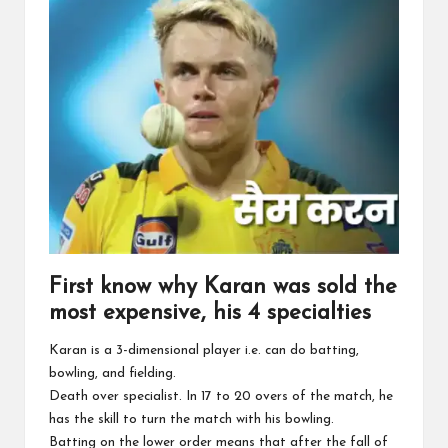
First know why Karan was sold the
most expensive, his 4 specialties
Karan is a 3-dimensional player i.e. can do batting,
bowling, and fielding.
Death over specialist. In 17 to 20 overs of the match, he
has the skill to turn the match with his bowling.
Batting on the lower order means that after the fall of