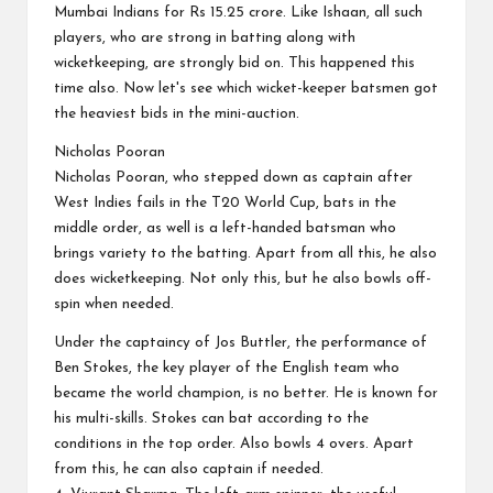
Mumbai Indians for Rs 15.25 crore. Like Ishaan, all such
players, who are strong in batting along with
wicketkeeping, are strongly bid on. This happened this
time also. Now let's see which wicket-keeper batsmen got
the heaviest bids in the mini-auction.
Nicholas Pooran
Nicholas Pooran, who stepped down as captain after
West Indies fails in the T20 World Cup, bats in the
middle order, as well is a left-handed batsman who
brings variety to the batting. Apart from all this, he also
does wicketkeeping. Not only this, but he also bowls off-
spin when needed.
Under the captaincy of Jos Buttler, the performance of
Ben Stokes, the key player of the English team who
became the world champion, is no better. He is known for
his multi-skills. Stokes can bat according to the
conditions in the top order. Also bowls 4 overs. Apart
from this, he can also captain if needed.