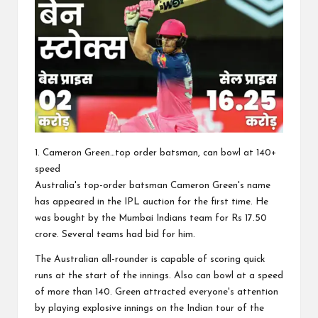
1. Cameron Green…top order batsman, can bowl at 140+
speed
Australia's top-order batsman Cameron Green's name
has appeared in the IPL auction for the first time. He
was bought by the Mumbai Indians team for Rs 17.50
crore. Several teams had bid for him.
The Australian all-rounder is capable of scoring quick
runs at the start of the innings. Also can bowl at a speed
of more than 140. Green attracted everyone's attention
by playing explosive innings on the Indian tour of the