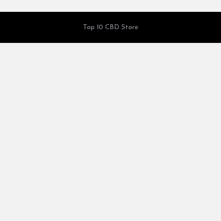
Top 10 CBD Store