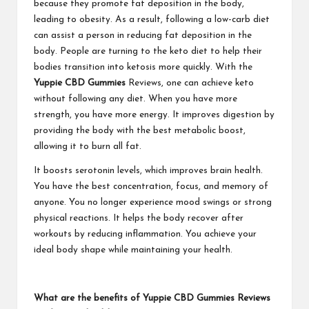
because they promote fat deposition in the body,
leading to obesity. As a result, following a low-carb diet
can assist a person in reducing fat deposition in the
body. People are turning to the keto diet to help their
bodies transition into ketosis more quickly. With the
Yuppie CBD Gummies
Reviews, one can achieve keto
without following any diet. When you have more
strength, you have more energy. It improves digestion by
providing the body with the best metabolic boost,
allowing it to burn all fat.
It boosts serotonin levels, which improves brain health.
You have the best concentration, focus, and memory of
anyone. You no longer experience mood swings or strong
physical reactions. It helps the body recover after
workouts by reducing inflammation. You achieve your
ideal body shape while maintaining your health.
What are the benefits of Yuppie CBD Gummies Reviews