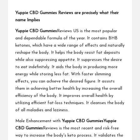
Yuppie CBD Gummies Reviews are precisely what their
name Implies
Yuppie CBD Gummies
Reviews US is the most popular
and dependable formula of the year. It contains BHB
ketones, which have a wide range of effects and naturally
reshape the body. It helps the body resist fat deposits
while also suppressing appetite. It suppresses the desire
to eat indefinitely. It aids the body in producing more
energy while storing less fat. With faster slimming
effects, you can achieve the desired figure. It assists
them in achieving better health by increasing the overall
efficiency of the body. It improves overall health by
utilizing efficient fat-loss techniques. It cleanses the body
of all maladies and laziness.
Male Enhancement with
Yuppie CBD Gummies
Yuppie
CBD Gummies
Reviews is the most recent and risk-free
way to increase the body's keto process. It validates the