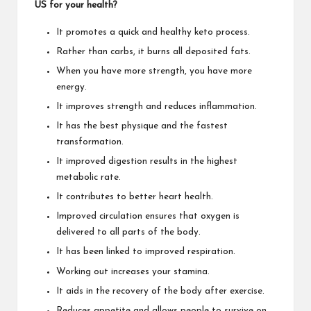
US for your health?
It promotes a quick and healthy keto process.
Rather than carbs, it burns all deposited fats.
When you have more strength, you have more
energy.
It improves strength and reduces inflammation.
It has the best physique and the fastest
transformation.
It improved digestion results in the highest
metabolic rate.
It contributes to better heart health.
Improved circulation ensures that oxygen is
delivered to all parts of the body.
It has been linked to improved respiration.
Working out increases your stamina.
It aids in the recovery of the body after exercise.
Reduces appetite and allows people to survive on