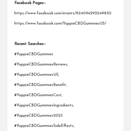
Facebook Pages:-
https://www.facebook.com/events/824094292249850
https://www.facebook.com/YuppieCBDGummiesUS/
Recent Searches:-
#YuppieCBDGummies
#YuppieCBDGummiesReviews,
#YuppieCBDGummiesUS,
#YuppieCBDGummiesBenefit,
#YuppieCBDGummiesCost,
#YuppieCBDGummiesIngredients,
#YuppieCBDGummies2023
#YuppieCBDGummiesSideEffects,