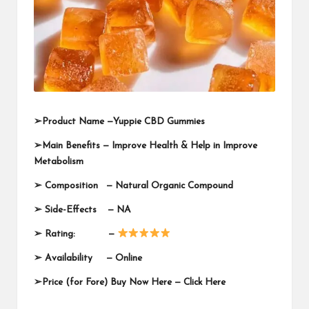
➢
Product Name —
Yuppie CBD Gummies
➢
Main Benefits — Improve Health & Help in Improve
Metabolism
➢
Composition — Natural Organic Compound
➢
Side-Effects — NA
➢
Rating: —
➢
Availability —
Online
➢
Price (for Fore) Buy Now Here —
Click Here