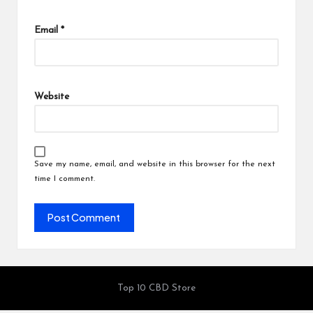
Email
*
Website
Save my name, email, and website in this browser for the next
time I comment.
Top 10 CBD Store