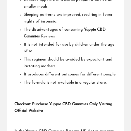
smaller meals.
Sleeping patterns are improved, resulting in fewer
nights of insomnia.
The disadvantages of consuming
Yuppie CBD
Gummies
Reviews
It is not intended for use by children under the age
of 18.
This regimen should be avoided by expectant and
lactating mothers.
It produces different outcomes for different people.
The formula is not available in a regular store.
Checkout Purchase Yuppie CBD Gummies Only Visiting
Official Website