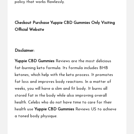
policy that works flawlessly.
Checkout Purchase Yuppie CBD Gummies Only Visiting
Official Website
Disclaimer:
Yuppie CBD Gummies
Reviews are the most delicious
fat-burning keto formula. Its formula includes BHB
ketones, which help with the keto process. It promotes
fat loss and improves body reactions. In a matter of
weeks, you will have a slim and fit body. It burns all
stored fat in the body while also improving overall
health. Celebs who do not have time to care for their
health use
Yuppie CBD Gummies
Reviews US to achieve
a toned body physique.