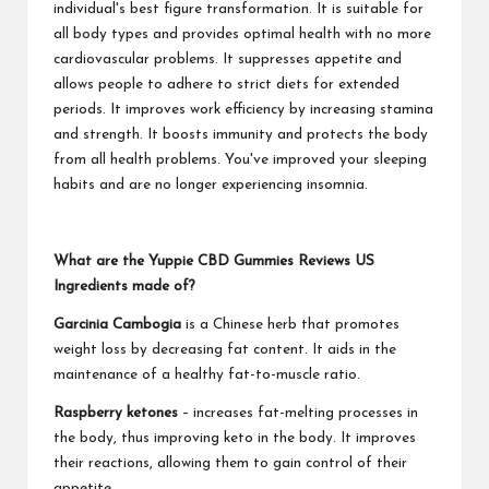
individual's best figure transformation. It is suitable for
all body types and provides optimal health with no more
cardiovascular problems. It suppresses appetite and
allows people to adhere to strict diets for extended
periods. It improves work efficiency by increasing stamina
and strength. It boosts immunity and protects the body
from all health problems. You've improved your sleeping
habits and are no longer experiencing insomnia.
What are the Yuppie CBD Gummies Reviews US
Ingredients made of?
Garcinia Cambogia
is a Chinese herb that promotes
weight loss by decreasing fat content. It aids in the
maintenance of a healthy fat-to-muscle ratio.
Raspberry ketones
– increases fat-melting processes in
the body, thus improving keto in the body. It improves
their reactions, allowing them to gain control of their
appetite.