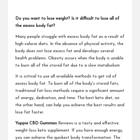
Do you want to lose weight? Is it difficult to lose all of
the excess body fat?
Many people struggle with excess body fat as a result of
high-calorie diets. In the absence of physical activity, the
body does not lose excess fat and develops several
health problems. Obesity occurs when the body is unable
to burn all of the stored fat due to a slow metabolism.
It is critical to use all available methods to get rid of
excess body fat. To burn all of the body's stored fats,
traditional fat-loss methods require a significant amount
of energy, dedication, and time. The best keto diet, on
the other hand, can help you achieve the best results and
lose fat faster.
Yuppie CBD Gummies
Reviews is a tasty and effective
weight-loss keto supplement. If you have enough energy,
you can achieve the quickest body transformation. The