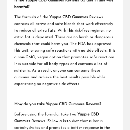
Is the Yuppie CBD Gummies Reviews US diet in any way
harmful?
The formula of the
Yuppie CBD Gummies
Reviews
contains all active and safe blends that work effectively
to reduce all extra fats. With this risk-free regimen, no
extra fat is deposited. There are no harsh or dangerous
chemicals that could harm you. The FDA has approved
this unit, ensuring safe reactions with no side effects. It is
a non-GMO, vegan option that promotes safe reactions.
It is suitable for all body types and contains a lot of
nutrients. As a result, anyone can consume these
gummies and achieve the best results possible while
experiencing no negative side effects.
How do you take Yuppie CBD Gummies Reviews?
Before using the formula, take two
Yuppie CBD
Gummies
Reviews. Follow a keto diet that is low in
carbohydrates and promotes a better response in the