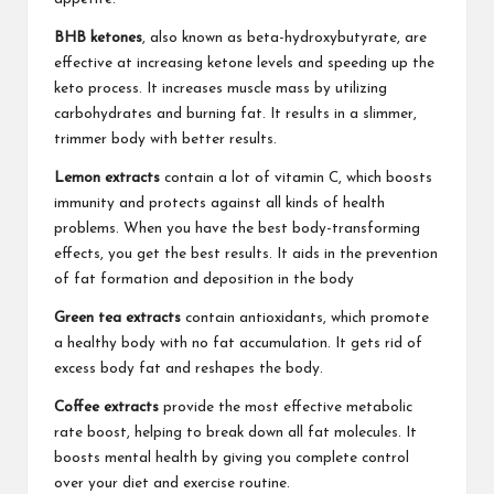
BHB ketones
, also known as beta-hydroxybutyrate, are
effective at increasing ketone levels and speeding up the
keto process. It increases muscle mass by utilizing
carbohydrates and burning fat. It results in a slimmer,
trimmer body with better results.
Lemon extracts
contain a lot of vitamin C, which boosts
immunity and protects against all kinds of health
problems. When you have the best body-transforming
effects, you get the best results. It aids in the prevention
of fat formation and deposition in the body
Green tea extracts
contain antioxidants, which promote
a healthy body with no fat accumulation. It gets rid of
excess body fat and reshapes the body.
Coffee extracts
provide the most effective metabolic
rate boost, helping to break down all fat molecules. It
boosts mental health by giving you complete control
over your diet and exercise routine.