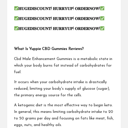
𝐇𝐔𝐆𝐄𝐃𝐈𝐒𝐂𝐎𝐔𝐍𝐓
!
𝐇𝐔𝐑𝐑𝐘𝐔𝐏
!
𝐎𝐑𝐃𝐄𝐑𝐍𝐎𝐖
!
𝐇𝐔𝐆𝐄𝐃𝐈𝐒𝐂𝐎𝐔𝐍𝐓
!
𝐇𝐔𝐑𝐑𝐘𝐔𝐏
!
𝐎𝐑𝐃𝐄𝐑𝐍𝐎𝐖
!
𝐇𝐔𝐆𝐄𝐃𝐈𝐒𝐂𝐎𝐔𝐍𝐓
!
𝐇𝐔𝐑𝐑𝐘𝐔𝐏
!
𝐎𝐑𝐃𝐄𝐑𝐍𝐎𝐖
!
What Is Yuppie CBD Gummies Reviews?
Cbd Male Enhancement Gummies is a metabolic state in
which your body burns fat instead of carbohydrates for
fuel.
It occurs when your carbohydrate intake is drastically
reduced, limiting your body's supply of glucose (sugar),
the primary energy source for the cells.
A ketogenic diet is the most effective way to begin keto.
In general, this means limiting carbohydrate intake to 20
to 50 grams per day and focusing on fats like meat, fish,
eggs, nuts, and healthy oils.