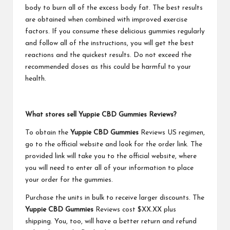
body to burn all of the excess body fat. The best results
are obtained when combined with improved exercise
factors. If you consume these delicious gummies regularly
and follow all of the instructions, you will get the best
reactions and the quickest results. Do not exceed the
recommended doses as this could be harmful to your
health.
What stores sell Yuppie CBD Gummies Reviews?
To obtain the
Yuppie CBD Gummies
Reviews US regimen,
go to the official website and look for the order link. The
provided link will take you to the official website, where
you will need to enter all of your information to place
your order for the gummies.
Purchase the units in bulk to receive larger discounts. The
Yuppie CBD Gummies
Reviews cost $XX.XX plus
shipping. You, too, will have a better return and refund