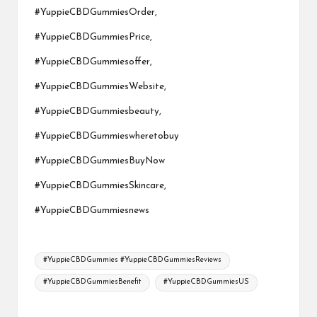
#YuppieCBDGummiesOrder,
#YuppieCBDGummiesPrice,
#YuppieCBDGummiesoffer,
#YuppieCBDGummiesWebsite,
#YuppieCBDGummiesbeauty,
#YuppieCBDGummieswheretobuy
#YuppieCBDGummiesBuyNow
#YuppieCBDGummiesSkincare,
#YuppieCBDGummiesnews
Tags:
#YuppieCBDGummies #YuppieCBDGummiesReviews
#YuppieCBDGummiesBenefit
#YuppieCBDGummiesUS