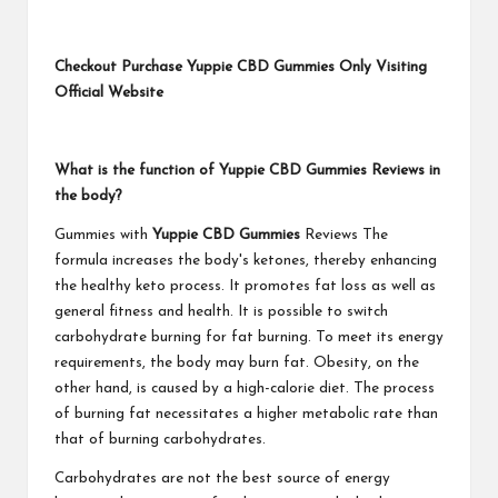
Checkout Purchase Yuppie CBD Gummies Only Visiting
Official Website
What is the function of Yuppie CBD Gummies Reviews in
the body?
Gummies with
Yuppie CBD Gummies
Reviews The
formula increases the body's ketones, thereby enhancing
the healthy keto process. It promotes fat loss as well as
general fitness and health. It is possible to switch
carbohydrate burning for fat burning. To meet its energy
requirements, the body may burn fat. Obesity, on the
other hand, is caused by a high-calorie diet. The process
of burning fat necessitates a higher metabolic rate than
that of burning carbohydrates.
Carbohydrates are not the best source of energy