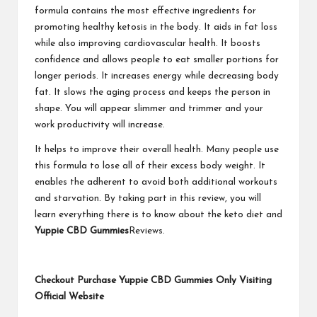
formula contains the most effective ingredients for
promoting healthy ketosis in the body. It aids in fat loss
while also improving cardiovascular health. It boosts
confidence and allows people to eat smaller portions for
longer periods. It increases energy while decreasing body
fat. It slows the aging process and keeps the person in
shape. You will appear slimmer and trimmer and your
work productivity will increase.
It helps to improve their overall health. Many people use
this formula to lose all of their excess body weight. It
enables the adherent to avoid both additional workouts
and starvation. By taking part in this review, you will
learn everything there is to know about the keto diet and
Yuppie CBD Gummies
Reviews.
Checkout Purchase Yuppie CBD Gummies Only Visiting
Official Website