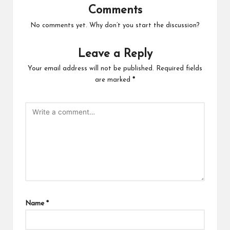
Comments
No comments yet. Why don’t you start the discussion?
Leave a Reply
Your email address will not be published.
Required fields
are marked
*
Name
*