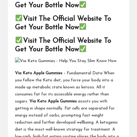
Get Your Bottle Now
Visit The Official Website To
Get Your Bottle Now
Visit The Official Website To
Get Your Bottle Now
Via Keto Apple Gummies
– Fundamental Data When
you follow the Keto diet, you force your body into a
made up metabolic state known as ketosis. All it
consumes fat for its accessible energy rather than
sugars.
Via Keto Apple Gummies
assists you with
getting in shape normally. Fat cells are separated for
energy instead of carbs, prompting fast weight
reduction and further developed wellbeing. A ketogenic
diet is the most well-known strategy for treatment. A
low-carb, high-fat eating routine places the body into a