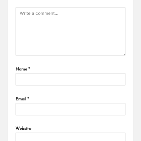
Name
*
Email
*
Website