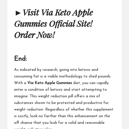
►
Visit Via Keto Apple
Gummies Official Site!
Order Now!
End:
As indicated by research, going into ketosis and
consuming fat is a viable methodology to shed pounds.
With a
Via Keto Apple Gummies
diet, you can rapidly
enter a condition of ketosis and start attempting to
imagine. This weight reduction pill offers a mix of
substances shown to be protected and productive for
weight reduction. Regardless of whether this supplement
is costly, look no farther than this enhancement on the
off chance that you look for a solid and reasonable