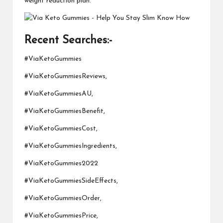
weight reduction plan.
Recent Searches:-
#ViaKetoGummies
#ViaKetoGummiesReviews,
#ViaKetoGummiesAU,
#ViaKetoGummiesBenefit,
#ViaKetoGummiesCost,
#ViaKetoGummiesIngredients,
#ViaKetoGummies2022
#ViaKetoGummiesSideEffects,
#ViaKetoGummiesOrder,
#ViaKetoGummiesPrice,