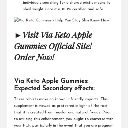
individuals searching for a characteristic means to
shed weight since it is 100% certified and safe.
►
Visit Via Keto Apple
Gummies Official Site!
Order Now!
Via Keto Apple Gummies:
Expected Secondary effects:
These tablets make no known unfriendly impacts. This
supplement is viewed as protected in light of the fact
that it is created from regular and natural fixings. Prior
to utilizing this enhancement, you ought to converse with
your PCP, particularly in the event that you are pregnant