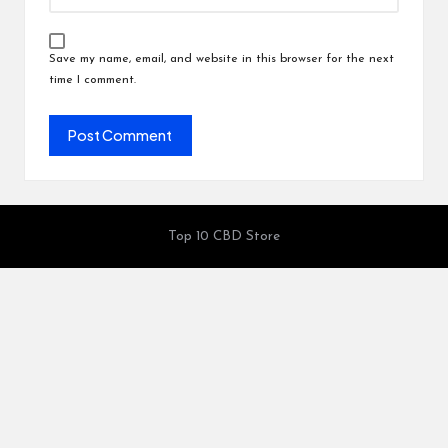
Save my name, email, and website in this browser for the next
time I comment.
Top 10 CBD Store