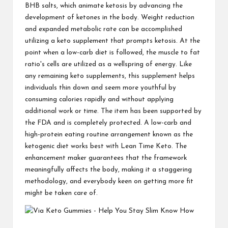
BHB salts, which animate ketosis by advancing the
development of ketones in the body. Weight reduction
and expanded metabolic rate can be accomplished
utilizing a keto supplement that prompts ketosis. At the
point when a low-carb diet is followed, the muscle to fat
ratio's cells are utilized as a wellspring of energy. Like
any remaining keto supplements, this supplement helps
individuals thin down and seem more youthful by
consuming calories rapidly and without applying
additional work or time. The item has been supported by
the FDA and is completely protected. A low-carb and
high-protein eating routine arrangement known as the
ketogenic diet works best with Lean Time Keto. The
enhancement maker guarantees that the framework
meaningfully affects the body, making it a staggering
methodology, and everybody keen on getting more fit
might be taken care of.