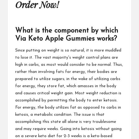
Order Now!
What is the component by which
Via Keto Apple Gummies works?
Since putting on weight is so natural, it is more muddled
to lose it. The vast majority's weight control plans are
high in carbs, as most would consider to be normal. Thus,
rather than involving fats for energy, their bodies are
prepared to utilize sugars; in the wake of utilizing carbs
for energy, they store fat, which amasses in the body
and causes critical weight gain. Most weight reduction is
accomplished by permitting the body to enter ketosis.
For energy, the body utilizes fat as opposed to carbs in
ketosis, a metabolic condition. The issue is that
accomplishing this state all alone is very troublesome
and may require weeks. Going into ketosis without going
on a severe keto diet for 2-3 weeks is a keto-based