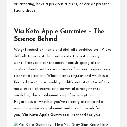
or lactating, have a previous ailment, or are at present
taking drugs.
Via Keto Apple Gummies – The
Science Behind
Weight reduction items and diet pills peddled on TV are
difficult to accept that will create the outcomes you
want. Tricks and contrivances flourish, going after
clueless clients with expectations of making a quick buck
to their detriment. Which item is regular and which is a
finished trick? How would you differentiate? One of the
most exact, effective, and powerful arrangements
available, this supplement simplifies everything.
Regardless of whether you've recently attempted a
weight decrease supplement and it didn't work for
you,
Via Keto Apple Gummies
is intended for you!