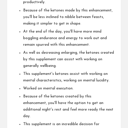
productively.
Because of the ketones made by this enhancement,
you'll be less inclined to nibble between feasts,
making it simpler to get in shape.
At the end of the day, you'll have more mind
boggling endurance and energy to work out and
remain spurred with this enhancement.
As well as decreasing enlarging, the ketones created
by this supplement can assist with working on
generally wellbeing.
This supplement's ketones assist with working on
mental characteristics, working on mental lucidity.
Worked on mental execution.
Because of the ketones created by this
enhancement, you'll have the option to get an
additional night's rest and feel more ready the next
day.
This supplement is an incredible decision for