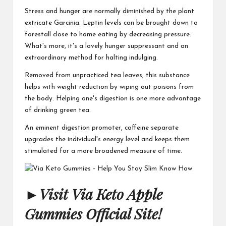
Stress and hunger are normally diminished by the plant
extricate Garcinia. Leptin levels can be brought down to
forestall close to home eating by decreasing pressure.
What's more, it's a lovely hunger suppressant and an
extraordinary method for halting indulging.
Removed from unpracticed tea leaves, this substance
helps with weight reduction by wiping out poisons from
the body. Helping one's digestion is one more advantage
of drinking green tea.
An eminent digestion promoter, caffeine separate
upgrades the individual's energy level and keeps them
stimulated for a more broadened measure of time.
►
Visit Via Keto Apple
Gummies Official Site!