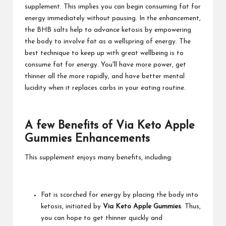
supplement. This implies you can begin consuming fat for
energy immediately without pausing. In the enhancement,
the BHB salts help to advance ketosis by empowering
the body to involve fat as a wellspring of energy. The
best technique to keep up with great wellbeing is to
consume fat for energy. You'll have more power, get
thinner all the more rapidly, and have better mental
lucidity when it replaces carbs in your eating routine.
A few Benefits of Via Keto Apple
Gummies Enhancements
This supplement enjoys many benefits, including:
Fat is scorched for energy by placing the body into
ketosis, initiated by
Via Keto Apple Gummies
. Thus,
you can hope to get thinner quickly and