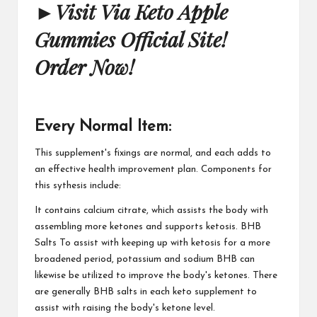
►
Visit Via Keto Apple
Gummies Official Site!
Order Now!
Every Normal Item:
This supplement's fixings are normal, and each adds to
an effective health improvement plan. Components for
this sythesis include:
It contains calcium citrate, which assists the body with
assembling more ketones and supports ketosis. BHB
Salts To assist with keeping up with ketosis for a more
broadened period, potassium and sodium BHB can
likewise be utilized to improve the body's ketones. There
are generally BHB salts in each keto supplement to
assist with raising the body's ketone level.