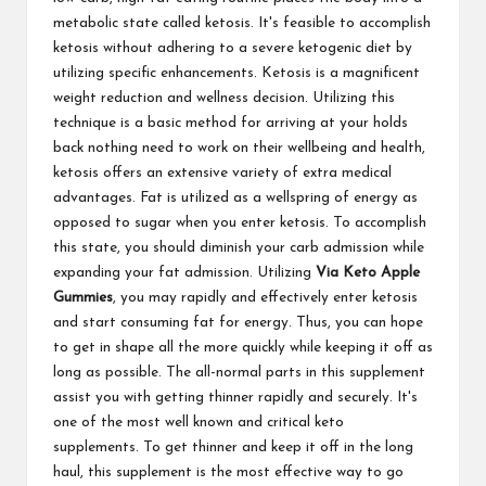
metabolic state called ketosis. It's feasible to accomplish
ketosis without adhering to a severe ketogenic diet by
utilizing specific enhancements. Ketosis is a magnificent
weight reduction and wellness decision. Utilizing this
technique is a basic method for arriving at your holds
back nothing need to work on their wellbeing and health,
ketosis offers an extensive variety of extra medical
advantages. Fat is utilized as a wellspring of energy as
opposed to sugar when you enter ketosis. To accomplish
this state, you should diminish your carb admission while
expanding your fat admission. Utilizing
Via Keto Apple
Gummies
, you may rapidly and effectively enter ketosis
and start consuming fat for energy. Thus, you can hope
to get in shape all the more quickly while keeping it off as
long as possible. The all-normal parts in this supplement
assist you with getting thinner rapidly and securely. It's
one of the most well known and critical keto
supplements. To get thinner and keep it off in the long
haul, this supplement is the most effective way to go