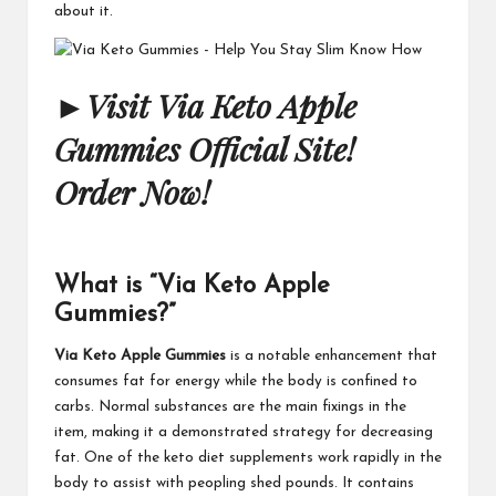
about it.
►
Visit Via Keto Apple
Gummies Official Site!
Order Now!
What is “Via Keto Apple
Gummies?”
Via Keto Apple Gummies
is a notable enhancement that
consumes fat for energy while the body is confined to
carbs. Normal substances are the main fixings in the
item, making it a demonstrated strategy for decreasing
fat. One of the keto diet supplements work rapidly in the
body to assist with peopling shed pounds. It contains