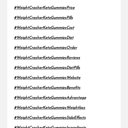
#WeightCrasherKetoGummiesPrice
#WeightCrasherKetoGummiesPills
#WeightCrasherKetoGummiesCost
#WeightCrasherKetoGummiesDiet
#WeightCrasherKetoGummiesOrder
#WeightCrasherKetoGummiesReviews
#WeightCrasherKetoGummiesDietPills
#WeightCrasherKetoGummiesWebsite
#WeightCrasherKetoGummiesBenefits
#WeightCrasherKetoGummiesAdvantage
#WeightCrasherKetoGummiesWeightloss
#WeightCrasherKetoGummiesSideEffects
#WeightCrasherKetoGummiesIngredients