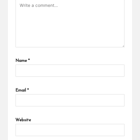
Name
*
Email
*
Website