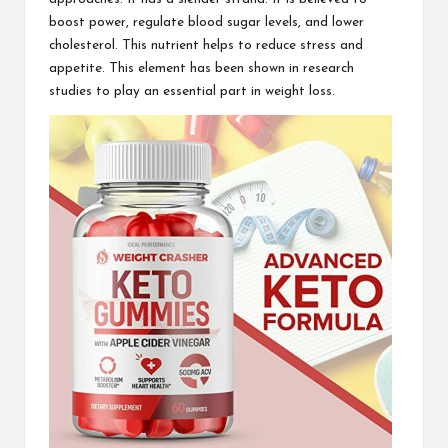
boost power, regulate blood sugar levels, and lower
cholesterol. This nutrient helps to reduce stress and
appetite. This element has been shown in research
studies to play an essential part in weight loss.