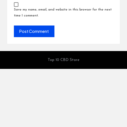
Save my name, email, and website in this browser for the next
time I comment.
Top 10 CBD Store