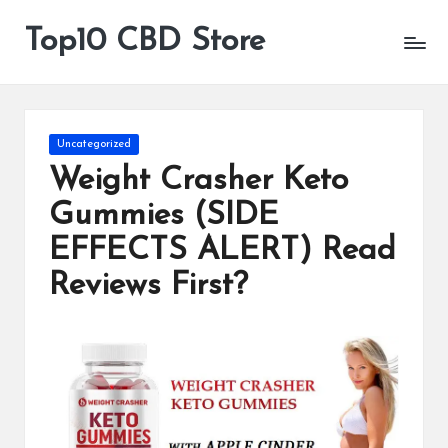
Top10 CBD Store
All
Skip
CBD
to
Products
content
Are
Available
Posted
Uncategorized
in
Weight Crasher Keto
Gummies (SIDE
EFFECTS ALERT) Read
Reviews First?