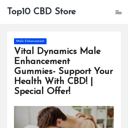
Top10 CBD Store
All
Skip
CBD
to
Products
content
Are
Available
Posted
Male Enhancement
in
Vital Dynamics Male
Enhancement
Gummies- Support Your
Health With CBD! |
Special Offer!