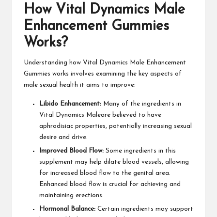
How Vital Dynamics Male
Enhancement Gummies
Works?
Understanding how Vital Dynamics Male Enhancement
Gummies works involves examining the key aspects of
male sexual health it aims to improve:
Libido Enhancement:
Many of the ingredients in
Vital Dynamics Maleare believed to have
aphrodisiac properties, potentially increasing sexual
desire and drive.
Improved Blood Flow:
Some ingredients in this
supplement may help dilate blood vessels, allowing
for increased blood flow to the genital area.
Enhanced blood flow is crucial for achieving and
maintaining erections.
Hormonal Balance:
Certain ingredients may support