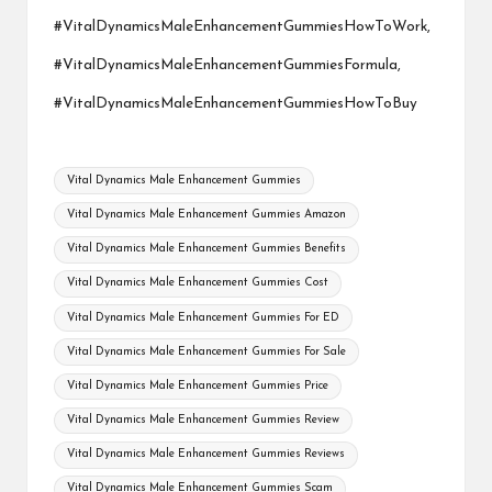
#VitalDynamicsMaleEnhancementGummiesHowToWork,
#VitalDynamicsMaleEnhancementGummiesFormula,
#VitalDynamicsMaleEnhancementGummiesHowToBuy
Tags:
Vital Dynamics Male Enhancement Gummies
Vital Dynamics Male Enhancement Gummies Amazon
Vital Dynamics Male Enhancement Gummies Benefits
Vital Dynamics Male Enhancement Gummies Cost
Vital Dynamics Male Enhancement Gummies For ED
Vital Dynamics Male Enhancement Gummies For Sale
Vital Dynamics Male Enhancement Gummies Price
Vital Dynamics Male Enhancement Gummies Review
Vital Dynamics Male Enhancement Gummies Reviews
Vital Dynamics Male Enhancement Gummies Scam