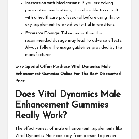
Interaction with Medications:
If you are taking
prescription medications, it’s advisable to consult
with a healthcare professional before using this or
any supplement to avoid potential interactions.
Excessive Dosage:
Taking more than the
recommended dosage may lead to adverse effects.
Always follow the usage guidelines provided by the
manufacturer.
\>>> Special Offer: Purchase Vital Dynamics Male
Enhancement Gummies Online For The Best Discounted
Price
Does Vital Dynamics Male
Enhancement Gummies
Really Work?
The effectiveness of male enhancement supplements like
Vital Dynamics Male can vary from person to person.