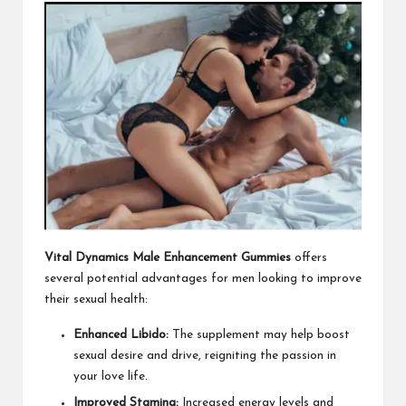
Vital Dynamics Male Enhancement Gummies
offers
several potential advantages for men looking to improve
their sexual health:
Enhanced Libido:
The supplement may help boost
sexual desire and drive, reigniting the passion in
your love life.
Improved Stamina:
Increased energy levels and