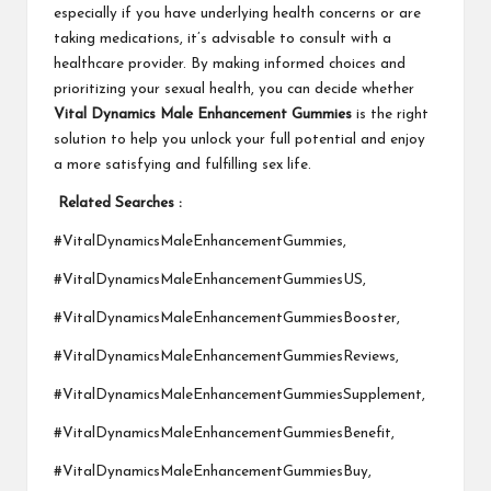
especially if you have underlying health concerns or are
taking medications, it’s advisable to consult with a
healthcare provider. By making informed choices and
prioritizing your sexual health, you can decide whether
Vital Dynamics Male Enhancement Gummies
is the right
solution to help you unlock your full potential and enjoy
a more satisfying and fulfilling sex life.
Related Searches :
#VitalDynamicsMaleEnhancementGummies,
#VitalDynamicsMaleEnhancementGummiesUS,
#VitalDynamicsMaleEnhancementGummiesBooster,
#VitalDynamicsMaleEnhancementGummiesReviews,
#VitalDynamicsMaleEnhancementGummiesSupplement,
#VitalDynamicsMaleEnhancementGummiesBenefit,
#VitalDynamicsMaleEnhancementGummiesBuy,