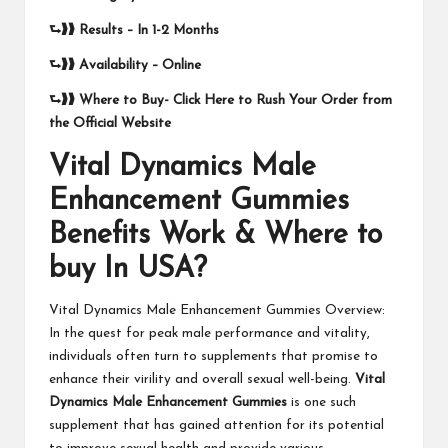
⮑❱❱
Results –
In 1-2 Months
⮑❱❱
Availability – Online
⮑❱❱
Where to Buy-
Click Here to Rush Your Order from
the Official Website
Vital Dynamics Male
Enhancement Gummies
Benefits Work & Where to
buy In USA?
Vital Dynamics Male Enhancement Gummies Overview:
In the quest for peak male performance and vitality,
individuals often turn to supplements that promise to
enhance their virility and overall sexual well-being.
Vital
Dynamics Male Enhancement Gummies
is one such
supplement that has gained attention for its potential