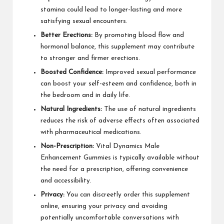
stamina could lead to longer-lasting and more
satisfying sexual encounters.
Better Erections:
By promoting blood flow and
hormonal balance, this supplement may contribute
to stronger and firmer erections.
Boosted Confidence:
Improved sexual performance
can boost your self-esteem and confidence, both in
the bedroom and in daily life.
Natural Ingredients:
The use of natural ingredients
reduces the risk of adverse effects often associated
with pharmaceutical medications.
Non-Prescription:
Vital Dynamics Male
Enhancement Gummies is typically available without
the need for a prescription, offering convenience
and accessibility.
Privacy:
You can discreetly order this supplement
online, ensuring your privacy and avoiding
potentially uncomfortable conversations with