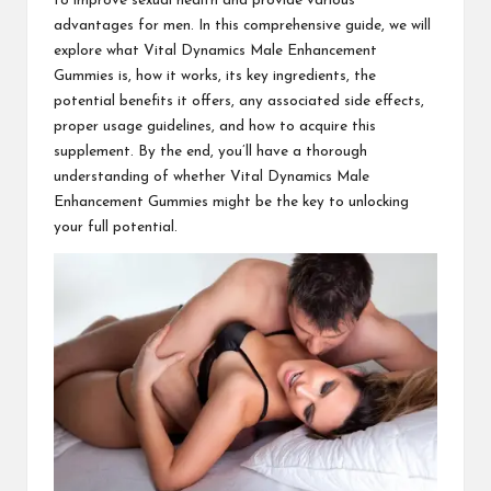
to improve sexual health and provide various
advantages for men. In this comprehensive guide, we will
explore what Vital Dynamics Male Enhancement
Gummies is, how it works, its key ingredients, the
potential benefits it offers, any associated side effects,
proper usage guidelines, and how to acquire this
supplement. By the end, you’ll have a thorough
understanding of whether Vital Dynamics Male
Enhancement Gummies might be the key to unlocking
your full potential.