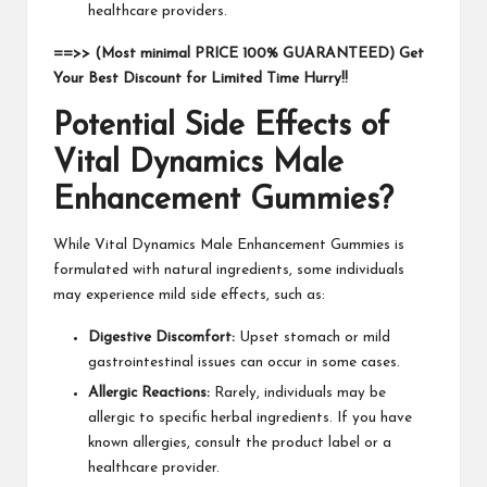
healthcare providers.
==>> (Most minimal PRICE 100% GUARANTEED) Get
Your Best Discount for Limited Time Hurry!!
Potential Side Effects of
Vital Dynamics Male
Enhancement Gummies?
While Vital Dynamics Male Enhancement Gummies is
formulated with natural ingredients, some individuals
may experience mild side effects, such as:
Digestive Discomfort:
Upset stomach or mild
gastrointestinal issues can occur in some cases.
Allergic Reactions:
Rarely, individuals may be
allergic to specific herbal ingredients. If you have
known allergies, consult the product label or a
healthcare provider.