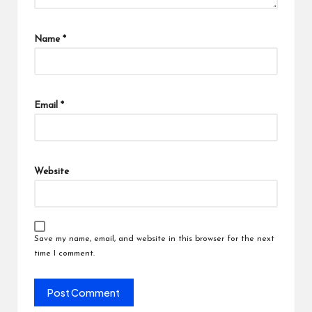
Name
*
Email
*
Website
Save my name, email, and website in this browser for the next
time I comment.