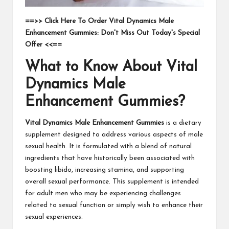
==>> Click Here To Order Vital Dynamics Male
Enhancement Gummies: Don't Miss Out Today's Special
Offer <<==
What to Know About Vital
Dynamics Male
Enhancement Gummies?
Vital Dynamics Male Enhancement Gummies
is a dietary
supplement designed to address various aspects of male
sexual health. It is formulated with a blend of natural
ingredients that have historically been associated with
boosting libido, increasing stamina, and supporting
overall sexual performance. This supplement is intended
for adult men who may be experiencing challenges
related to sexual function or simply wish to enhance their
sexual experiences.