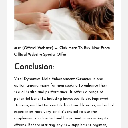
➽➽
(Official Website)
→
Click Here To Buy Now From
Official Website Special Offer
Conclusion:
Vital Dynamics Male Enhancement Gummies is one
option among many for men seeking to enhance their
sexual health and performance. It offers a range of
potential benefits, including increased libido, improved
stamina, and better erectile function. However, individual
experiences may vary, and it’s crucial to use the
supplement as directed and be patient in assessing its
effects. Before starting any new supplement regimen,