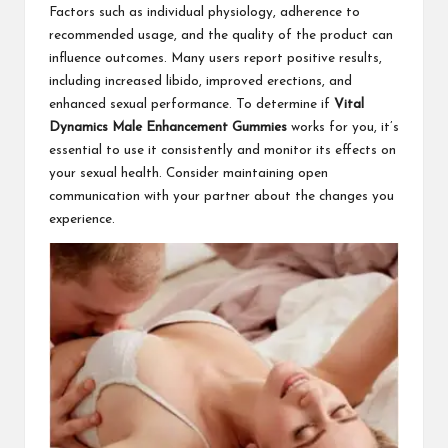
Factors such as individual physiology, adherence to
recommended usage, and the quality of the product can
influence outcomes. Many users report positive results,
including increased libido, improved erections, and
enhanced sexual performance. To determine if
Vital
Dynamics Male Enhancement Gummies
works for you, it’s
essential to use it consistently and monitor its effects on
your sexual health. Consider maintaining open
communication with your partner about the changes you
experience.