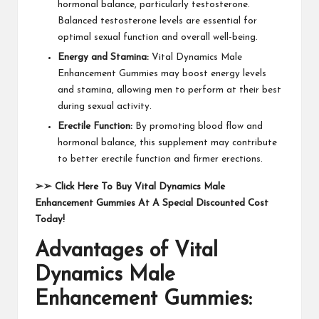
hormonal balance, particularly testosterone.
Balanced testosterone levels are essential for
optimal sexual function and overall well-being.
Energy and Stamina:
Vital Dynamics Male
Enhancement Gummies may boost energy levels
and stamina, allowing men to perform at their best
during sexual activity.
Erectile Function:
By promoting blood flow and
hormonal balance, this supplement may contribute
to better erectile function and firmer erections.
➢➢
Click Here To Buy Vital Dynamics Male
Enhancement Gummies At A Special Discounted Cost
Today!
Advantages of Vital
Dynamics Male
Enhancement Gummies: