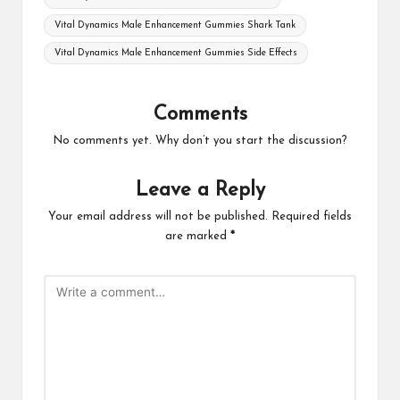
Vital Dynamics Male Enhancement Gummies Shark Tank
Vital Dynamics Male Enhancement Gummies Side Effects
Comments
No comments yet. Why don’t you start the discussion?
Leave a Reply
Your email address will not be published.
Required fields
are marked
*