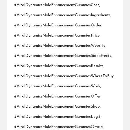
#VitalDynamicsMaleEnhancementGummiesCost,
#VitalDynamicsMaleEnhancementGummiesIngredients,
#VitalDynamicsMaleEnhancementGummiesOrder,
#VitalDynamicsMaleEnhancementGummiesPrice,
#VitalDynamicsMaleEnhancementGummiesWebsite,
#VitalDynamicsMaleEnhancementGummiesSideEffects,
#VitalDynamicsMaleEnhancementGummiesResults,
#VitalDynamicsMaleEnhancementGummiesWhereToBuy,
#VitalDynamicsMaleEnhancementGummiesWork,
#VitalDynamicsMaleEnhancementGummiesOffer,
#VitalDynamicsMaleEnhancementGummiesShop,
#VitalDynamicsMaleEnhancementGummiesLegit,
#VitalDynamicsMaleEnhancementGummiesOfficial,