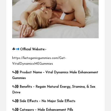
☘
Official Website:-
https://ketogenicgummies.com/Get-
VitalDynamicsMEGummies
⮑❱❱
Product Name –
Vital Dynamics Male Enhancement
Gummies
⮑❱❱
Benefits – Regain Natural Energy, Stamina, & Sex
Drive
⮑❱❱
Side Effects –
No Major Side Effects
⮑❱❱
Category – Male Enhancement Pills